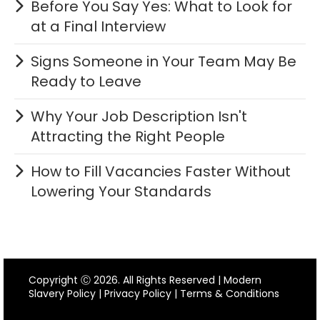
Before You Say Yes: What to Look for
at a Final Interview
Signs Someone in Your Team May Be
Ready to Leave
Why Your Job Description Isn't
Attracting the Right People
How to Fill Vacancies Faster Without
Lowering Your Standards
Copyright Ⓒ 2026. All Rights Reserved |
Modern
Slavery Policy
|
Privacy Policy
|
Terms & Conditions