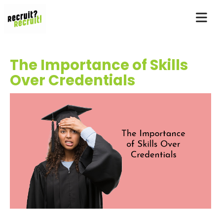
The Importance of Skills
Over Credentials