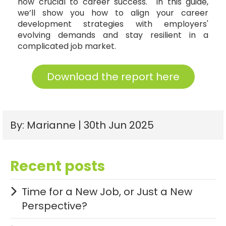
now crucial to career success. In this guide,
we’ll show you how to align your career
development strategies with employers'
evolving demands and stay resilient in a
complicated job market.
Download the report here
By: Marianne | 30th Jun 2025
Recent posts
Time for a New Job, or Just a New
Perspective?