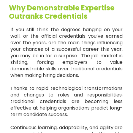
Why Demonstrable Expertise
Outranks Credentials
If you still think the degrees hanging on your
wall, or the official credentials you’ve earned
over the years, are the main things influencing
your chances of a successful career this year,
you may be in for a surprise. The job market is
shifting, forcing employers to value
demonstrable skills over traditional credentials
when making hiring decisions.
Thanks to rapid technological transformations
and changes to roles and responsibilities,
traditional credentials are becoming less
effective at helping organisations predict long-
term candidate success.
Continuous learning, adaptability, and agility are