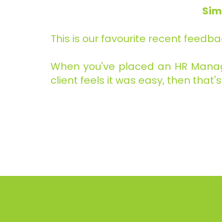
Sim
This is our favourite recent feedba
When you've placed an HR Manager
client feels it was easy, then that