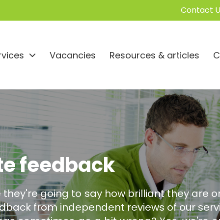
Contact U
rvices
Vacancies
Resources & articles
C
te feedback
 they're going to say how brilliant they are on
back from independent reviews of our servi