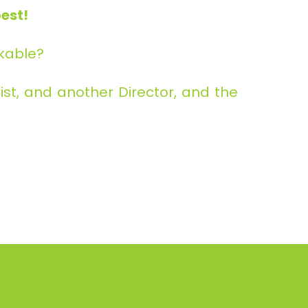
est!
rkable?
st, and another Director, and the