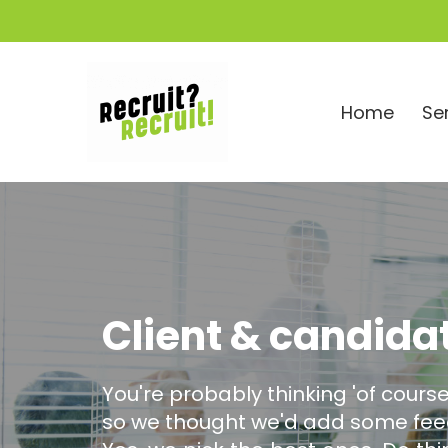
Home
Se
Client & candida
You're probably thinking 'of course
so we thought we'd add some feed