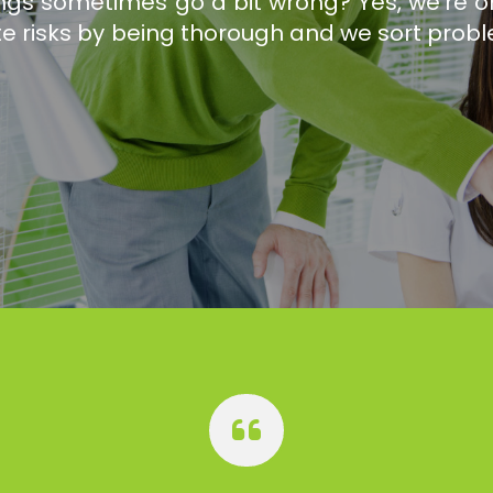
hings sometimes go a bit wrong? Yes, we're
te risks by being thorough and we sort probl