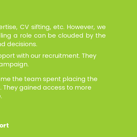
tise, CV sifting, etc. However, we
lling a role can be clouded by the
nd decisions.
port with our recruitment. They
 campaign.
time the team spent placing the
rk. They gained access to more
.
port