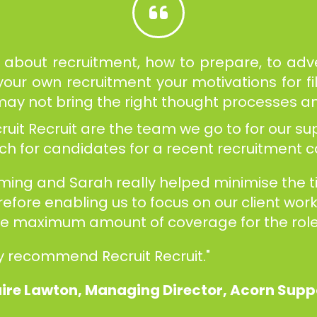
about recruitment, how to prepare, to adver
ur own recruitment your motivations for fi
d may not bring the right thought processes a
it Recruit are the team we go to for our sup
arch for candidates for a recent recruitment
uming and Sarah really helped minimise the 
refore enabling us to focus on our client wo
the maximum amount of coverage for the role
y recommend Recruit Recruit."
ire Lawton, Managing Director, Acorn Sup