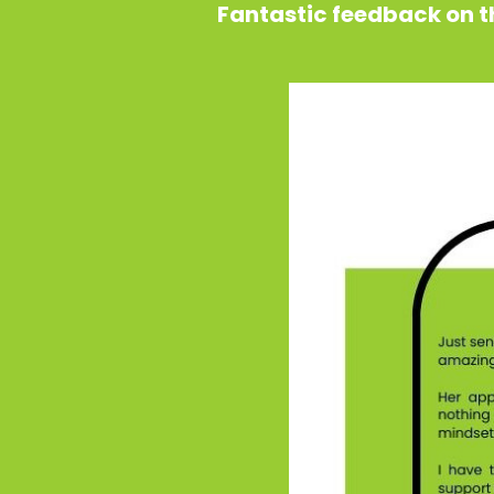
Fantastic feedback on th