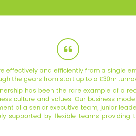
e effectively and efficiently from
a single em
gh the gears from start up to a £30m turnov
rtnership has been the rare example of a rec
ess culture and values. Our business model w
itment of a senior executive team, junior lea
ly supported by flexible teams providing 