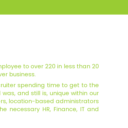
ployee to over 220 in less than 20
er business.
ruiter spending time to get to the
as, and still is, unique within our
ders, location-based administrators
the necessary HR, Finance, IT and