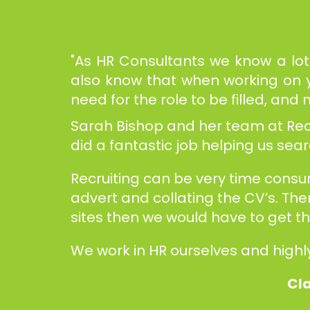
"As HR Consultants we know a lot 
also know that when working on yo
need for the role to be filled, an
Sarah Bishop and her team at Recru
did a fantastic job helping us se
Recruiting can be very time cons
advert and collating the CV’s. The
sites then we would have to get 
We work in HR ourselves and highl
Cla