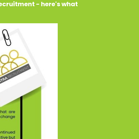
Recruitment - here's what