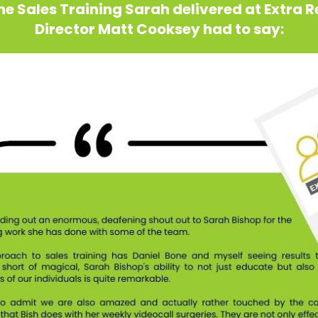
e Sales Training Sarah delivered at Extra 
Director Matt Cooksey had to say: