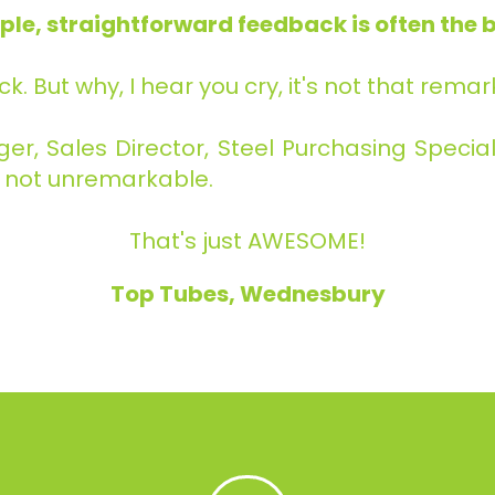
ple, straightforward feedback is often the b
ck. But why, I hear you cry, it's not that rema
, Sales Director, Steel Purchasing Speciali
's not unremarkable.
That's just AWESOME!
Top Tubes, Wednesbury