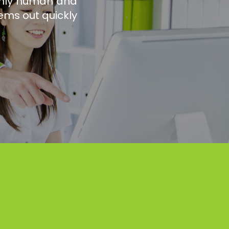
 only human and
ems out quickly