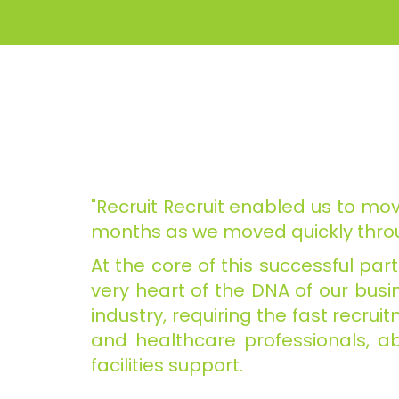
"Recruit Recruit enabled us to mov
months as we moved quickly throu
At the core of this successful pa
very heart of the DNA of our busin
industry, requiring the fast recru
and healthcare professionals, ab
facilities support.