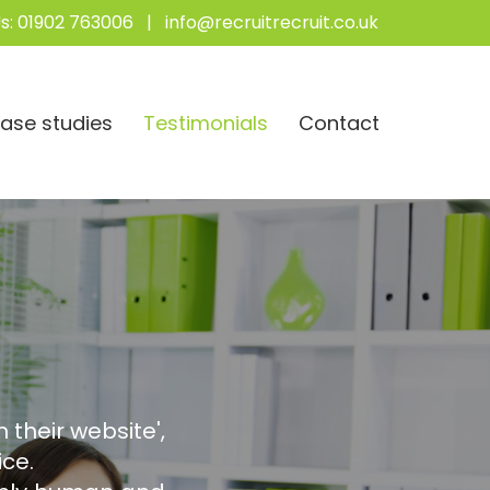
s:
01902 763006
|
info@recruitrecruit.co.uk
ase studies
Testimonials
Contact
 their website',
ce.