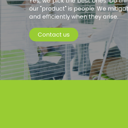
Yes, we pick the best ones. Do t
our "product" is people. We mitiga
and efficiently when they arise.
Contact us