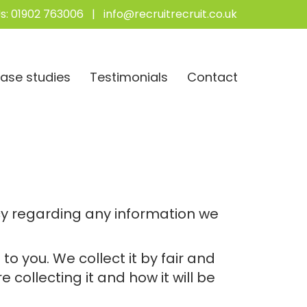
s:
01902 763006
|
info@recruitrecruit.co.uk
ase studies
Testimonials
Contact
vacy regarding any information we
to you. We collect it by fair and
collecting it and how it will be