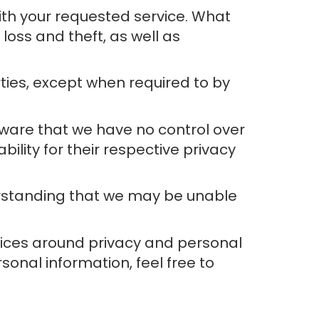
ith your requested service. What
oss and theft, as well as
rties, except when required to by
aware that we have no control over
bility for their respective privacy
derstanding that we may be unable
tices around privacy and personal
onal information, feel free to