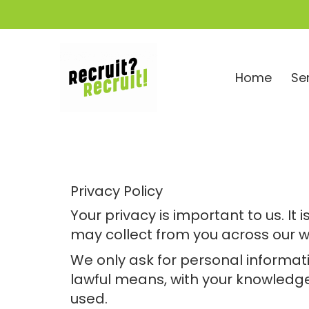
Home
Se
Privacy Policy
Your privacy is important to us. I
may collect from you across our 
We only ask for personal informatio
lawful means, with your knowledge 
used.