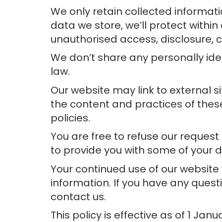
We only retain collected informati
data we store, we’ll protect withi
unauthorised access, disclosure, c
We don’t share any personally iden
law.
Our website may link to external s
the content and practices of these 
policies.
You are free to refuse our reques
to provide you with some of your d
Your continued use of our website
information. If you have any ques
contact us.
This policy is effective as of 1 Janu