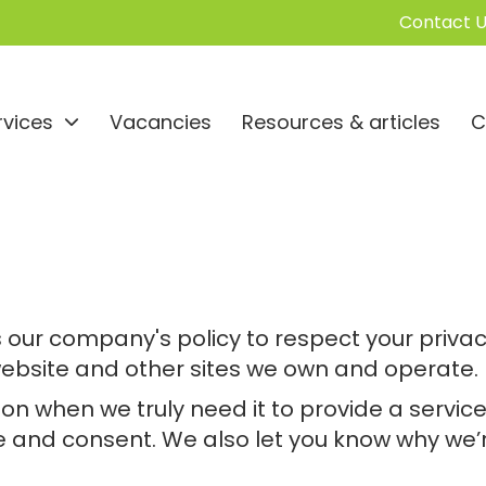
Contact U
rvices
Vacancies
Resources & articles
C
t is our company's policy to respect your pri
website and other sites we own and operate.
n when we truly need it to provide a service 
and consent. We also let you know why we’re 