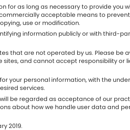
on for as long as necessary to provide you w
n commercially acceptable means to prevent l
opying, use or modification.
tifying information publicly or with third-pa
ites that are not operated by us. Please be 
sites, and cannot accept responsibility or lia
t for your personal information, with the un
esired services.
 will be regarded as acceptance of our prac
tions about how we handle user data and pers
ary 2019.