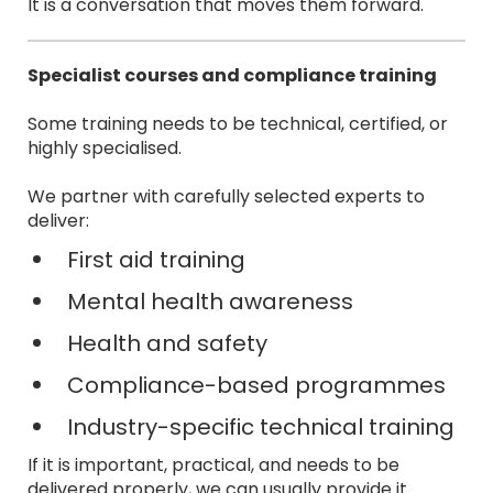
It is a conversation that moves them forward.
Specialist courses and compliance training
Some training needs to be technical, certified, or
highly specialised.
We partner with carefully selected experts to
deliver:
First aid training
Mental health awareness
Health and safety
Compliance-based programmes
Industry-specific technical training
If it is important, practical, and needs to be
delivered properly, we can usually provide it.