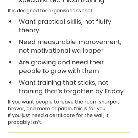
specialist technical training
It is designed for organisations that:
Want practical skills, not fluffy
theory
Need measurable improvement,
not motivational wallpaper
Are growing and need their
people to grow with them
Want training that sticks, not
training that’s forgotten by Friday
If you want people to leave the room sharper,
braver, and more capable, this is for you.
If you just need a certificate for the wall, it
probably isn’t.