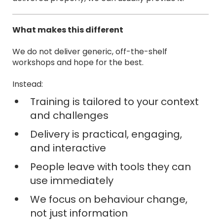
What makes this different
We do not deliver generic, off-the-shelf
workshops and hope for the best.
Instead:
Training is tailored to your context
and challenges
Delivery is practical, engaging,
and interactive
People leave with tools they can
use immediately
We focus on behaviour change,
not just information