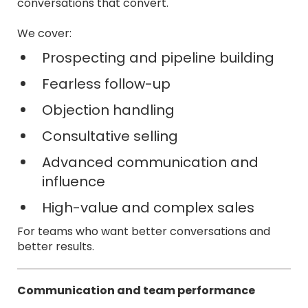
conversations that convert.
We cover:
Prospecting and pipeline building
Fearless follow-up
Objection handling
Consultative selling
Advanced communication and
influence
High-value and complex sales
For teams who want better conversations and
better results.
Communication and team performance