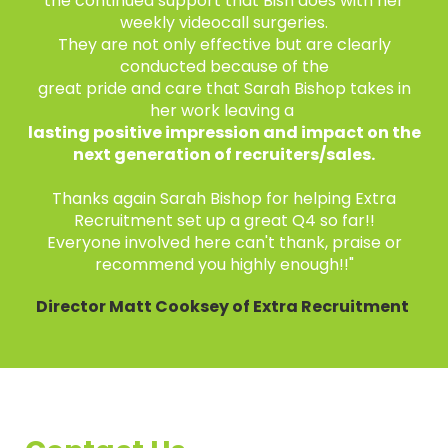
the continued support that Bish does with her
weekly videocall surgeries.
They are not only effective but are clearly
conducted because of the
great pride and care that Sarah Bishop takes in
her work leaving a
lasting positive impression and impact on the
next generation of recruiters/sales.
Thanks again Sarah Bishop for helping Extra
Recruitment set up a great Q4 so far!!
Everyone involved here can't thank, praise or
recommend you highly enough!!"
Director Matt Cooksey of Extra Recruitment