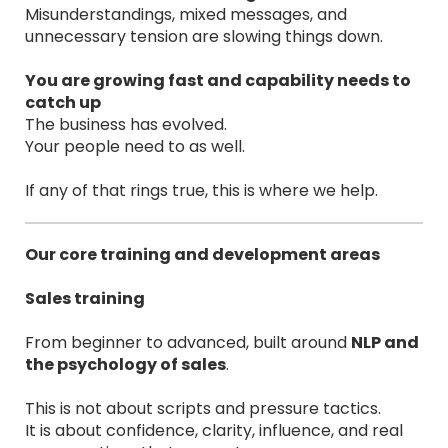
Misunderstandings, mixed messages, and
unnecessary tension are slowing things down.
You are growing fast and capability needs to
catch up
The business has evolved.
Your people need to as well.
If any of that rings true, this is where we help.
Our core training and development areas
Sales training
From beginner to advanced, built around
NLP and
the psychology of sales
.
This is not about scripts and pressure tactics.
It is about confidence, clarity, influence, and real