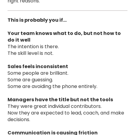
right reasons.
This is probably you if…
Your team knows what to do, but not how to
do it well
The intention is there.
The skill level is not.
Sales feels inconsistent
Some people are brilliant.
Some are guessing.
Some are avoiding the phone entirely.
Managers have the title but not the tools
They were great individual contributors.
Now they are expected to lead, coach, and make
decisions.
Communication is causing friction