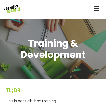
Training &
Development
TL;DR
This is not tick-box training.