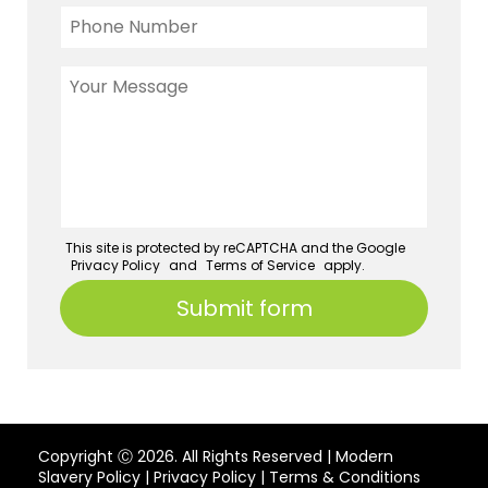
This site is protected by reCAPTCHA and the Google
Privacy Policy
and
Terms of Service
apply.
Copyright Ⓒ 2026. All Rights Reserved |
Modern
Slavery Policy
|
Privacy Policy
|
Terms & Conditions