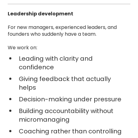
Leadership development
For new managers, experienced leaders, and
founders who suddenly have a team.
We work on:
Leading with clarity and
confidence
Giving feedback that actually
helps
Decision-making under pressure
Building accountability without
micromanaging
Coaching rather than controlling