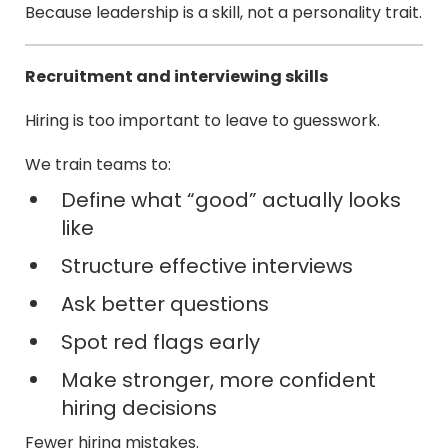
Because leadership is a skill, not a personality trait.
Recruitment and interviewing skills
Hiring is too important to leave to guesswork.
We train teams to:
Define what “good” actually looks
like
Structure effective interviews
Ask better questions
Spot red flags early
Make stronger, more confident
hiring decisions
Fewer hiring mistakes.