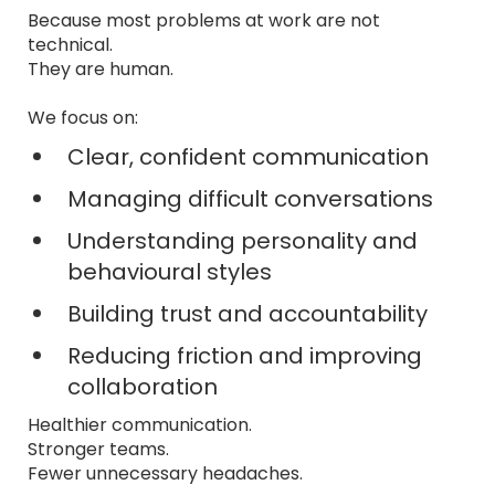
Because most problems at work are not
technical.
They are human.
We focus on:
Clear, confident communication
Managing difficult conversations
Understanding personality and
behavioural styles
Building trust and accountability
Reducing friction and improving
collaboration
Healthier communication.
Stronger teams.
Fewer unnecessary headaches.