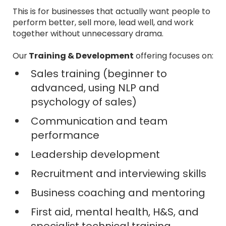
This is for businesses that actually want people to
perform better, sell more, lead well, and work
together without unnecessary drama.
Our
Training & Development
offering focuses on:
Sales training (beginner to
advanced, using NLP and
psychology of sales)
Communication and team
performance
Leadership development
Recruitment and interviewing skills
Business coaching and mentoring
First aid, mental health, H&S, and