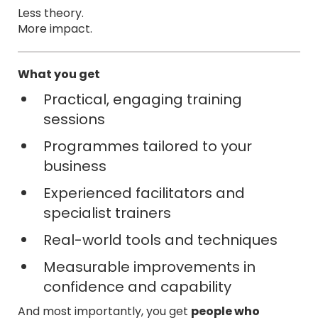
Less theory.
More impact.
What you get
Practical, engaging training
sessions
Programmes tailored to your
business
Experienced facilitators and
specialist trainers
Real-world tools and techniques
Measurable improvements in
confidence and capability
And most importantly, you get
people who