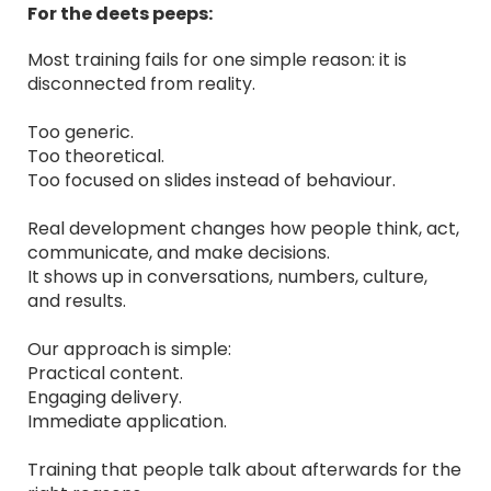
For the deets peeps:
Most training fails for one simple reason: it is
disconnected from reality.
Too generic.
Too theoretical.
Too focused on slides instead of behaviour.
Real development changes how people think, act,
communicate, and make decisions.
It shows up in conversations, numbers, culture,
and results.
Our approach is simple:
Practical content.
Engaging delivery.
Immediate application.
Training that people talk about afterwards for the