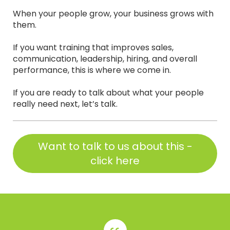
When your people grow, your business grows with
them.
If you want training that improves sales,
communication, leadership, hiring, and overall
performance, this is where we come in.
If you are ready to talk about what your people
really need next, let’s talk.
Want to talk to us about this -
click here