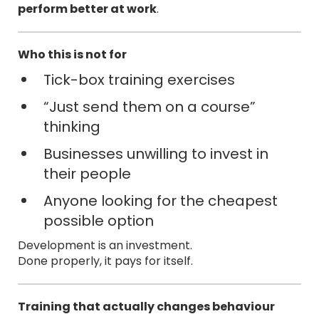
perform better at work
.
Who this is not for
Tick-box training exercises
“Just send them on a course”
thinking
Businesses unwilling to invest in
their people
Anyone looking for the cheapest
possible option
Development is an investment.
Done properly, it pays for itself.
Training that actually changes behaviour