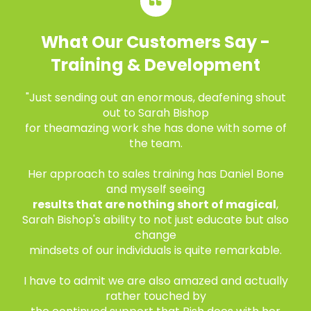
What Our Customers Say -
Training & Development
"Just sending out an enormous, deafening shout
out to Sarah Bishop
for the
amazing work she has done with some of
the team.
Her approach to sales training has Daniel Bone
and myself seeing
results that are nothing short of magical
,
Sarah Bishop's ability to not just educate but also
change
mindsets of our individuals is quite remarkable.
I have to admit we are also amazed and actually
rather touched by