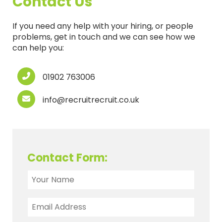
Contact Us
If you need any help with your hiring, or people
problems, get in touch and we can see how we
can help you:
01902 763006
info@recruitrecruit.co.uk
Contact Form: