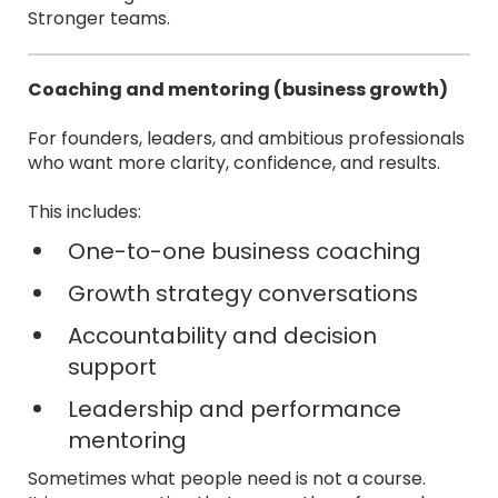
Stronger teams.
Coaching and mentoring (business growth)
For founders, leaders, and ambitious professionals
who want more clarity, confidence, and results.
This includes:
One-to-one business coaching
Growth strategy conversations
Accountability and decision
support
Leadership and performance
mentoring
Sometimes what people need is not a course.