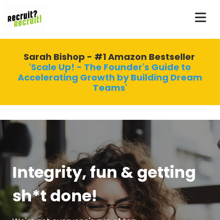
Sarah Bishop - #1 Amazon Bestseller
'Scale Up! - The Founder's Guide to
Accelerating Growth by Building Dream
Teams'
Integrity, fun & getting
sh*t done!