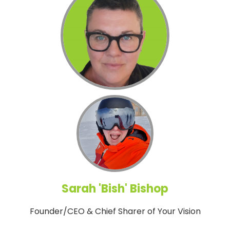
Sarah 'Bish' Bishop
Founder/CEO & Chief Sharer of Your Vision