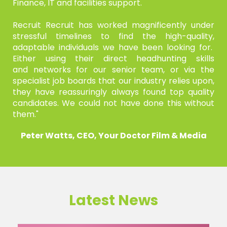
Finance, IT and
facilities support.
Recruit Recruit has worked magnificently under
stressful timelines
to find the high-quality,
adaptable individuals we have been
looking for.
Either using their direct headhunting skills
and
networks for our senior team, or via the
specialist job boards that
our industry relies upon,
they have reassuringly always found top
quality
candidates. We could not have done this without
them."
Peter Watts, CEO, Your Doctor Film & Media
Latest News