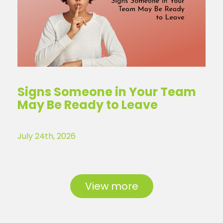
Signs Someone in Your Team
May Be Ready to Leave
July 24th, 2026
View more