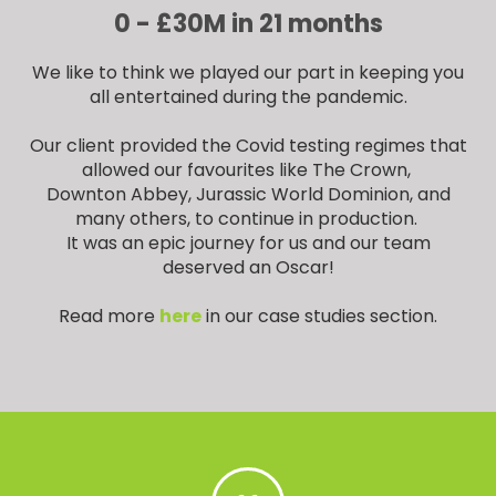
0 - £30M in 21 months
We like to think we played our part in keeping you
all entertained during the pandemic.
Our client provided the Covid testing regimes that
allowed our favourites like The Crown,
Downton Abbey, Jurassic World Dominion, and
many others, to continue in production.
It was an epic journey for us and our team
deserved an Oscar!
Read more
here
in our case studies section.