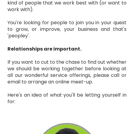
kind of people that we work best with (or want to
work with).
You're looking for people to join you in your quest
to grow, or improve, your business and that's
'peopley'.
Relationships are important.
If you want to cut to the chase to find out whether
we should be working together before looking at
all our wonderful service offerings, please call or
email to arrange an online meet-up.
Here's an idea of what you'll be letting yourself in
for: