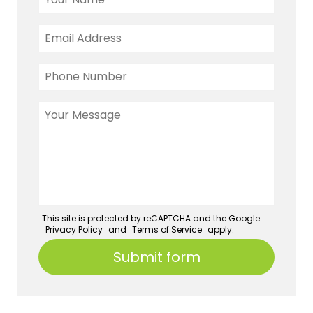
This site is protected by reCAPTCHA and the Google
Privacy Policy
and
Terms of Service
apply.