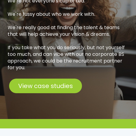
We're not everyone's cup of tea.
We're fussy about who we work with.
We're really good at finding the talent & teams
that will help achieve your vision & dreams.
If you take what you do seriously, but not yourself
too much, and can vibe with our no corporate BS
approach, we could be the recruitment partner
for you.
View case studies