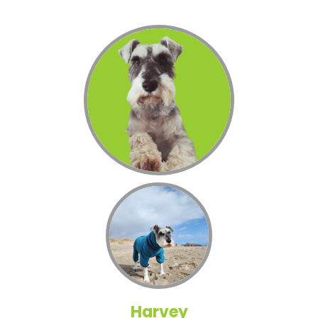
Harvey