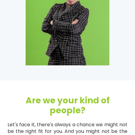
Are we your kind of
people?
Let's face it, there's always a chance we might not
be the right fit for you. And you might not be the