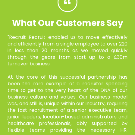
What Our Customers Say
"Recruit Recruit enabled us to move effectively
and efficiently from
a single employee to over 220
in less than 20 months as we moved
quickly
through the gears from start up to a £30m
turnover
business.
At the core of this successful partnership has
been the rare
example of a recruiter spending
time to get to the very heart of the
DNA of our
business culture and values. Our business model
was,
and still is, unique within our industry, requiring
the fast
recruitment of a senior executive team,
junior leaders, location-based administrators and
healthcare professionals, ably supported
by
flexible teams providing the necessary HR,