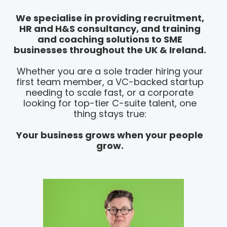
We specialise in providing recruitment,
HR and H&S consultancy, and training
and coaching solutions to SME
businesses throughout the UK & Ireland.
Whether you are a sole trader hiring your
first team member, a VC-backed startup
needing to scale fast, or a corporate
looking for top-tier C-suite talent, one
thing stays true:
Your business grows when your people
grow.