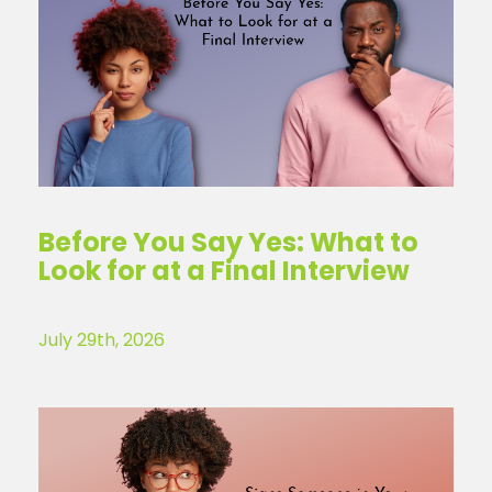
Before You Say Yes: What to
Look for at a Final Interview
July 29th, 2026