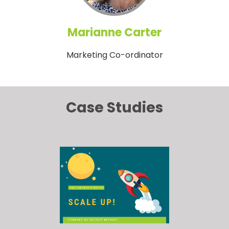
Marianne Carter
Marketing Co-ordinator
Case Studies