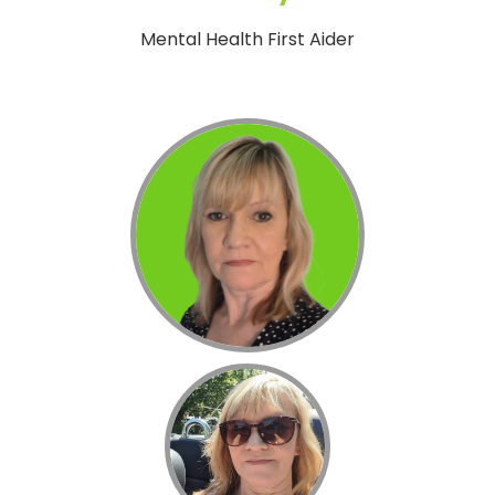
Mental Health First Aider