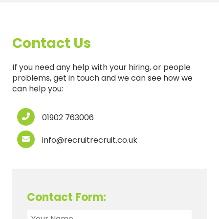
Contact Us
If you need any help with your hiring, or people
problems, get in touch and we can see how we
can help you:
01902 763006
info@recruitrecruit.co.uk
Contact Form: