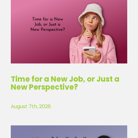
Time for a New Job, or Just a
New Perspective?
August 7th, 2026