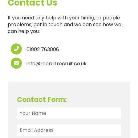
Contact Us
If you need any help with your hiring, or people
problems, get in touch and we can see how we
can help you:
01902 763006
info@recruitrecruit.co.uk
Contact Form: