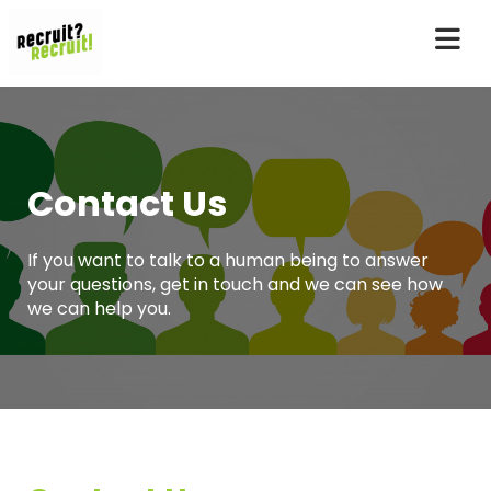
Contact Us
If you want to talk to a human being to answer
your questions, get in touch and we can see how
we can help you.