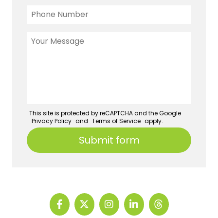
This site is protected by reCAPTCHA and the Google
Privacy Policy
and
Terms of Service
apply.