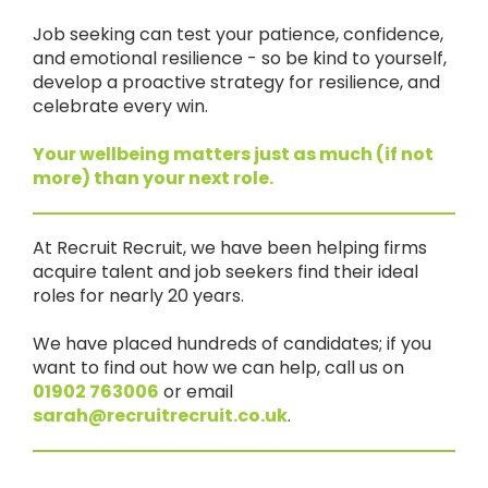
Job seeking can test your patience, confidence,
and emotional resilience - so be kind to yourself,
develop a proactive strategy for resilience, and
celebrate every win.
Your wellbeing matters just as much (if not
more) than your next role.
At Recruit Recruit, we have been helping firms
acquire talent and job seekers find their ideal
roles for nearly 20 years.
We have placed hundreds of candidates; if you
want to find out how we can help, call us on
01902 763006
or email
sarah@recruitrecruit.co.uk
.