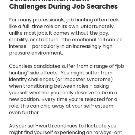
Challenges During Job Searches
For many professionals, job hunting often feels
like a full-time role on its own. Unfortunately,
unlike most jobs, it comes without the pay,
stability, or structure. The emotional toll can be
intense – particularly in an increasingly high-
pressure environment.
Countless candidates suffer from a range of “job
hunting” side effects. You might suffer from
identity challenges (or imposter syndrome)
when transitioning between roles – asking
yourself whether you really deserve to be in a
new position. Every time you’re rejected for a
role, this can chip away at your self-esteem
even further.
As your self-worth continues to fluctuate you
might find yourself experiencing an “always-on”