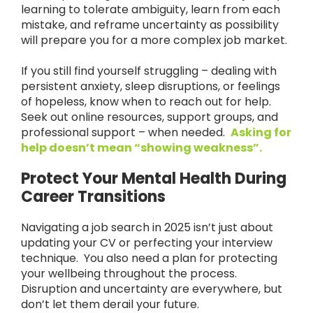
learning to tolerate ambiguity, learn from each
mistake, and reframe uncertainty as possibility
will prepare you for a more complex job market.
If you still find yourself struggling – dealing with
persistent anxiety, sleep disruptions, or feelings
of hopeless, know when to reach out for help.
Seek out online resources, support groups, and
professional support – when needed.
Asking for
help doesn’t mean “showing weakness”.
Protect Your Mental Health During
Career Transitions
Navigating a job search in 2025 isn’t just about
updating your CV or perfecting your interview
technique. You also need a plan for protecting
your wellbeing throughout the process.
Disruption and uncertainty are everywhere, but
don’t let them derail your future.