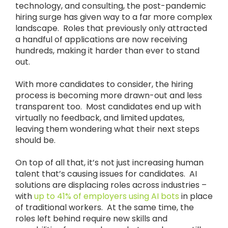
technology, and consulting, the post-pandemic
hiring surge has given way to a far more complex
landscape. Roles that previously only attracted
a handful of applications are now receiving
hundreds, making it harder than ever to stand
out.
With more candidates to consider, the hiring
process is becoming more drawn-out and less
transparent too. Most candidates end up with
virtually no feedback, and limited updates,
leaving them wondering what their next steps
should be.
On top of all that, it’s not just increasing human
talent that’s causing issues for candidates. AI
solutions are displacing roles across industries –
with
up to 41% of employers using AI bots
in place
of traditional workers. At the same time, the
roles left behind require new skills and