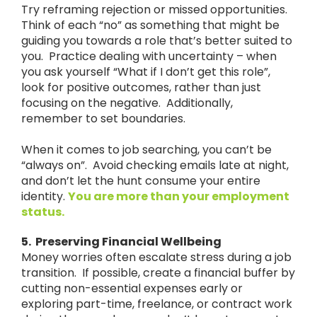
Try reframing rejection or missed opportunities.
Think of each “no” as something that might be
guiding you towards a role that’s better suited to
you. Practice dealing with uncertainty – when
you ask yourself “What if I don’t get this role”,
look for positive outcomes, rather than just
focusing on the negative. Additionally,
remember to set boundaries.
When it comes to job searching, you can’t be
“always on”. Avoid checking emails late at night,
and don’t let the hunt consume your entire
identity.
You are more than your employment
status.
5. Preserving Financial Wellbeing
Money worries often escalate stress during a job
transition. If possible, create a financial buffer by
cutting non-essential expenses early or
exploring part-time, freelance, or contract work