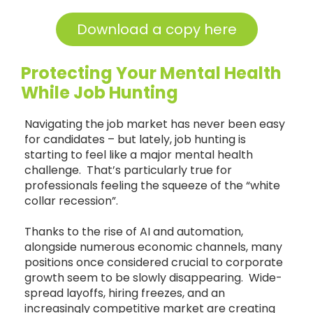
Download a copy here
Protecting Your Mental Health
While Job Hunting
Navigating the job market has never been easy
for candidates – but lately, job hunting is
starting to feel like a major mental health
challenge. That’s particularly true for
professionals feeling the squeeze of the “white
collar recession”.
Thanks to the rise of AI and automation,
alongside numerous economic channels, many
positions once considered crucial to corporate
growth seem to be slowly disappearing. Wide-
spread layoffs, hiring freezes, and an
increasingly competitive market are creating