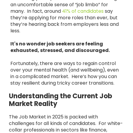
an uncomfortable sense of “job limbo” for
many. In fact, around
41% of candidates
say
they’re applying for more roles than ever, but
they’re hearing back from employers less and
less.
It's no wonder job seekers are feeling
exhausted, stressed, and discouraged.
Fortunately, there are ways to regain control
over your mental health (and wellbeing), even
in a complicated market. Here’s how you can
stay resilient during tricky career transitions.
Understanding the Current Job
Market Reality
The Job Market in 2025 is packed with
challenges for all kinds of candidates. For white-
collar professionals in sectors like finance,