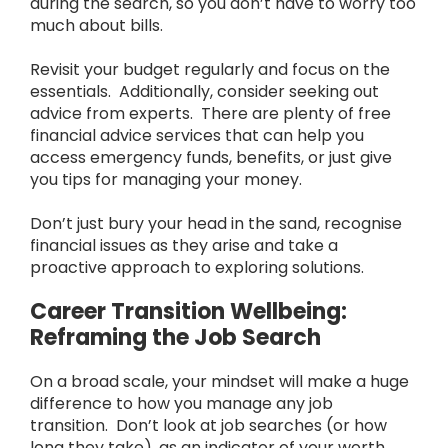
during the search, so you don’t have to worry too
much about bills.
Revisit your budget regularly and focus on the
essentials. Additionally, consider seeking out
advice from experts. There are plenty of free
financial advice services that can help you
access emergency funds, benefits, or just give
you tips for managing your money.
Don’t just bury your head in the sand, recognise
financial issues as they arise and take a
proactive approach to exploring solutions.
Career Transition Wellbeing:
Reframing the Job Search
On a broad scale, your mindset will make a huge
difference to how you manage any job
transition. Don’t look at job searches (or how
long they take), as an indicator of your worth.