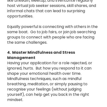
like LinkedIn, Meetup, and Eventbrite regularly
host virtual job seeker sessions, skill shares, and
informal chats that can lead to surprising
opportunities.
Equally powerful is connecting with others in the
same boat. Go to job fairs, or join job searching
groups to connect with people who are facing
the same challenges.
4. Master Mindfulness and Stress
Management
Having your application for a role rejected, or
ignored, hurts. But how you respond to it can
shape your emotional health over time.
Mindfulness techniques, such as mindful
breathing, meditation, or simply pausing to
recognise your feelings (without judging
yourself), can help get you back in the right
mindset.