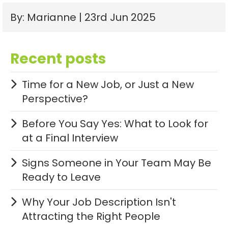
By: Marianne | 23rd Jun 2025
Recent posts
Time for a New Job, or Just a New
Perspective?
Before You Say Yes: What to Look for
at a Final Interview
Signs Someone in Your Team May Be
Ready to Leave
Why Your Job Description Isn't
Attracting the Right People