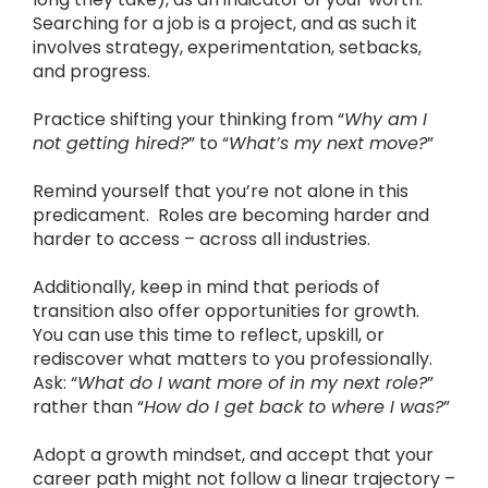
Searching for a job is a project, and as such it
involves strategy, experimentation, setbacks,
and progress.
Practice shifting your thinking from “
Why am I
not getting hired?
” to “
What’s my next move?
”
Remind yourself that you’re not alone in this
predicament. Roles are becoming harder and
harder to access – across all industries.
Additionally, keep in mind that periods of
transition also offer opportunities for growth.
You can use this time to reflect, upskill, or
rediscover what matters to you professionally.
Ask: “
What do I want more of in my next role?
”
rather than “
How do I get back to where I was?
”
Adopt a growth mindset, and accept that your
career path might not follow a linear trajectory –