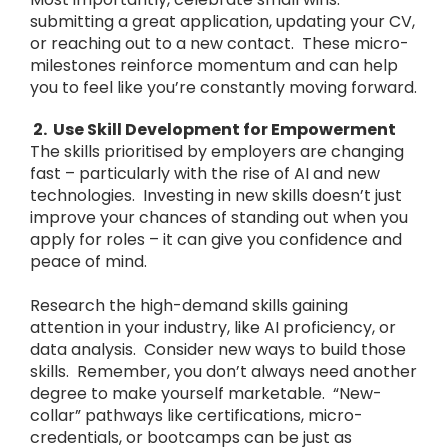
submitting a great application, updating your CV,
or reaching out to a new contact. These micro-
milestones reinforce momentum and can help
you to feel like you’re constantly moving forward.
2. Use Skill Development for Empowerment
The skills prioritised by employers are changing
fast – particularly with the rise of AI and new
technologies. Investing in new skills doesn’t just
improve your chances of standing out when you
apply for roles – it can give you confidence and
peace of mind.
Research the high-demand skills gaining
attention in your industry, like AI proficiency, or
data analysis. Consider new ways to build those
skills. Remember, you don’t always need another
degree to make yourself marketable. “New-
collar” pathways like certifications, micro-
credentials, or bootcamps can be just as