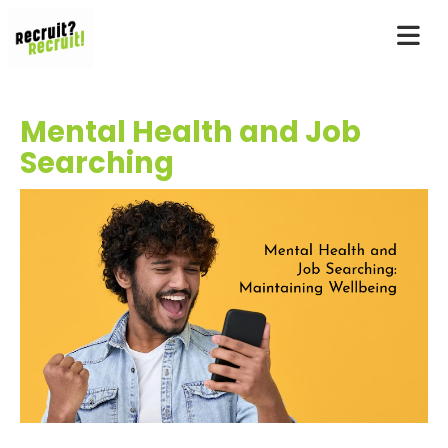
Mental Health and Job
Searching