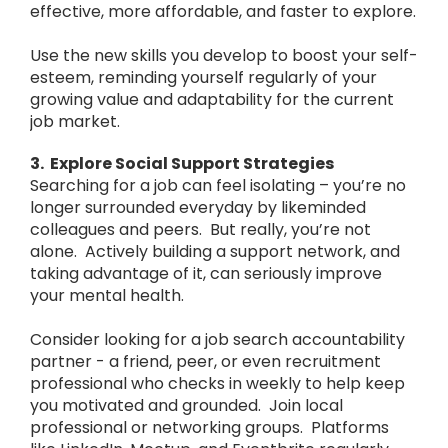
effective, more affordable, and faster to explore.
Use the new skills you develop to boost your self-
esteem, reminding yourself regularly of your
growing value and adaptability for the current
job market.
3. Explore Social Support Strategies
Searching for a job can feel isolating – you’re no
longer surrounded everyday by likeminded
colleagues and peers. But really, you’re not
alone. Actively building a support network, and
taking advantage of it, can seriously improve
your mental health.
Consider looking for a job search accountability
partner - a friend, peer, or even recruitment
professional who checks in weekly to help keep
you motivated and grounded. Join local
professional or networking groups. Platforms