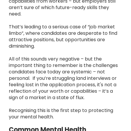
capabilities from workers – but employers still
aren’t sure of which future-ready skills they
need.
That’s leading to a serious case of “job market
limbo”, where candidates are desperate to find
attractive positions, but opportunities are
diminishing.
All of this sounds very negative – but the
important thing to remember is the challenges
candidates face today are systemic – not
personal. If you’re struggling land interviews or
feeling lost in the application process, it's not a
reflection of your worth or capabilities – it’s a
sign of a market in a state of flux.
Recognising this is the first step to protecting
your mental health.
Common Mental Health