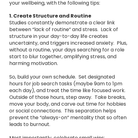
your wellbeing, with the following tips:
1. Create Structure and Routine
Studies constantly demonstrate a clear link
between “lack of routine” and stress. Lack of
structure in your day-to-day life creates
uncertainty, and triggers increased anxiety. Plus,
without a routine, your days searching for a role
start to blur together, amplifying stress, and
harming motivation.
So, build your own schedule. Set designated
hours for job search tasks (maybe 9am to 1pm
each day), and treat the time like focused work.
Outside of those hours, step away. Take breaks,
move your body, and carve out time for hobbies
or social connections. This separation helps
prevent the “always-on” mentality that so often
leads to burnout.
Most importantly, celebrate small wins: