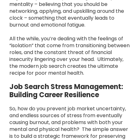
mentality – believing that you should be
networking, applying, and upskilling around the
clock – something that eventually leads to
burnout and emotional fatigue.
All the while, you’re dealing with the feelings of
“isolation” that come from transitioning between
roles, and the constant threat of financial
insecurity lingering over your head. Ultimately,
the modern job search creates the ultimate
recipe for poor mental health.
Job Search Stress Management:
Building Career Resilience
So, how do you prevent job market uncertainty,
and endless sources of stress from eventually
causing burnout, and problems with both your
mental and physical health? The simple answer
is to build a strategic framework for preserving