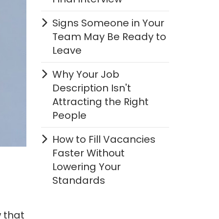
Signs Someone in Your
Team May Be Ready to
Leave
Why Your Job
Description Isn't
Attracting the Right
People
How to Fill Vacancies
Faster Without
Lowering Your
Standards
 that