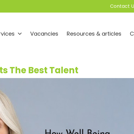
Contact U
rvices
Vacancies
Resources & articles
C
s The Best Talent