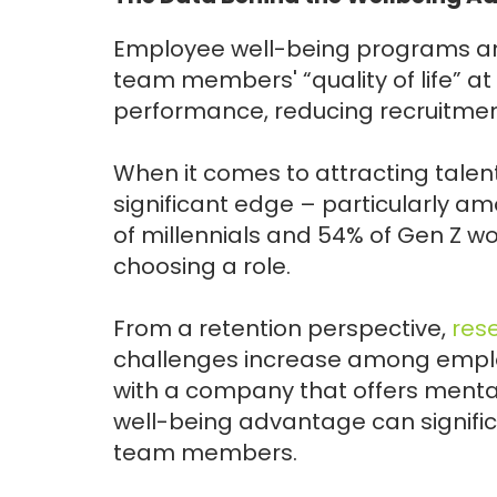
Employee well-being programs an
team members' “quality of life” at
performance, reducing recruitmen
When it comes to attracting tale
significant edge – particularly a
of millennials and 54% of Gen Z w
choosing a role.
From a retention perspective,
res
challenges increase among employ
with a company that offers ment
well-being advantage can signific
team members.