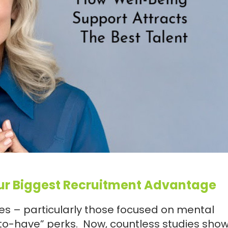
ur Biggest Recruitment Advantage
ives – particularly those focused on mental
to-have” perks. Now, countless studies show