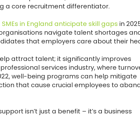
 a core recruitment differentiator.
0 SMEs in England anticipate skill gaps
in 2025
organisations navigate talent shortages an
didates that employers care about their hea
elp attract talent; it significantly improves
e professional services industry, where turnov
022, well-being programs can help mitigate
action that cause crucial employees to aban
upport isn’t just a benefit – it’s a business