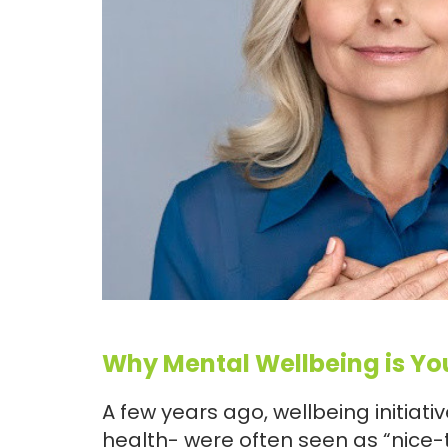
Why Mental Wellbeing is Yo
A few years ago, wellbeing initiat
health- were often seen as “nice-