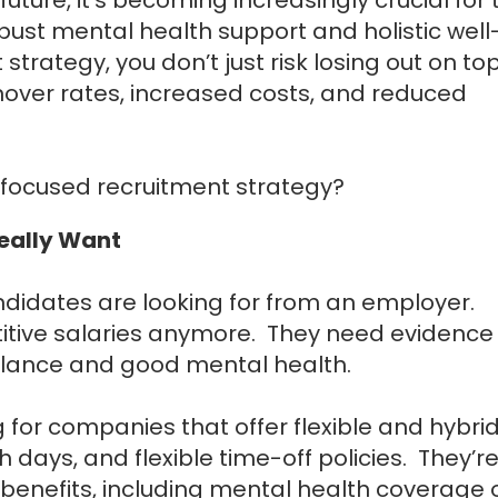
bust mental health support and holistic well
trategy, you don’t just risk losing out on to
rnover rates, increased costs, and reduced
-focused recruitment strategy?
Really Want
ndidates are looking for from an employer.
etitive salaries anymore. They need evidence
balance and good mental health.
 for companies that offer flexible and hybri
days, and flexible time-off policies. They’r
benefits, including mental health coverage 