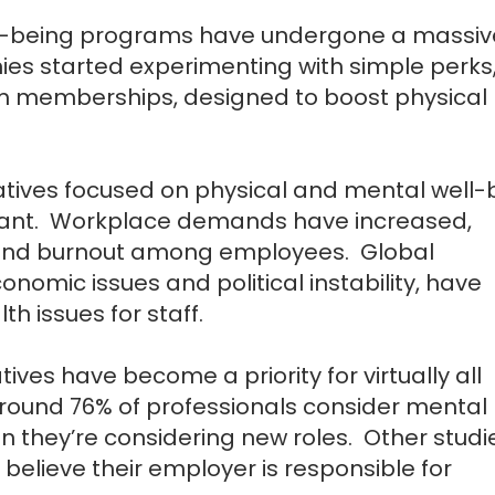
ell-being programs have undergone a massiv
nies started experimenting with simple perks,
m memberships, designed to boost physical
iatives focused on physical and mental well-
tant. Workplace demands have increased,
ss and burnout among employees. Global
omic issues and political instability, have
h issues for staff.
iatives have become a priority for virtually all
round 76% of professionals consider mental
hen they’re considering new roles. Other studi
believe their employer is responsible for