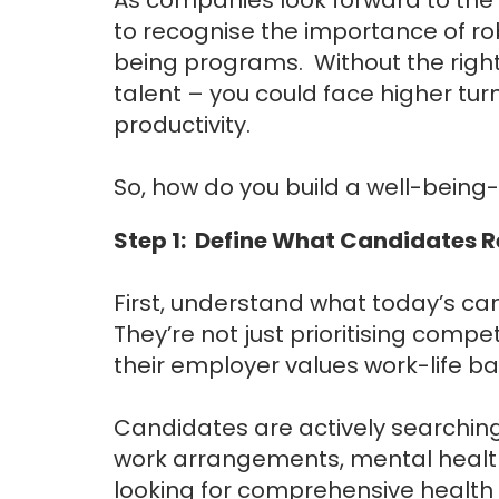
to recognise the importance of ro
being programs. Without the right s
talent – you could face higher tu
productivity.
So, how do you build a well-being
Step 1: Define What Candidates 
First, understand what today’s ca
They’re not just prioritising comp
their employer values work-life 
Candidates are actively searching
work arrangements, mental health 
looking for comprehensive health 