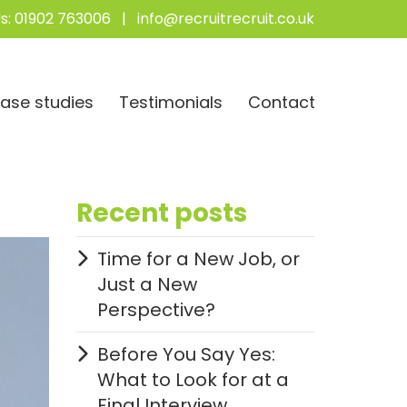
s:
01902 763006
|
info@recruitrecruit.co.uk
ase studies
Testimonials
Contact
Recent posts
Time for a New Job, or
Just a New
Perspective?
Before You Say Yes:
What to Look for at a
Final Interview