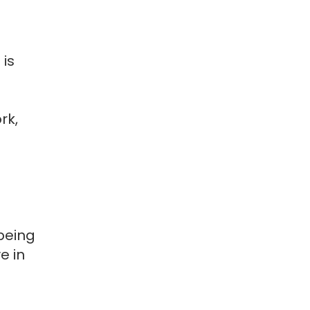
 is
rk,
being
e in