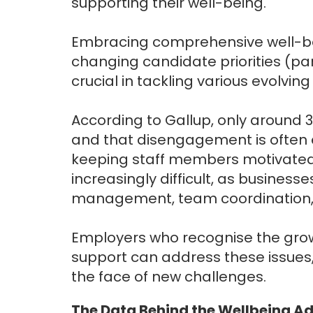
supporting their well-being.
Embracing comprehensive well-b
changing candidate priorities (pa
crucial in tackling various evolvi
According to Gallup, only around 
and that disengagement is often 
keeping staff members motivated
increasingly difficult, as busines
management, team coordination, a
Employers who recognise the gro
support can address these issues
the face of new challenges.
The Data Behind the Wellbeing 