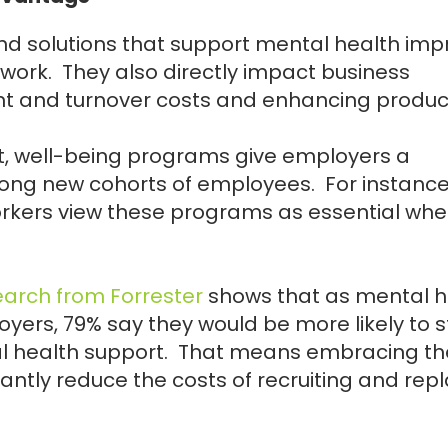
d solutions that support mental health imp
 work. They also directly impact business
t and turnover costs and enhancing producti
nt, well-being programs give employers a
mong new cohorts of employees. For instance
orkers view these programs as essential wh
earch from Forrester
shows that as mental h
ers, 79% say they would be more likely to s
al health support. That means embracing th
antly reduce the costs of recruiting and rep