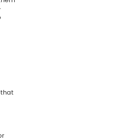
-
p
 that
d
e
or