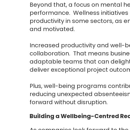
Beyond that, a focus on mental h
performance. Wellness initiatives 
productivity in some sectors, as 
and motivated.
Increased productivity and well-
collaboration. That means busines
adaptable teams that can delight
deliver exceptional project outco
Plus, well-being programs contrib
reducing unexpected absenteeism 
forward without disruption.
Building a Wellbeing-Centred Re
As companies look forward to the f