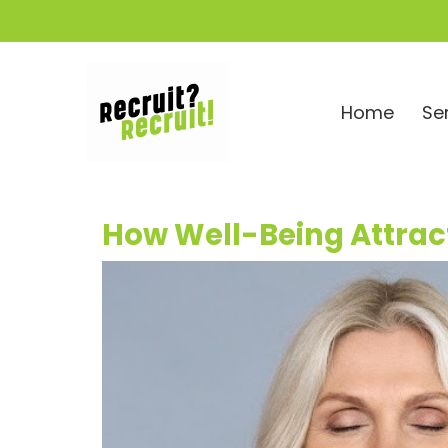
Home
Se
How Well-Being Attract