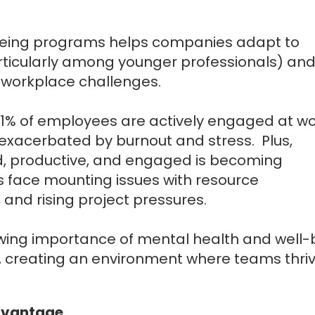
eing programs helps companies adapt to
rticularly among younger professionals) and
ng workplace challenges.
31% of employees are actively engaged at wo
exacerbated by burnout and stress. Plus,
, productive, and engaged is becoming
ses face mounting issues with resource
nd rising project pressures.
wing importance of mental health and well-
, creating an environment where teams thriv
Advantage