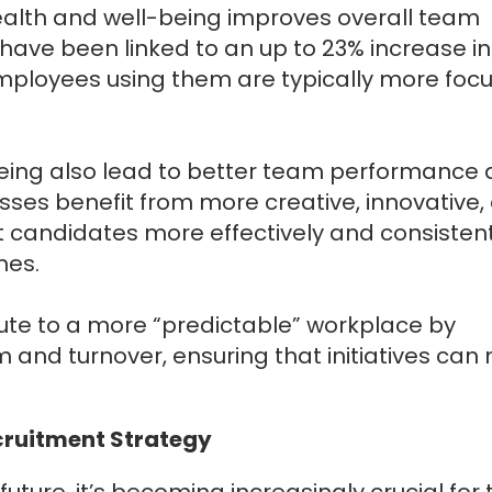
ealth and well-being improves overall team
have been linked to an up to 23% increase in
employees using them are typically more foc
being also lead to better team performance
ses benefit from more creative, innovative,
 candidates more effectively and consistent
mes.
ute to a more “predictable” workplace by
and turnover, ensuring that initiatives can
cruitment Strategy
uture, it’s becoming increasingly crucial for