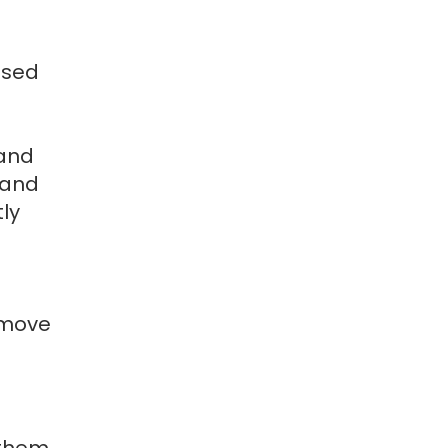
used
 and
 and
ly
 move
 them