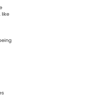
e
 like
being
es