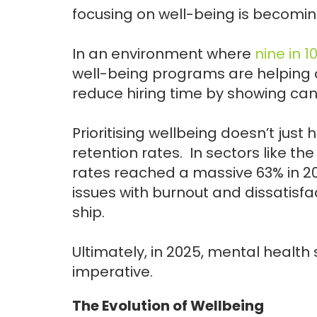
focusing on well-being is becoming
In an environment where
nine in 1
well-being programs are helping 
reduce hiring time by showing can
Prioritising wellbeing doesn’t just h
retention rates. In sectors like th
rates reached a massive 63% in 2
issues with burnout and dissatisf
ship.
Ultimately, in 2025, mental health s
imperative.
The Evolution of Wellbeing