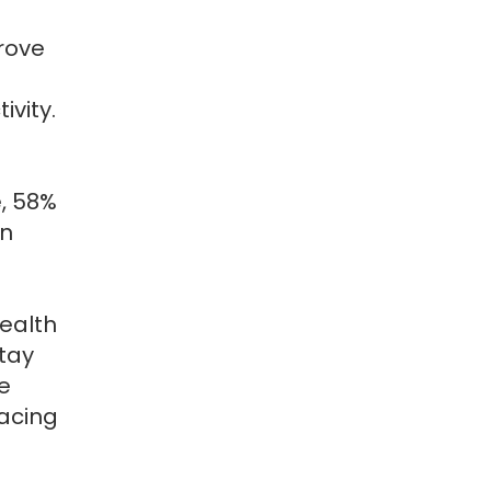
rove
vity.
, 58%
en
ealth
tay
e
lacing