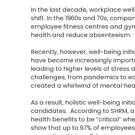
In the last decade, workplace w
shift. In the 1960s and 70s, compa
employee fitness centres and gy
health and reduce absenteeism.
Recently, however, well-being init
have become increasingly impor
leading to higher levels of stre
challenges, from pandemics to econ
created a whirlwind of mental healt
As a result, holistic well-being init
candidates. According to SHRM, a
health benefits to be “critical” w
show that up to 97% of employees 