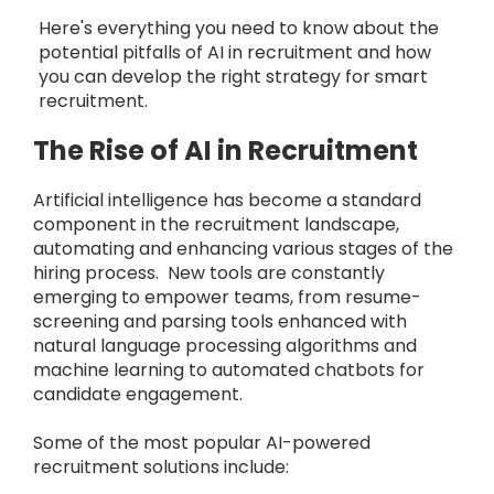
Here's everything you need to know about the
potential pitfalls of AI in recruitment and how
you can develop the right strategy for smart
recruitment.
The Rise of AI in Recruitment
Artificial intelligence has become a standard
component in the recruitment landscape,
automating and enhancing various stages of the
hiring process. New tools are constantly
emerging to empower teams, from resume-
screening and parsing tools enhanced with
natural language processing algorithms and
machine learning to automated chatbots for
candidate engagement.
Some of the most popular AI-powered
recruitment solutions include: