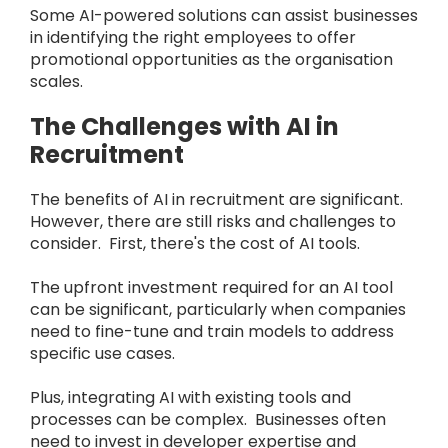
Some AI-powered solutions can assist businesses
in identifying the right employees to offer
promotional opportunities as the organisation
scales.
The Challenges with AI in
Recruitment
The benefits of AI in recruitment are significant.
However, there are still risks and challenges to
consider. First, there's the cost of AI tools.
The upfront investment required for an AI tool
can be significant, particularly when companies
need to fine-tune and train models to address
specific use cases.
Plus, integrating AI with existing tools and
processes can be complex. Businesses often
need to invest in developer expertise and