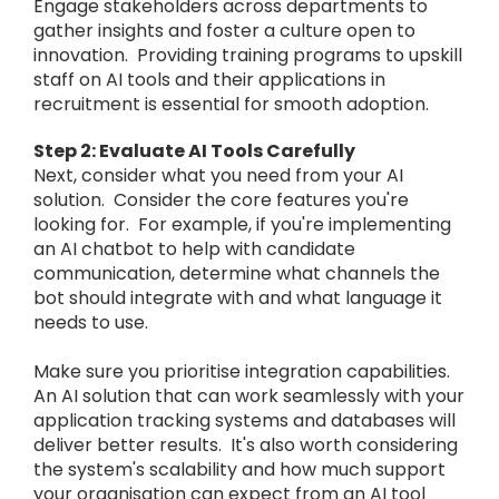
Engage stakeholders across departments to
gather insights and foster a culture open to
innovation. Providing training programs to upskill
staff on AI tools and their applications in
recruitment is essential for smooth adoption.
Step 2: Evaluate AI Tools Carefully
Next, consider what you need from your AI
solution. Consider the core features you're
looking for. For example, if you're implementing
an AI chatbot to help with candidate
communication, determine what channels the
bot should integrate with and what language it
needs to use.
Make sure you prioritise integration capabilities.
An AI solution that can work seamlessly with your
application tracking systems and databases will
deliver better results. It's also worth considering
the system's scalability and how much support
your organisation can expect from an AI tool