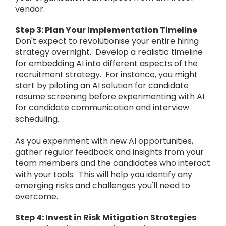
vendor.
Step 3: Plan Your Implementation Timeline
Don't expect to revolutionise your entire hiring
strategy overnight. Develop a realistic timeline
for embedding AI into different aspects of the
recruitment strategy. For instance, you might
start by piloting an AI solution for candidate
resume screening before experimenting with AI
for candidate communication and interview
scheduling.
As you experiment with new AI opportunities,
gather regular feedback and insights from your
team members and the candidates who interact
with your tools. This will help you identify any
emerging risks and challenges you'll need to
overcome.
Step 4: Invest in Risk Mitigation Strategies