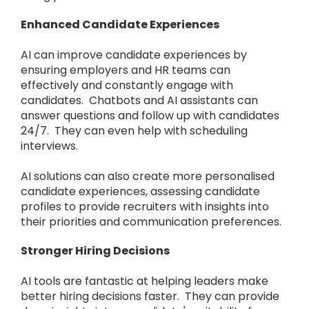
Enhanced Candidate Experiences
AI can improve candidate experiences by
ensuring employers and HR teams can
effectively and constantly engage with
candidates. Chatbots and AI assistants can
answer questions and follow up with candidates
24/7. They can even help with scheduling
interviews.
AI solutions can also create more personalised
candidate experiences, assessing candidate
profiles to provide recruiters with insights into
their priorities and communication preferences.
Stronger Hiring Decisions
AI tools are fantastic at helping leaders make
better hiring decisions faster. They can provide