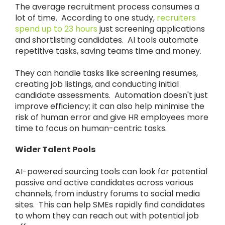
The average recruitment process consumes a
lot of time. According to one study,
recruiters
spend up to 23 hours
just screening applications
and shortlisting candidates. AI tools automate
repetitive tasks, saving teams time and money.
They can handle tasks like screening resumes,
creating job listings, and conducting initial
candidate assessments. Automation doesn't just
improve efficiency; it can also help minimise the
risk of human error and give HR employees more
time to focus on human-centric tasks.
Wider Talent Pools
AI-powered sourcing tools can look for potential
passive and active candidates across various
channels, from industry forums to social media
sites. This can help SMEs rapidly find candidates
to whom they can reach out with potential job