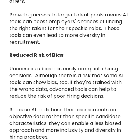
offers.
Providing access to larger talent pools means AI
tools can boost employers' chances of finding
the right talent for their specific roles. These
tools can even lead to more diversity in
recruitment.
Reduced Risk of Bias
Unconscious bias can easily creep into hiring
decisions. Although there is a risk that some AI
tools can show bias, too, if they're trained with
the wrong data, advanced tools can help to
reduce the risk of poor hiring decisions.
Because AI tools base their assessments on
objective data rather than specific candidate
characteristics, they can enable a less biased
approach and more inclusivity and diversity in
hiring practices.