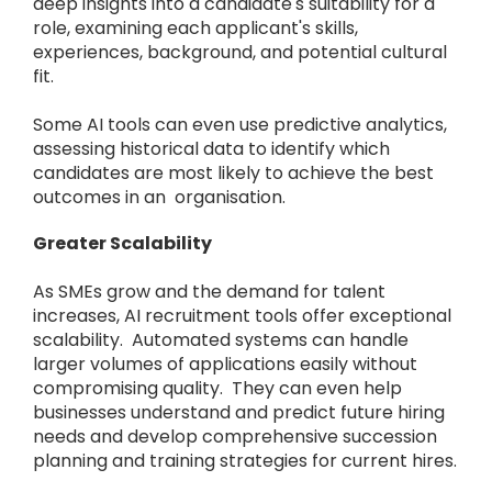
deep insights into a candidate's suitability for a
role, examining each applicant's skills,
experiences, background, and potential cultural
fit.
Some AI tools can even use predictive analytics,
assessing historical data to identify which
candidates are most likely to achieve the best
outcomes in an organisation.
Greater Scalability
As SMEs grow and the demand for talent
increases, AI recruitment tools offer exceptional
scalability. Automated systems can handle
larger volumes of applications easily without
compromising quality. They can even help
businesses understand and predict future hiring
needs and develop comprehensive succession
planning and training strategies for current hires.