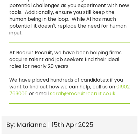
potential challenges as you experiment with new
tools. Additionally, ensure you still keep the
human being in the loop. While AI has much
potential, it doesn't replace the need for human
input.
At Recruit Recruit, we have been helping firms
acquire talent and job seekers find their ideal
roles for nearly 20 years.
We have placed hundreds of candidates; if you
want to find out how we can help, call us on
01902
763006
or email
sarah@recruitrecruit.co.uk
.
By: Marianne | 15th Apr 2025