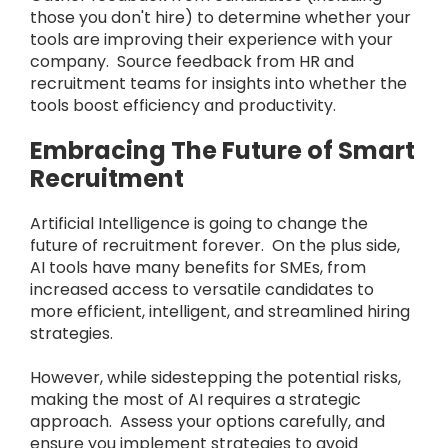
those you don't hire) to determine whether your
tools are improving their experience with your
company. Source feedback from HR and
recruitment teams for insights into whether the
tools boost efficiency and productivity.
Embracing The Future of Smart
Recruitment
Artificial Intelligence is going to change the
future of recruitment forever. On the plus side,
AI tools have many benefits for SMEs, from
increased access to versatile candidates to
more efficient, intelligent, and streamlined hiring
strategies.
However, while sidestepping the potential risks,
making the most of AI requires a strategic
approach. Assess your options carefully, and
ensure you implement strategies to avoid