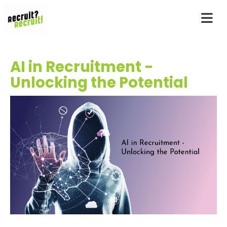
AI in Recruitment -
Unlocking the Potential