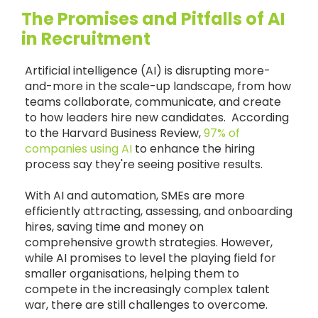
The Promises and Pitfalls of AI
in Recruitment
Artificial intelligence (AI) is disrupting more-
and-more in the scale-up landscape, from how
teams collaborate, communicate, and create
to how leaders hire new candidates. According
to the Harvard Business Review,
97% of
companies using AI
to enhance the hiring
process say they're seeing positive results.
With AI and automation, SMEs are more
efficiently attracting, assessing, and onboarding
hires, saving time and money on
comprehensive growth strategies. However,
while AI promises to level the playing field for
smaller organisations, helping them to
compete in the increasingly complex talent
war, there are still challenges to overcome.