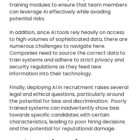
training modules to ensure that team members
can leverage AI effectively while avoiding
potential risks.
In addition, since AI tools rely heavily on access
to high volumes of sophisticated data, there are
numerous challenges to navigate here.
Companies need to source the correct data to
train systems and adhere to strict privacy and
security regulations as they feed new
information into their technology.
Finally, deploying AI in recruitment raises several
legal and ethical questions, particularly around
the potential for bias and discrimination. Poorly
trained systems can inadvertently show bias
towards specific candidates with certain
characteristics, leading to poor hiring decisions
and the potential for reputational damage.