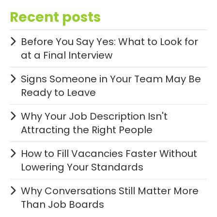
Recent posts
Before You Say Yes: What to Look for
at a Final Interview
Signs Someone in Your Team May Be
Ready to Leave
Why Your Job Description Isn't
Attracting the Right People
How to Fill Vacancies Faster Without
Lowering Your Standards
Why Conversations Still Matter More
Than Job Boards