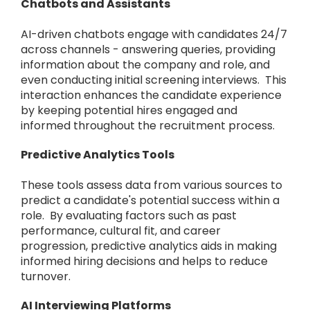
Chatbots and Assistants
AI-driven chatbots engage with candidates 24/7
across channels - answering queries, providing
information about the company and role, and
even conducting initial screening interviews. This
interaction enhances the candidate experience
by keeping potential hires engaged and
informed throughout the recruitment process.
Predictive Analytics Tools
These tools assess data from various sources to
predict a candidate's potential success within a
role. By evaluating factors such as past
performance, cultural fit, and career
progression, predictive analytics aids in making
informed hiring decisions and helps to reduce
turnover.
AI Interviewing Platforms