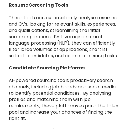
Resume Screening Tools
These tools can automatically analyse resumes
and CVs, looking for relevant skills, experiences,
and qualifications, streamlining the initial
screening process. By leveraging natural
language processing (NLP), they can efficiently
filter large volumes of applications, shortlist
suitable candidates, and accelerate hiring tasks.
Candidate Sourcing Platforms
AI-powered sourcing tools proactively search
channels, including job boards and social media,
to identify potential candidates. By analysing
profiles and matching them with job
requirements, these platforms expand the talent
pool and increase your chances of finding the
right fit.