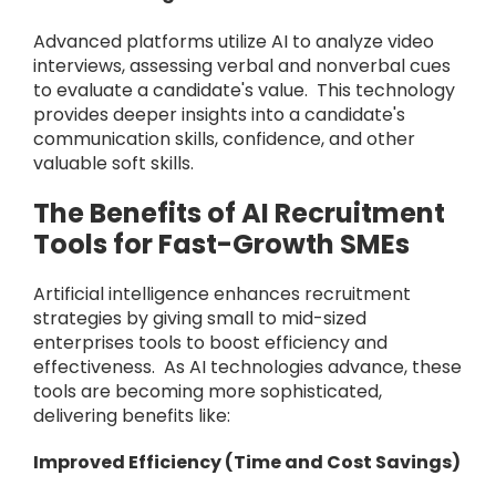
Advanced platforms utilize AI to analyze video
interviews, assessing verbal and nonverbal cues
to evaluate a candidate's value. This technology
provides deeper insights into a candidate's
communication skills, confidence, and other
valuable soft skills.
The Benefits of AI Recruitment
Tools for Fast-Growth SMEs
Artificial intelligence enhances recruitment
strategies by giving small to mid-sized
enterprises tools to boost efficiency and
effectiveness. As AI technologies advance, these
tools are becoming more sophisticated,
delivering benefits like:
Improved Efficiency (Time and Cost Savings)