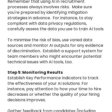
Remember that using AI in recruitment
processes always involves risks. Make sure
you're prepared by identifying mitigation
strategies in advance. For instance, to stay
compliant with data privacy regulations,
carefully assess the data you use to train AI tools.
To minimise the risk of bias, use varied data
sources and monitor AI outputs for any evidence
of discrimination. Establish a support system for
team members who might encounter potential
technical issues with AI tools, too.
Step 5: Monitoring Results
Establish Key Performance Indicators to track
the effectiveness of your AI solutions. For
instance, pay attention to how your time to hire
decreases or whether the quality of your hiring
decisions improves.
Gather feedback from candidates (including