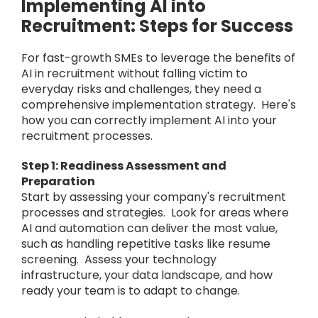
Implementing AI into
Recruitment: Steps for Success
For fast-growth SMEs to leverage the benefits of
AI in recruitment without falling victim to
everyday risks and challenges, they need a
comprehensive implementation strategy. Here's
how you can correctly implement AI into your
recruitment processes.
Step 1: Readiness Assessment and
Preparation
Start by assessing your company's recruitment
processes and strategies. Look for areas where
AI and automation can deliver the most value,
such as handling repetitive tasks like resume
screening. Assess your technology
infrastructure, your data landscape, and how
ready your team is to adapt to change.