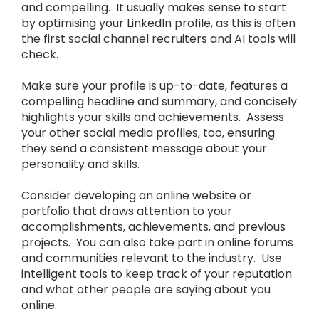
and compelling. It usually makes sense to start
by optimising your LinkedIn profile, as this is often
the first social channel recruiters and AI tools will
check.
Make sure your profile is up-to-date, features a
compelling headline and summary, and concisely
highlights your skills and achievements. Assess
your other social media profiles, too, ensuring
they send a consistent message about your
personality and skills.
Consider developing an online website or
portfolio that draws attention to your
accomplishments, achievements, and previous
projects. You can also take part in online forums
and communities relevant to the industry. Use
intelligent tools to keep track of your reputation
and what other people are saying about you
online.