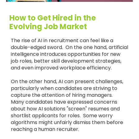
How to Get Hired in the
Evolving Job Market
The rise of AI in recruitment can feel like a
double-edged sword. On the one hand, artificial
intelligence introduces opportunities for new
job roles, better skill development strategies,
and even improved workplace efficiency.
On the other hand, AI can present challenges,
particularly when candidates are striving to
capture the attention of hiring managers.
Many candidates have expressed concerns
about how AI solutions "screen" resumes and
shortlist applicants for roles. Some worry
algorithms might unfairly dismiss them before
reaching a human recruiter.