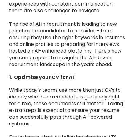
experiences with constant communication,
there are also challenges to navigate.
The rise of AI in recruitment is leading to new
priorities for candidates to consider – from
ensuring they use the right keywords in resumes
and online profiles to preparing for interviews
hosted on AI-enhanced platforms. Here's how
you can prepare to navigate the AI-driven
recruitment landscape in the years ahead.
1. Optimise your CV for AI
While today's teams use more than just CVs to
identify whether a candidate is genuinely right
for a role, these documents still matter. Taking
extra steps is essential to ensure your resume
can successfully pass through AI-powered
systems.