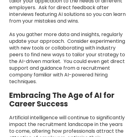
tailor your application to the needs of different
employers. Ask for direct feedback after
interviews featuring AI solutions so you can learn
from your mistakes and wins.
As you gather more data and insights, regularly
update your approach. Consider experimenting
with new tools or collaborating with industry
peers to find new ways to tailor your strategy to
the AI-driven market. You could even get direct
support and guidance from a recruitment
company familiar with AI-powered hiring
techniques.
Embracing The Age of AI for
Career Success
Artificial intelligence will continue to significantly
impact the recruitment landscape in the years
to come, altering how professionals attract the