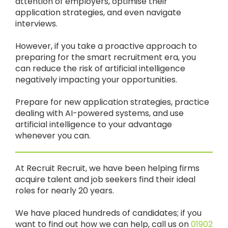
attention of employers, optimise their
application strategies, and even navigate
interviews.
However, if you take a proactive approach to
preparing for the smart recruitment era, you
can reduce the risk of artificial intelligence
negatively impacting your opportunities.
Prepare for new application strategies, practice
dealing with AI-powered systems, and use
artificial intelligence to your advantage
whenever you can.
At Recruit Recruit, we have been helping firms
acquire talent and job seekers find their ideal
roles for nearly 20 years.
We have placed hundreds of candidates; if you
want to find out how we can help, call us on
01902