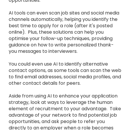
opportunities.
AI tools can even scan job sites and social media
channels automatically, helping you identify the
best time to apply for a role (after it's posted
online). Plus, these solutions can help you
optimise your follow-up techniques, providing
guidance on how to write personalized thank-
you messages to interviewers.
You could even use AI to identify alternative
contact options, as some tools can scan the web
to find email addresses, social media profiles, and
other contact details for peers.
Aside from using AI to enhance your application
strategy, look at ways to leverage the human
element of recruitment to your advantage. Take
advantage of your network to find potential job
opportunities, and ask people to refer you
directly to an employer when a role becomes