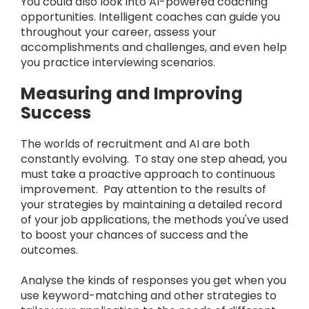
You could also look into AI-powered coaching
opportunities. Intelligent coaches can guide you
throughout your career, assess your
accomplishments and challenges, and even help
you practice interviewing scenarios.
Measuring and Improving
Success
The worlds of recruitment and AI are both
constantly evolving. To stay one step ahead, you
must take a proactive approach to continuous
improvement. Pay attention to the results of
your strategies by maintaining a detailed record
of your job applications, the methods you've used
to boost your chances of success and the
outcomes.
Analyse the kinds of responses you get when you
use keyword-matching and other strategies to