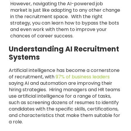
However, navigating the AI-powered job
market is just like adapting to any other change
in the recruitment space. With the right
strategy, you can learn how to bypass the bots
and even work with them to improve your
chances of career success.
Understanding AI Recruitment
Systems
Artificial intelligence has become a cornerstone
of recruitment, with
97% of business leaders
saying AI and automation are improving their
hiring strategies. Hiring managers and HR teams
use artificial intelligence for a range of tasks,
such as screening dozens of resumes to identify
candidates with the specific skills, certifications,
and characteristics that make them suitable for
a role.