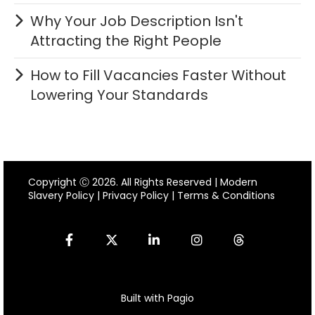
Why Your Job Description Isn't
Attracting the Right People
How to Fill Vacancies Faster Without
Lowering Your Standards
Copyright Ⓒ 2026. All Rights Reserved |
Modern
Slavery Policy
|
Privacy Policy
|
Terms & Conditions
Built with Pagio