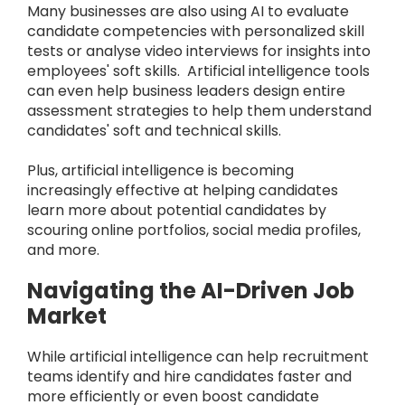
Many businesses are also using AI to evaluate
candidate competencies with personalized skill
tests or analyse video interviews for insights into
employees' soft skills. Artificial intelligence tools
can even help business leaders design entire
assessment strategies to help them understand
candidates' soft and technical skills.
Plus, artificial intelligence is becoming
increasingly effective at helping candidates
learn more about potential candidates by
scouring online portfolios, social media profiles,
and more.
Navigating the AI-Driven Job
Market
While artificial intelligence can help recruitment
teams identify and hire candidates faster and
more efficiently or even boost candidate