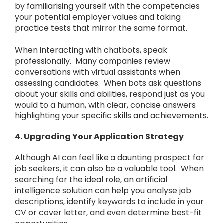
by familiarising yourself with the competencies
your potential employer values and taking
practice tests that mirror the same format.
When interacting with chatbots, speak
professionally. Many companies review
conversations with virtual assistants when
assessing candidates. When bots ask questions
about your skills and abilities, respond just as you
would to a human, with clear, concise answers
highlighting your specific skills and achievements.
4. Upgrading Your Application Strategy
Although AI can feel like a daunting prospect for
job seekers, it can also be a valuable tool. When
searching for the ideal role, an artificial
intelligence solution can help you analyse job
descriptions, identify keywords to include in your
CV or cover letter, and even determine best-fit