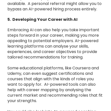
available. A personal referral might allow you to
bypass an AI-powered hiring process entirely.
5. Developing Your Career with AI
Embracing AI can also help you take important
steps forward in your career, making you more
appealing to potential employers. AI-powered
learning platforms can analyse your skills,
experiences, and career objectives to provide
tailored recommendations for training.
Some educational platforms, like Coursera and
Udemy, can even suggest certifications and
courses that align with the kinds of roles you
want to apply for. AI-powered tools can also
help with career mapping by analysing the
current market and recommending roles that fit
your strengths.