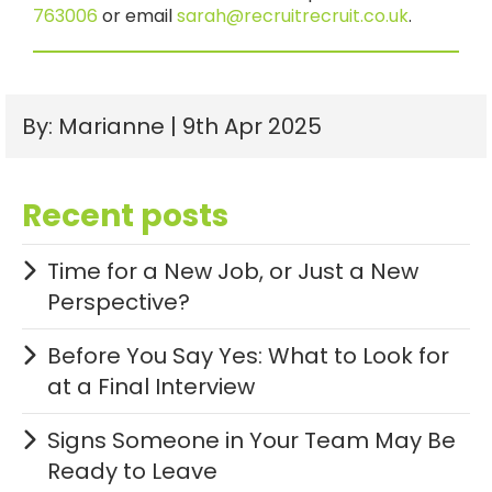
763006
or email
sarah@recruitrecruit.co.uk
.
By: Marianne | 9th Apr 2025
Recent posts
Time for a New Job, or Just a New
Perspective?
Before You Say Yes: What to Look for
at a Final Interview
Signs Someone in Your Team May Be
Ready to Leave