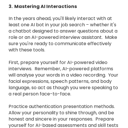
3. Mastering AI Interactions
In the years ahead, you'll likely interact with at
least one AI bot in your job search – whether it's
a chatbot designed to answer questions about a
role or an AI-powered interview assistant. Make
sure you're ready to communicate effectively
with these tools.
First, prepare yourself for AI-powered video
interviews. Remember, AI-powered platforms
will analyse your words in a video recording. Your
facial expressions, speech patterns, and body
language, so act as though you were speaking to
a real person face-to-face.
Practice authentication presentation methods.
Allow your personality to shine through, and be
honest and sincere in your responses. Prepare
yourself for AI-based assessments and skill tests