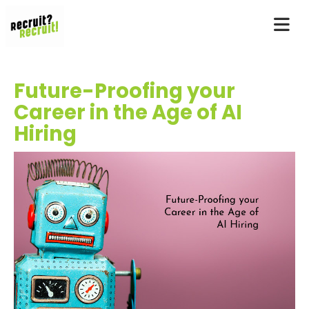
Future-Proofing your
Career in the Age of AI
Hiring