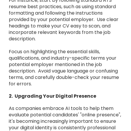
For instance, start by following standard ATS
resume best practices, such as using standard
formatting and following the instructions
provided by your potential employer. Use clear
headings to make your CV easy to scan, and
incorporate relevant keywords from the job
description.
Focus on highlighting the essential skills,
qualifications, and industry-specific terms your
potential employer mentioned in the job
description. Avoid vague language or confusing
terms, and carefully double-check your resume
for errors.
2. Upgrading Your Digital Presence
As companies embrace AI tools to help them
evaluate potential candidates' "online presence",
it's becoming increasingly important to ensure
your digital identity is consistently professional