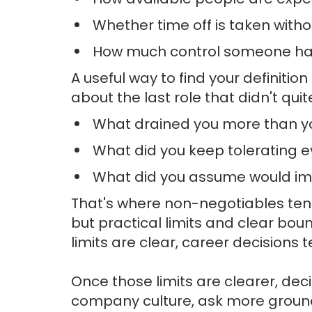
Whether time off is taken with
How much control someone ha
A useful way to find your definitio
about the last role that didn't quit
What drained you more than y
What did you keep tolerating ev
What did you assume would imp
That's where non-negotiables tend
but practical limits and clear bo
limits are clear, career decisions t
Once those limits are clearer, dec
company culture, ask more grounde