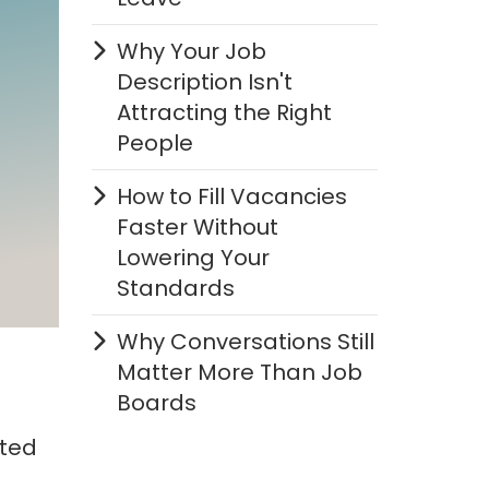
Why Your Job
Description Isn't
Attracting the Right
People
How to Fill Vacancies
Faster Without
Lowering Your
Standards
Why Conversations Still
Matter More Than Job
Boards
pted