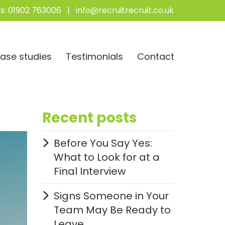
s:
01902 763006
|
info@recruitrecruit.co.uk
ase studies
Testimonials
Contact
Recent posts
Before You Say Yes:
What to Look for at a
Final Interview
Signs Someone in Your
Team May Be Ready to
Leave