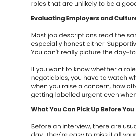
roles that are unlikely to be a good
Evaluating Employers and Culture
Most job descriptions read the sa
especially honest either. Supportiv
You can't really picture the day-t
If you want to know whether a rol
negotiables, you have to watch 
when you raise a concern, how of
getting labelled urgent even whe
What You Can Pick Up Before You 
Before an interview, there are us
day. They're easy to miss if all yo