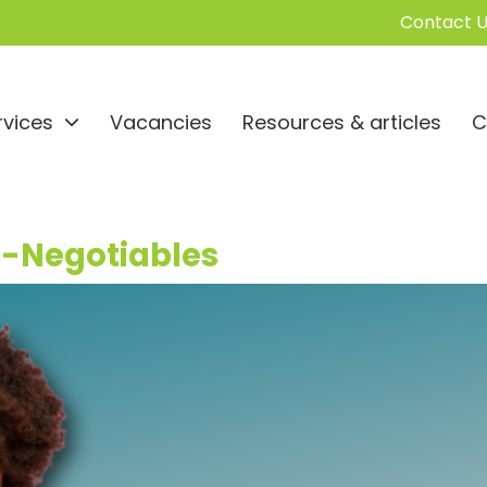
Contact U
rvices
Vacancies
Resources & articles
C
n-Negotiables