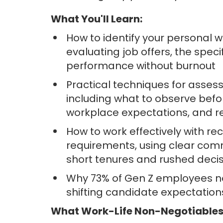
What You'll Learn:
How to identify your personal 
evaluating job offers, the spec
performance without burnout
Practical techniques for asses
including what to observe befor
workplace expectations, and re
How to work effectively with rec
requirements, using clear commu
short tenures and rushed deci
Why 73% of Gen Z employees now
shifting candidate expectatio
What Work-Life Non-Negotiables 