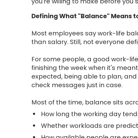
you're willing to make before you 
Defining What "Balance" Means t
Most employees say work-life bal
than salary. Still, not everyone d
For some people, a good work-life
finishing the week when it's meant t
expected, being able to plan, and s
check messages just in case.
Most of the time, balance sits acr
How long the working day tends
Whether workloads are predicta
How available people are expe