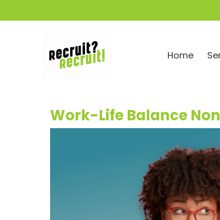
Home
Se
Work-Life Balance No