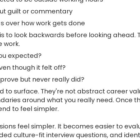
out guilt or commentary
s over how work gets done
n is to look backwards before looking ahead. 
e work.
ou expected?
en though it felt off?
rove but never really did?
 to surface. They're not abstract career va
undaries around what you really need. Once t
end to feel simpler.
isions feel simpler. It becomes easier to eva
d culture-fit interview questions, and ident