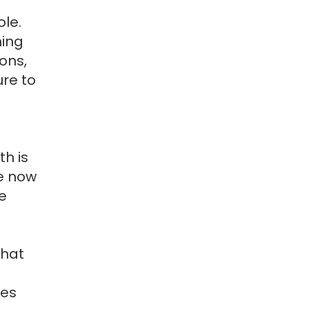
ole.
hing
ions,
re to
h is
re now
e
that
ses