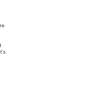
re
d
t's
”