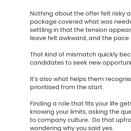
Nothing about the offer felt risky a
package covered what was needed
settling in that the tension appea
leave felt awkward, and the pace p
That kind of mismatch quickly b
candidates to seek new opportuni
It's also what helps them recogni
prioritised from the start.
Finding a role that fits your life 
knowing your limits, asking the qu
to company culture. Do that upfront
wondering why you said yes.