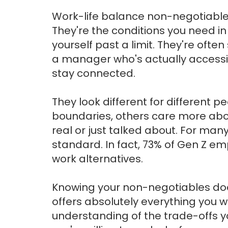
Work-life balance non-negotiables a
They're the conditions you need in
yourself past a limit. They're ofte
a manager who's actually accessi
stay connected.
They look different for different
boundaries, others care more abo
real or just talked about. For many,
standard. In fact, 73% of Gen Z em
work alternatives.
Knowing your non-negotiables doe
offers absolutely everything you 
understanding of the trade-offs 