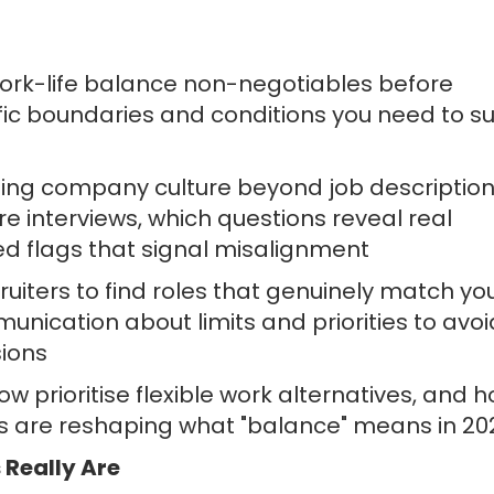
work-life balance non-negotiables before
ific boundaries and conditions you need to s
sing company culture beyond job description
e interviews, which questions reveal real
d flags that signal misalignment
ruiters to find roles that genuinely match yo
nication about limits and priorities to avoi
sions
 prioritise flexible work alternatives, and 
ns are reshaping what "balance" means in 20
Really Are