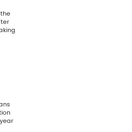
 the
ter
taking
eans
tion
 year