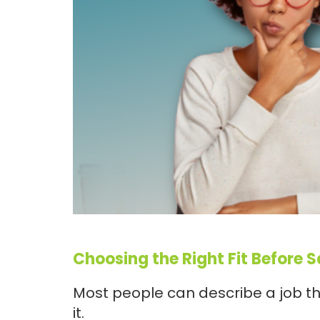
Choosing the Right Fit Before 
Most people can describe a job th
it.