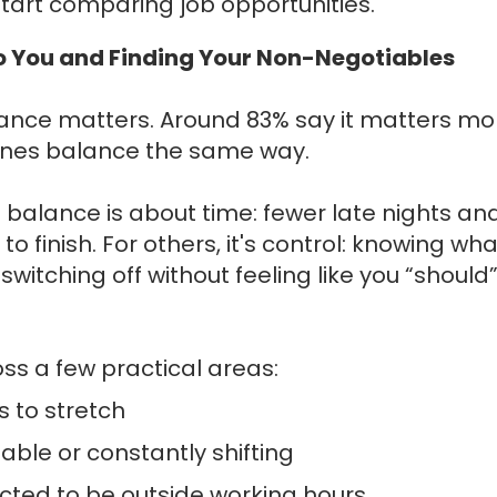
start comparing job opportunities.
o You and Finding Your Non-Negotiables
ance matters. Around 83% say it matters mo
efines balance the same way.
 balance is about time: fewer late nights an
o finish. For others, it's control: knowing wha
witching off without feeling like you “should
oss a few practical areas:
 to stretch
ble or constantly shifting
cted to be outside working hours