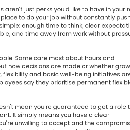
ren't just perks you'd like to have in your r
 place to do your job without constantly pus
n simple: enough time to think, clear expectat
ble, and time away from work without pressu
 people. Some care most about hours and
ut how decisions are made or whether growt
 flexibility and basic well-being initiatives a
ployees say they prioritise permanent flexibl
sn't mean you're guaranteed to get a role 
want. It simply means you have a clear
you're unwilling to accept and the compromi