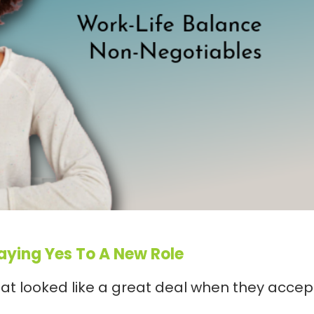
Saying Yes To A New Role
at looked like a great deal when they acce