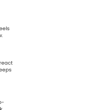
eels
w.
react
keeps
o-
ck