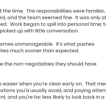
t the time. The responsibilities were familiar,
, and the team seemed fine. It was only af
red. Work began to spill into personal time; 
icked up with little conversation.
ecomes unmanageable. It's what pushes
ties much sooner than expected.
se the non-negotiables they should have
gets easier when you're clear early on. That m
estions you'd usually avoid, and paying atten
, and you're far less likely to look back in a