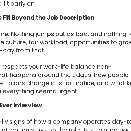
 fit early on.
 Fit Beyond the Job Description
me. Nothing jumps out as bad, and nothing f
e culture, fair workload, opportunities to gro
o-day from that.
e respects your work-life balance non-
what happens around the edges: how people 
ten plans change at short notice, and what 
n everything seems urgent.
Ever Interview
ually signs of how a company operates day-t
ur attention stays on the role. Take a step ba