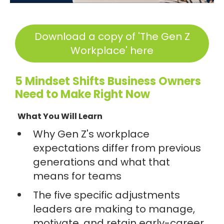
Download a copy of 'The Gen Z
Workplace' here
5 Mindset Shifts Business Owners
Need to Make Right Now
What You Will Learn
Why Gen Z's workplace
expectations differ from previous
generations and what that
means for teams
The five specific adjustments
leaders are making to manage,
motivate, and retain early-career