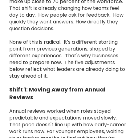
make up close to 70 percent of the workforce.
That shift is already changing how teams feel
day to day. How people ask for feedback. How
quickly they want answers. How directly they
question decisions.
None of this is radical. It's a different starting
point from previous generations, shaped by
different experiences. That's why businesses
need to prepare now. The five adjustments
below reflect what leaders are already doing to
stay ahead of it.
Shift 1: Moving Away from Annual
Reviews
Annual reviews worked when roles stayed
predictable and expectations moved slowly.
That pace doesn't line up with how early-career
work runs now. For younger employees, waiting