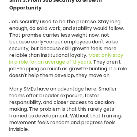
Shift 3: From Job Security to Growth
Opportunity
Job security used to be the promise. Stay long
enough, do solid work, and stability would follow.
That promise carries less weight now, not
because early-career employees don't value
security, but because skill growth feels more
reliable than institutional loyalty.
Most only stay
in a role for an average of 1.1 years.
They aren't
job-hopping so much as growth-hunting. If a role
doesn't help them develop, they move on.
Many SMEs have an advantage here. Smaller
teams offer broader exposure, faster
responsibility, and closer access to decision-
making. The problem is that this rarely gets
framed as development. Without that framing,
movement feels random and progress feels
invisible.