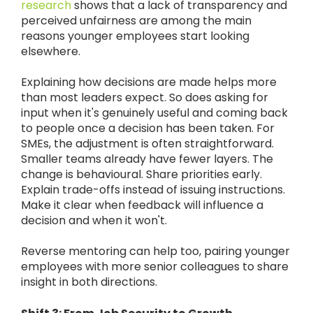
research
shows that a lack of transparency and
perceived unfairness are among the main
reasons younger employees start looking
elsewhere.
Explaining how decisions are made helps more
than most leaders expect. So does asking for
input when it's genuinely useful and coming back
to people once a decision has been taken. For
SMEs, the adjustment is often straightforward.
Smaller teams already have fewer layers. The
change is behavioural. Share priorities early.
Explain trade-offs instead of issuing instructions.
Make it clear when feedback will influence a
decision and when it won't.
Reverse mentoring can help too, pairing younger
employees with more senior colleagues to share
insight in both directions.