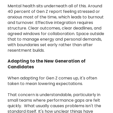
Mental health sits underneath all of this. Around
40 percent of Gen Z report feeling stressed or
anxious most of the time, which leads to burnout
and turnover. Effective integration requires
structure. Clear outcomes, clear deadlines, and
agreed windows for collaboration. Space outside
that to manage energy and personal demands,
with boundaries set early rather than after
resentment builds.
Adapting to the New Generation of
Candidates
When adapting for Gen Z comes up, it's often
taken to mean lowering expectations.
That concern is understandable, particularly in
small teams where performance gaps are felt
quickly. What usually causes problems isn't the
standard itself. It's how unclear things have