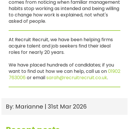
comes from noticing when familiar management
habits stop working as intended and being willing
to change how work is explained, not what's
asked of people.
At Recruit Recruit, we have been helping firms
acquire talent and job seekers find their ideal
roles for nearly 20 years.
We have placed hundreds of candidates; if you
want to find out how we can help, call us on
01902
763006
or email
sarah@recruitrecruit.co.uk
.
By: Marianne | 31st Mar 2026