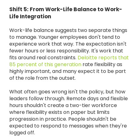
Shift 5: From Work-Life Balance to Work-
Life Integration
Work-life balance suggests two separate things
to manage. Younger employees don't tend to
experience work that way. The expectation isn't
fewer hours or less responsibility. It's work that
fits around real constraints.
Deloitte reports that
85 percent of this generation
rate flexibility as
highly important, and many expect it to be part
of the role from the outset.
What often goes wrong isn't the policy, but how
leaders follow through. Remote days and flexible
hours shouldn't create a two-tier workforce
where flexibility exists on paper but limits
progression in practice. People shouldn't be
expected to respond to messages when they're
logged off.