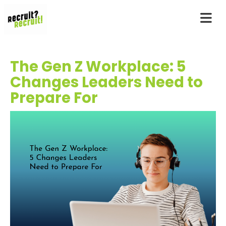
The Gen Z Workplace: 5
Changes Leaders Need to
Prepare For