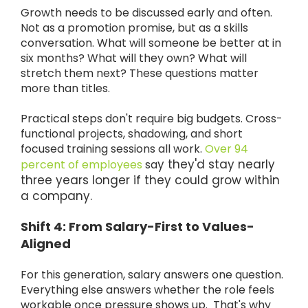
Growth needs to be discussed early and often.
Not as a promotion promise, but as a skills
conversation. What will someone be better at in
six months? What will they own? What will
stretch them next? These questions matter
more than titles.
Practical steps don't require big budgets. Cross-
functional projects, shadowing, and short
focused training sessions all work.
Over 94
y they'd stay nearly
percent of employees
sa
three years longer if they could grow within
a company.
Shift 4: From Salary-First to Values-
Aligned
For this generation, salary answers one question.
Everything else answers whether the role feels
workable once pressure shows up. That's why