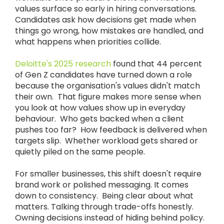
values surface so early in hiring conversations.
Candidates ask how decisions get made when
things go wrong, how mistakes are handled, and
what happens when priorities collide.
Deloitte's 2025 research
found that 44 percent
of Gen Z candidates have turned down a role
because the organisation's values didn't match
their own. That figure makes more sense when
you look at how values show up in everyday
behaviour. Who gets backed when a client
pushes too far? How feedback is delivered when
targets slip. Whether workload gets shared or
quietly piled on the same people.
For smaller businesses, this shift doesn't require
brand work or polished messaging. It comes
down to consistency. Being clear about what
matters. Talking through trade-offs honestly.
Owning decisions instead of hiding behind policy.​