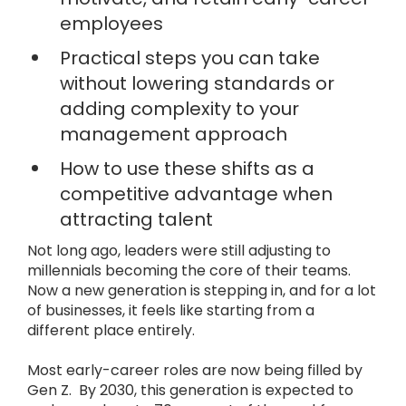
employees
Practical steps you can take
without lowering standards or
adding complexity to your
management approach
How to use these shifts as a
competitive advantage when
attracting talent
Not long ago, leaders were still adjusting to
millennials becoming the core of their teams.
Now a new generation is stepping in, and for a lot
of businesses, it feels like starting from a
different place entirely.
Most early-career roles are now being filled by
Gen Z. By 2030, this generation is expected to