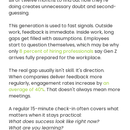
six or twelve months to find out how they're
doing creates unnecessary doubt and second-
guessing.
This generation is used to fast signals. Outside
work, feedback is immediate. Inside work, long
gaps get filled with assumptions. Employees
start to question themselves, which may be why
only
8 percent of hiring professionals
say Gen Z
arrives fully prepared for the workplace.
The real gap usually isn't skill. It's direction.
When companies deliver feedback more
regularly, engagement rates increase by
an
average of 40%
. That doesn't always mean more
meetings.
A regular 15-minute check-in often covers what
matters when it stays practical:
What does success look like right now?
What are you learning?