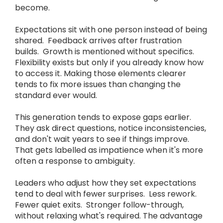
become.
Expectations sit with one person instead of being
shared. Feedback arrives after frustration
builds. Growth is mentioned without specifics.
Flexibility exists but only if you already know how
to access it. Making those elements clearer
tends to fix more issues than changing the
standard ever would.
This generation tends to expose gaps earlier.
They ask direct questions, notice inconsistencies,
and don't wait years to see if things improve.
That gets labelled as impatience when it's more
often a response to ambiguity.
Leaders who adjust how they set expectations
tend to deal with fewer surprises. Less rework.
Fewer quiet exits. Stronger follow-through,
without relaxing what's required. The advantage