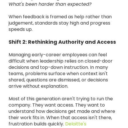
What's been harder than expected?
When feedback is framed as help rather than
judgement, standards stay high and progress
speeds up.
Shift 2: Rethinking Authority and Access
Managing early-career employees can feel
difficult when leadership relies on closed-door
decisions and top-down instruction. In many
teams, problems surface when context isn't
shared, questions are dismissed, or decisions
arrive without explanation.
Most of this generation aren't trying to run the
company. They want access. They want to
understand how decisions get made and where
their work fits in. When that access isn't there,
frustration builds quickly.
Deloitte's