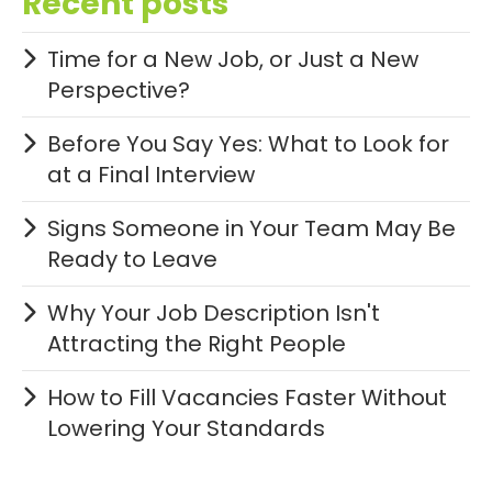
Recent posts
Time for a New Job, or Just a New
Perspective?
Before You Say Yes: What to Look for
at a Final Interview
Signs Someone in Your Team May Be
Ready to Leave
Why Your Job Description Isn't
Attracting the Right People
How to Fill Vacancies Faster Without
Lowering Your Standards