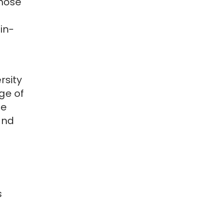
hose
in-
rsity
ge of
le
and
s