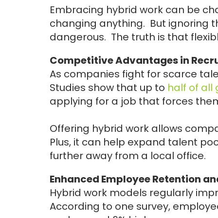
Embracing hybrid work can be cha
changing anything. But ignoring th
dangerous. The truth is that flexibl
Competitive Advantages in Recr
As companies fight for scarce tale
Studies show that up to
half of al
applying for a job that forces them
Offering hybrid work allows compa
Plus, it can help expand talent po
further away from a local office.
Enhanced Employee Retention a
Hybrid work models regularly impr
According to one survey, employe