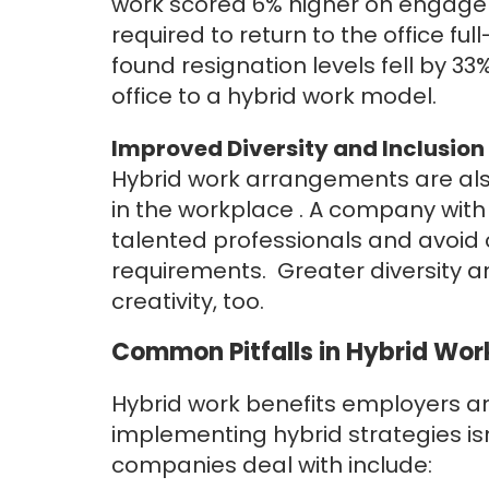
work scored 6% higher on engage
required to return to the office fu
found
resignation levels fell by 33
office to a hybrid work model.
Improved Diversity and Inclusion
Hybrid work arrangements are also 
in the workplace . A company with
talented professionals and avoid 
requirements. Greater diversity an
creativity, too.
Common Pitfalls in Hybrid Wo
Hybrid work benefits employers an
implementing hybrid strategies i
companies deal with include: