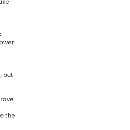
make
s
lower
, but
crave
te the