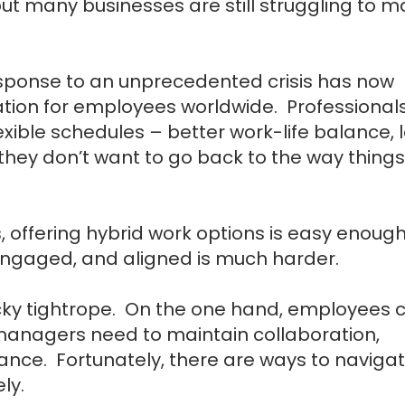
but many businesses are still struggling to 
ponse to an unprecedented crisis has now
tation for employees worldwide. Professional
exible schedules – better work-life balance, 
 they don’t want to go back to the way things
, offering hybrid work options is easy enough
engaged, and aligned is much harder.
cky tightrope. On the one hand, employees 
anagers need to maintain collaboration,
mance.
Fortunately, there are ways to naviga
ely.