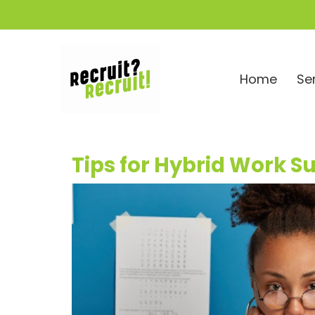
Home
Se
Tips for Hybrid Work S