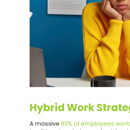
Hybrid Work Strate
A massive
83% of employees worl