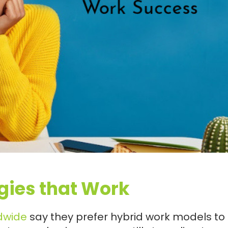
gies that Work
dwide
say they prefer hybrid work models to