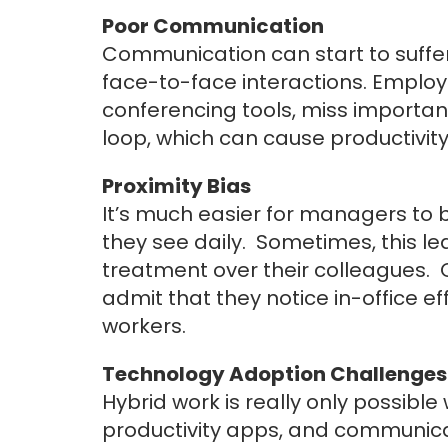
Poor Communication
Communication can start to suffer
face-to-face interactions. Employ
conferencing tools, miss important
loop, which can cause productivit
Proximity Bias
It’s much easier for managers to 
they see daily. Sometimes, this lea
treatment over their colleagues. 
admit that they notice in-office e
workers.
Technology Adoption Challenges
Hybrid work is really only possibl
productivity apps, and communica