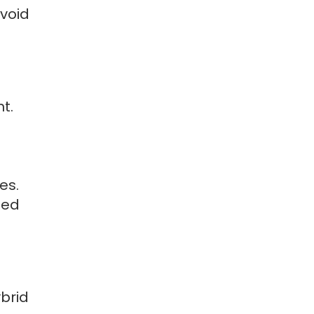
void
t.
es.
ted
brid