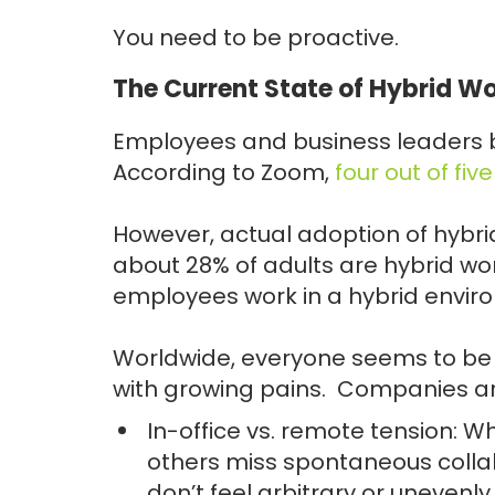
You need to be proactive.
The Current State of Hybrid Wo
Employees and business leaders b
According to Zoom,
four out of fiv
However, actual adoption of hybrid
about 28% of adults are hybrid wo
employees work in a hybrid envir
Worldwide, everyone seems to be m
with growing pains. Companies are 
In-office vs. remote tension: W
others miss spontaneous collab
don’t feel arbitrary or unevenly