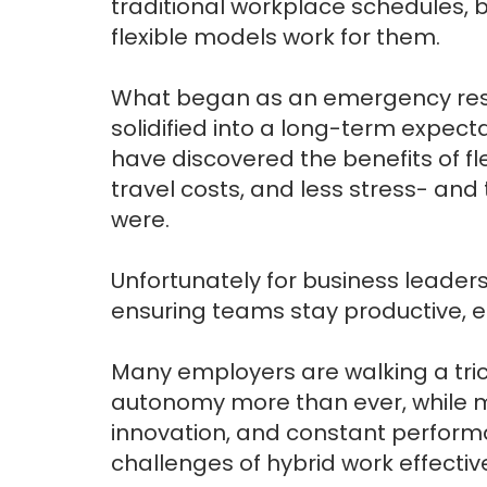
traditional workplace schedules, 
flexible models work for them.
What began as an emergency res
solidified into a long-term expec
have discovered the benefits of fl
travel costs, and less stress- and
were.
Unfortunately for business leaders
ensuring teams stay productive, 
Many employers are walking a tri
autonomy more than ever, while m
innovation, and constant perfor
challenges of hybrid work effectiv