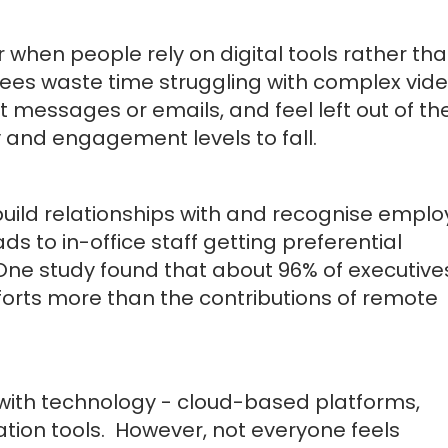
 when people rely on digital tools rather th
ees waste time struggling with complex vid
 messages or emails, and feel left out of th
y and engagement levels to fall.
build relationships with and recognise empl
ds to in-office staff getting preferential
One study found that about 96% of executive
fforts more than the contributions of remote
e with technology - cloud-based platforms,
tion tools. However, not everyone feels