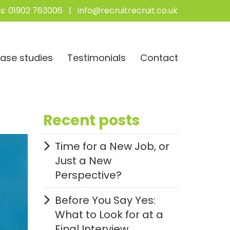
s:
01902 763006
|
info@recruitrecruit.co.uk
ase studies
Testimonials
Contact
Recent posts
Time for a New Job, or
Just a New
Perspective?
Before You Say Yes:
What to Look for at a
Final Interview