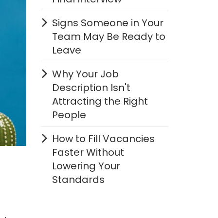
Signs Someone in Your
Team May Be Ready to
Leave
Why Your Job
Description Isn't
Attracting the Right
People
How to Fill Vacancies
Faster Without
Lowering Your
Standards