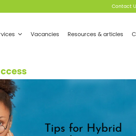
Contact U
rvices
Vacancies
Resources & articles
C
uccess