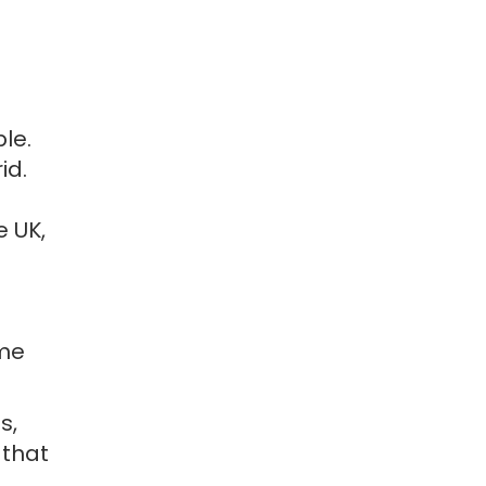
le.
id.
e UK,
ome
s,
 that