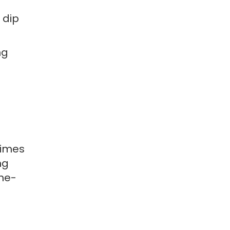
 dip
ng
times
ng
one-