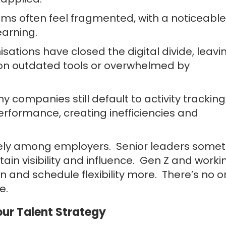
ms often feel fragmented, with a noticeable
earning.
sations have closed the digital divide, leavi
on outdated tools or overwhelmed by
companies still default to activity tracking
formance, creating inefficiencies and
idely among employers. Senior leaders some
tain visibility and influence. Gen Z and worki
on and schedule flexibility more. There’s no 
e.
ur Talent Strategy