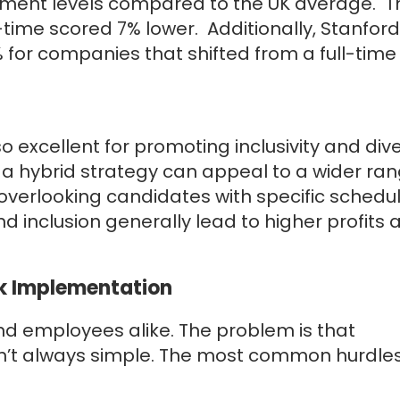
ment levels compared to the UK average. T
ll-time scored 7% lower. Additionally, Stanford
%
for companies that shifted from a full-time 
excellent for promoting inclusivity and dive
 a hybrid strategy can appeal to a wider ran
overlooking candidates with specific schedu
d inclusion generally lead to higher profits 
rk Implementation
d employees alike. The problem is that
sn’t always simple. The most common hurdle