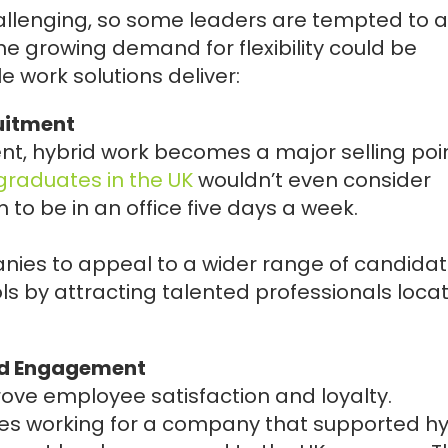
llenging, so some leaders are tempted to a
e growing demand for flexibility could be
e work solutions deliver:
uitment
nt, hybrid work becomes a major selling poin
l graduates in the UK
wouldn’t even consider
 to be in an office five days a week.
nies to appeal to a wider range of candidat
ols by attracting talented professionals loca
nd Engagement
ove employee satisfaction and loyalty.
es working for a company that supported hy