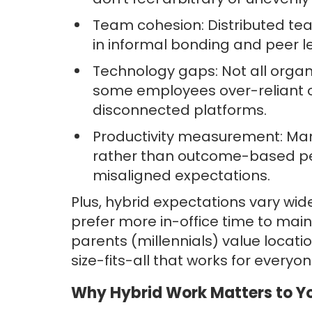
Team cohesion: Distributed tea
in informal bonding and peer l
Technology gaps: Not all organi
some employees over-reliant 
disconnected platforms.
Productivity measurement: Many 
rather than outcome-based per
misaligned expectations.
Plus, hybrid expectations vary w
prefer more in-office time to main
parents (millennials) value locati
size-fits-all that works for everyon
Why Hybrid Work Matters to Yo