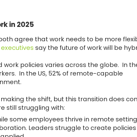
rk in 2025
oth agree that work needs to be more flexib
e executives
say the future of work will be hybr
 work policies varies across the globe. In th
rkers. In the US, 52% of remote-capable
onment.
aking the shift, but this transition does c
still struggling with:
hile some employees thrive in remote setting
oration. Leaders struggle to create policies
 applied.