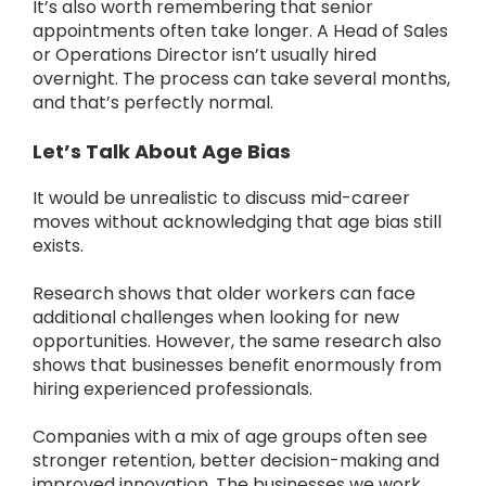
It’s also worth remembering that senior
appointments often take longer.
A Head of Sales
or Operations Director isn’t usually hired
overnight.
The process can take several months,
and that’s perfectly normal.
Let’s Talk About Age Bias
It would be unrealistic to discuss mid-career
moves without acknowledging that age bias still
exists.
Research shows that older workers can face
additional challenges when looking for new
opportunities.
However, the same research also
shows that businesses benefit enormously from
hiring experienced professionals.
Companies with a mix of age groups often see
stronger retention, better decision-making and
improved innovation.
The businesses we work