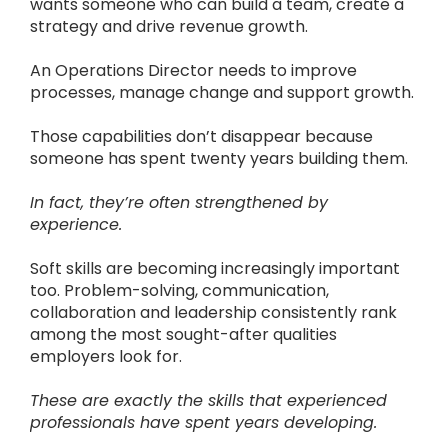
wants someone who can build a team, create a
strategy and drive revenue growth.
An Operations Director needs to improve
processes, manage change and support growth.
Those capabilities don’t disappear because
someone has spent twenty years building them.
In fact, they’re often strengthened by
experience.
Soft skills are becoming increasingly important
too. Problem-solving, communication,
collaboration and leadership consistently rank
among the most sought-after qualities
employers look for.
These are exactly the skills that experienced
professionals have spent years developing.