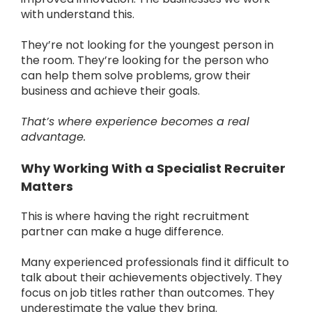
with understand this.
They’re not looking for the youngest person in
the room. They’re looking for the person who
can help them solve problems, grow their
business and achieve their goals.
That’s where experience becomes a real
advantage.
Why Working With a Specialist Recruiter
Matters
This is where having the right recruitment
partner can make a huge difference.
Many experienced professionals find it difficult to
talk about their achievements objectively. They
focus on job titles rather than outcomes. They
underestimate the value they bring.