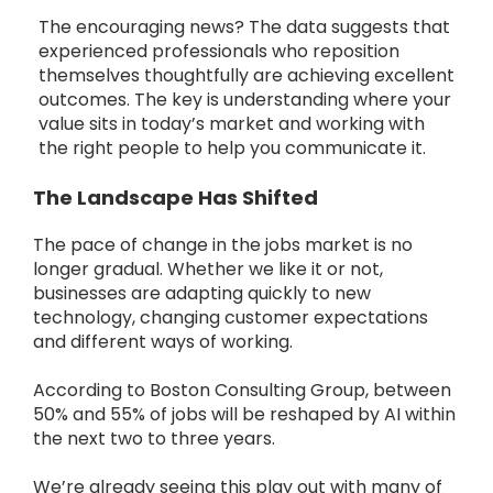
The encouraging news? The data suggests that
experienced professionals who reposition
themselves thoughtfully are achieving excellent
outcomes. The key is understanding where your
value sits in today’s market and working with
the right people to help you communicate it.
The Landscape Has Shifted
The pace of change in the jobs market is no
longer gradual. Whether we like it or not,
businesses are adapting quickly to new
technology, changing customer expectations
and different ways of working.
According to Boston Consulting Group, between
50% and 55% of jobs will be reshaped by AI within
the next two to three years.
We’re already seeing this play out with many of