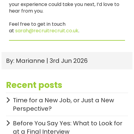
your experience could take you next, I’d love to
hear from you.
Feel free to get in touch
at
sarah@recruitrecruit.co.uk
.
By: Marianne | 3rd Jun 2026
Recent posts
Time for a New Job, or Just a New
Perspective?
Before You Say Yes: What to Look for
at a Final Interview