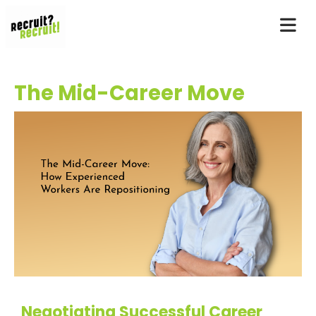
The Mid-Career Move
Negotiating Successful Career