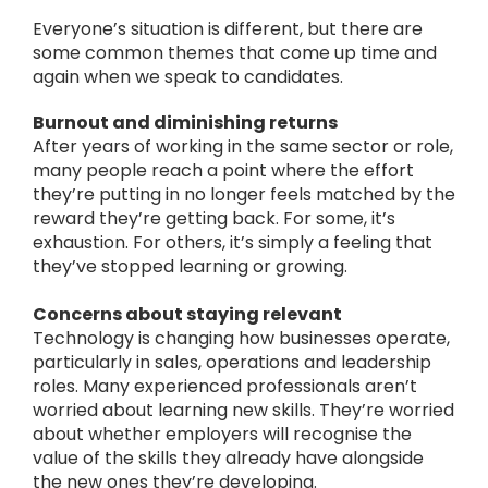
Everyone’s situation is different, but there are
some common themes that come up time and
again when we speak to candidates.
Burnout and diminishing returns
After years of working in the same sector or role,
many people reach a point where the effort
they’re putting in no longer feels matched by the
reward they’re getting back.
For some, it’s
exhaustion. For others, it’s simply a feeling that
they’ve stopped learning or growing.
Concerns about staying relevant
Technology is changing how businesses operate,
particularly in sales, operations and leadership
roles.
Many experienced professionals aren’t
worried about learning new skills. They’re worried
about whether employers will recognise the
value of the skills they already have alongside
the new ones they’re developing.