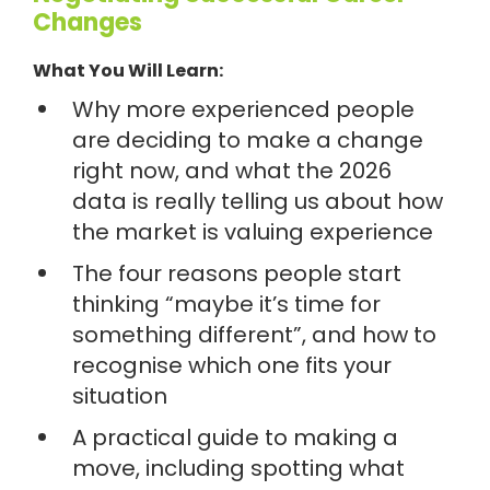
Changes
What You Will Learn:
Why more experienced people
are deciding to make a change
right now, and what the 2026
data is really telling us about how
the market is valuing experience
The four reasons people start
thinking “maybe it’s time for
something different”, and how to
recognise which one fits your
situation
A practical guide to making a
move, including spotting what