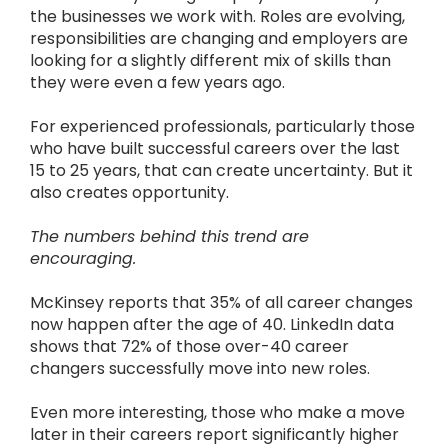
the businesses we work with. Roles are evolving,
responsibilities are changing and employers are
looking for a slightly different mix of skills than
they were even a few years ago.
For experienced professionals, particularly those
who have built successful careers over the last
15 to 25 years, that can create uncertainty. But it
also creates opportunity.
The numbers behind this trend are
encouraging.
McKinsey reports that 35% of all career changes
now happen after the age of 40. LinkedIn data
shows that 72% of those over-40 career
changers successfully move into new roles.
Even more interesting, those who make a move
later in their careers report significantly higher