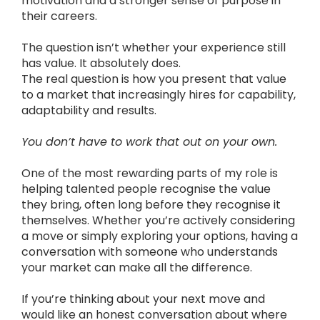
motivation and a stronger sense of purpose in
their careers.
The question isn’t whether your experience still
has value. It absolutely does.
The real question is how you present that value
to a market that increasingly hires for capability,
adaptability and results.
You don’t have to work that out on your own.
One of the most rewarding parts of my role is
helping talented people recognise the value
they bring, often long before they recognise it
themselves. Whether you’re actively considering
a move or simply exploring your options, having a
conversation with someone who understands
your market can make all the difference.
If you’re thinking about your next move and
would like an honest conversation about where