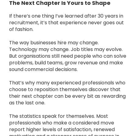
The Next Chapter Is Yours to Shape
If there’s one thing I’ve learned after 30 years in
recruitment, it’s that experience never goes out
of fashion.
The way businesses hire may change.
Technology may change. Job titles may evolve.
But organisations still need people who can solve
problems, build teams, grow revenue and make
sound commercial decisions.
That’s why many experienced professionals who
choose to reposition themselves discover that
their next chapter can be every bit as rewarding
as the last one.
The statistics speak for themselves. Most
professionals who make a considered move
report higher levels of satisfaction, renewed