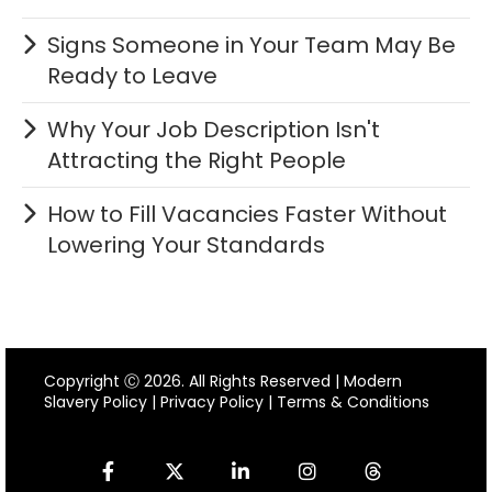
Signs Someone in Your Team May Be
Ready to Leave
Why Your Job Description Isn't
Attracting the Right People
How to Fill Vacancies Faster Without
Lowering Your Standards
Copyright Ⓒ 2026. All Rights Reserved |
Modern
Slavery Policy
|
Privacy Policy
|
Terms & Conditions