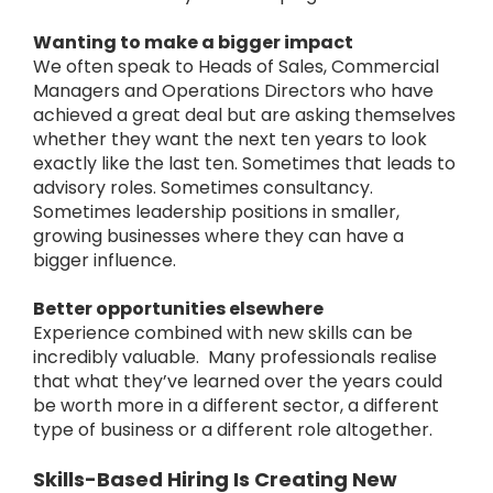
Wanting to make a bigger impact
We often speak to Heads of Sales, Commercial
Managers and Operations Directors who have
achieved a great deal but are asking themselves
whether they want the next ten years to look
exactly like the last ten.
Sometimes that leads to
advisory roles. Sometimes consultancy.
Sometimes leadership positions in smaller,
growing businesses where they can have a
bigger influence.
Better opportunities elsewhere
Experience combined with new skills can be
incredibly valuable.
Many professionals realise
that what they’ve learned over the years could
be worth more in a different sector, a different
type of business or a different role altogether.
Skills-Based Hiring Is Creating New