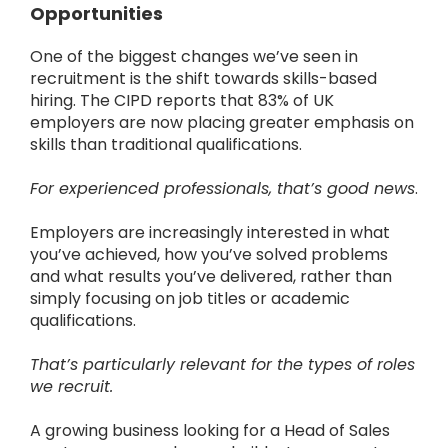
Opportunities
One of the biggest changes we’ve seen in
recruitment is the shift towards skills-based
hiring.
The CIPD reports that 83% of UK
employers are now placing greater emphasis on
skills than traditional qualifications.
For experienced professionals, that’s good news
.
Employers are increasingly interested in what
you’ve achieved, how you’ve solved problems
and what results you’ve delivered, rather than
simply focusing on job titles or academic
qualifications.
That’s particularly relevant for the types of roles
we recruit.
A growing business looking for a Head of Sales