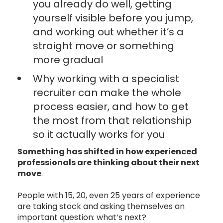
you already do well, getting
yourself visible before you jump,
and working out whether it’s a
straight move or something
more gradual
Why working with a specialist
recruiter can make the whole
process easier, and how to get
the most from that relationship
so it actually works for you
Something has shifted in how experienced
professionals are thinking about their next
move
.
People with 15, 20, even 25 years of experience
are taking stock and asking themselves an
important question: what’s next?