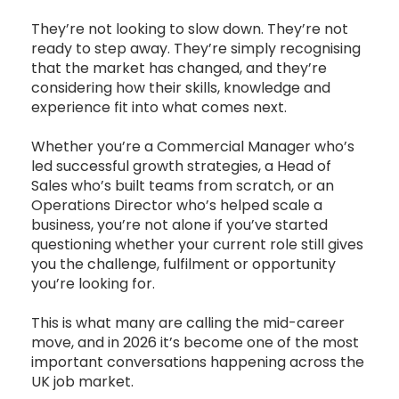
They’re not looking to slow down. They’re not
ready to step away. They’re simply recognising
that the market has changed, and they’re
considering how their skills, knowledge and
experience fit into what comes next.
Whether you’re a Commercial Manager who’s
led successful growth strategies, a Head of
Sales who’s built teams from scratch, or an
Operations Director who’s helped scale a
business, you’re not alone if you’ve started
questioning whether your current role still gives
you the challenge, fulfilment or opportunity
you’re looking for.
This is what many are calling the mid-career
move, and in 2026 it’s become one of the most
important conversations happening across the
UK job market.