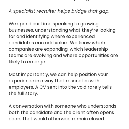
A specialist recruiter helps bridge that gap.
We spend our time speaking to growing
businesses, understanding what they’re looking
for and identifying where experienced
candidates can add value.
We know which
companies are expanding, which leadership
teams are evolving and where opportunities are
likely to emerge.
Most importantly, we can help position your
experience in a way that resonates with
employers.
A CV sent into the void rarely tells
the full story.
A conversation with someone who understands
both the candidate and the client often opens
doors that would otherwise remain closed.