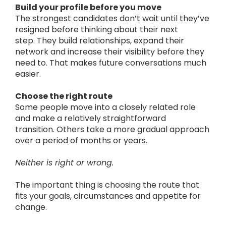
Build your profile before you move
The strongest candidates don’t wait until they’ve
resigned before thinking about their next
step.
They build relationships, expand their
network and increase their visibility before they
need to.
That makes future conversations much
easier.
Choose the right route
Some people move into a closely related role
and make a relatively straightforward
transition.
Others take a more gradual approach
over a period of months or years.
Neither is right or wrong.
The important thing is choosing the route that
fits your goals, circumstances and appetite for
change.