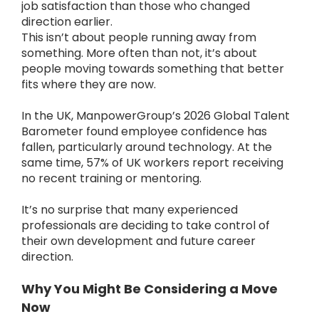
job satisfaction than those who changed
direction earlier.
This isn’t about people running away from
something. More often than not, it’s about
people moving towards something that better
fits where they are now.
In the UK, ManpowerGroup’s 2026 Global Talent
Barometer found employee confidence has
fallen, particularly around technology. At the
same time, 57% of UK workers report receiving
no recent training or mentoring.
It’s no surprise that many experienced
professionals are deciding to take control of
their own development and future career
direction.
Why You Might Be Considering a Move
Now