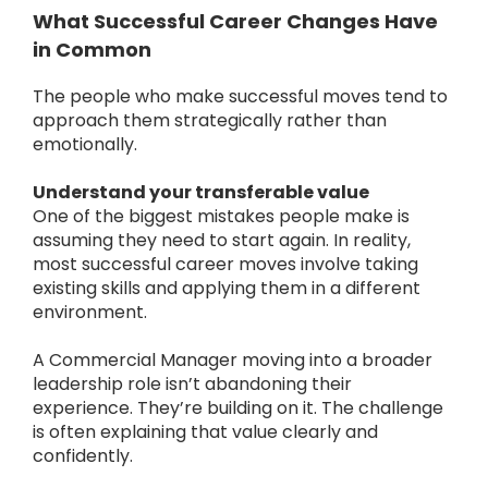
What Successful Career Changes Have
in Common
The people who make successful moves tend to
approach them strategically rather than
emotionally.
Understand your transferable value
One of the biggest mistakes people make is
assuming they need to start again.
In reality,
most successful career moves involve taking
existing skills and applying them in a different
environment.
A Commercial Manager moving into a broader
leadership role isn’t abandoning their
experience. They’re building on it.
The challenge
is often explaining that value clearly and
confidently.