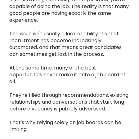
capable of doing the job. The reality is that many
good people are having exactly the same
experience.
The issue isn't usually a lack of ability. It's that
recruitment has become increasingly
automated, and that means great candidates
can sometimes get lost in the process.
At the same time, many of the best
opportunities never make it onto a job board at
all.
They're filled through recommendations, existing
relationships and conversations that start long
before a vacancy is publicly advertised.
That's why relying solely on job boards can be
limiting.