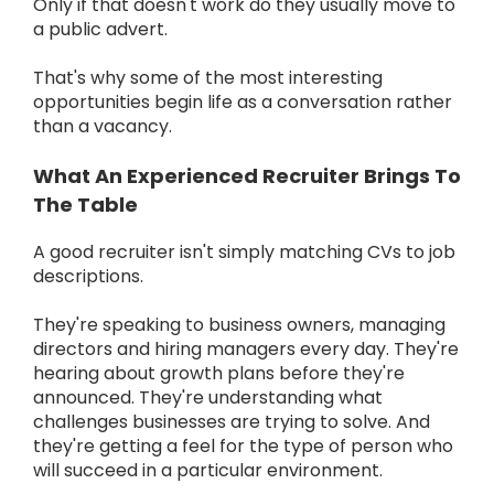
Only if that doesn't work do they usually move to
a public advert.
That's why some of the most interesting
opportunities begin life as a conversation rather
than a vacancy.
What An Experienced Recruiter Brings To
The Table
A good recruiter isn't simply matching CVs to job
descriptions.
They're speaking to business owners, managing
directors and hiring managers every day. They're
hearing about growth plans before they're
announced. They're understanding what
challenges businesses are trying to solve. And
they're getting a feel for the type of person who
will succeed in a particular environment.