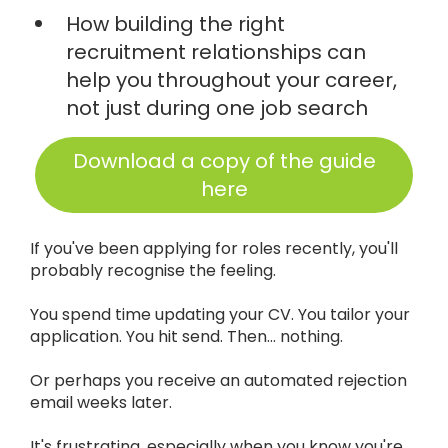
How building the right
recruitment relationships can
help you throughout your career,
not just during one job search
Download a copy of the guide
here
If you've been applying for roles recently, you'll
probably recognise the feeling.
You spend time updating your CV. You tailor your
application. You hit send. Then... nothing.
Or perhaps you receive an automated rejection
email weeks later.
It's frustrating, especially when you know you're