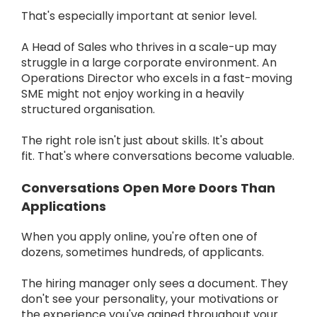
That's especially important at senior level.
A Head of Sales who thrives in a scale-up may
struggle in a large corporate environment. An
Operations Director who excels in a fast-moving
SME might not enjoy working in a heavily
structured organisation.
The right role isn't just about skills. It's about
fit.
That's where conversations become valuable.
Conversations Open More Doors Than
Applications
When you apply online, you're often one of
dozens, sometimes hundreds, of applicants.
The hiring manager only sees a document. They
don't see your personality, your motivations or
the experience you've gained throughout your