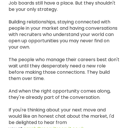
Job boards still have a place. But they shouldn't
be your only strategy.
Building relationships, staying connected with
people in your market and having conversations
with recruiters who understand your world can
open up opportunities you may never find on
your own.
The people who manage their careers best don't
wait until they desperately need a new role
before making those connections. They build
them over time.
And when the right opportunity comes along,
they're already part of the conversation.
If you're thinking about your next move and
w
ould like an honest chat about the market, I'd
be delighted to hear from