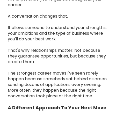
career.
A conversation changes that.
It allows someone to understand your strengths,
your ambitions and the type of business where
you'll do your best work.
That's why relationships matter. Not because
they guarantee opportunities, but because they
create them.
The strongest career moves I've seen rarely
happen because somebody sat behind a screen
sending dozens of applications every evening.
More often, they happen because the right
conversation took place at the right time.
A Different Approach To Your Next Move