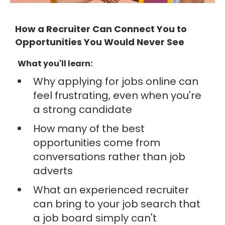
How a Recruiter Can Connect You to
Opportunities You Would Never See
What you'll learn:
Why applying for jobs online can
feel frustrating, even when you're
a strong candidate
How many of the best
opportunities come from
conversations rather than job
adverts
What an experienced recruiter
can bring to your job search that
a job board simply can't