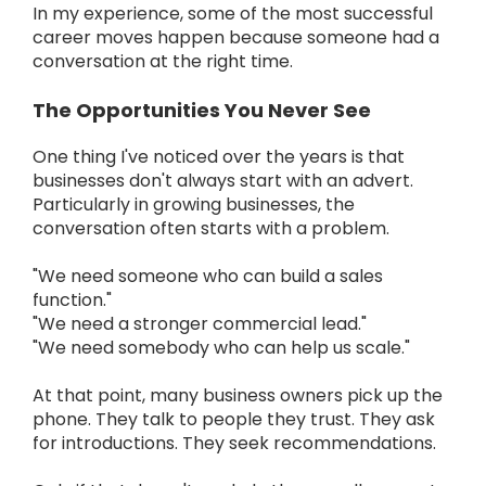
In my experience, some of the most successful
career moves happen because someone had a
conversation at the right time.
The Opportunities You Never See
One thing I've noticed over the years is that
businesses don't always start with an advert.
Particularly in growing businesses, the
conversation often starts with a problem.
"We need someone who can build a sales
function."
"We need a stronger commercial lead."
"We need somebody who can help us scale."
At that point, many business owners pick up the
phone. They talk to people they trust. They ask
for introductions. They seek recommendations.