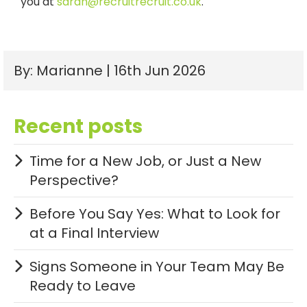
you
at
sarah@recruitrecruit.co.uk
.
By: Marianne | 16th Jun 2026
Recent posts
Time for a New Job, or Just a New
Perspective?
Before You Say Yes: What to Look for
at a Final Interview
Signs Someone in Your Team May Be
Ready to Leave