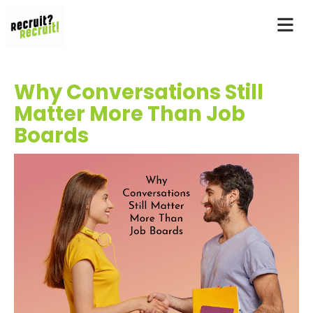
Why Conversations Still
Matter More Than Job
Boards