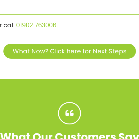
r call
01902 763006
.
What Now? Click here for Next Steps
What Our Customers Sa