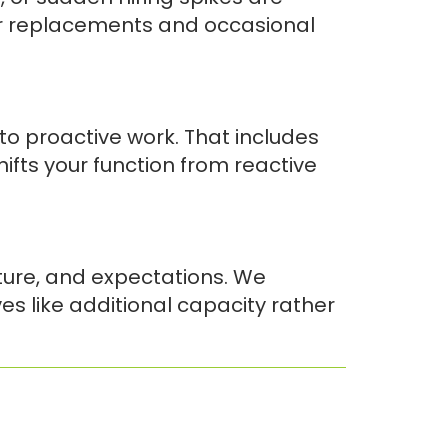
or replacements and occasional
o proactive work. That includes
shifts your function from reactive
ture, and expectations. We
s like additional capacity rather