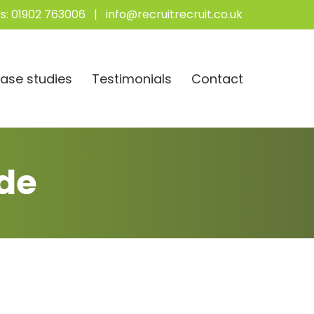
s:
01902 763006
|
info@recruitrecruit.co.uk
ase studies
Testimonials
Contact
de