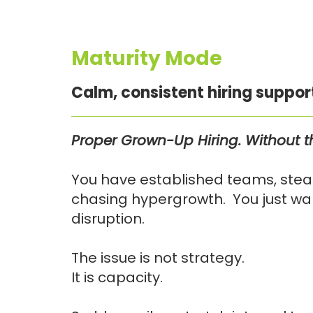
Maturity Mode
Calm, consistent hiring suppor
Proper Grown-Up Hiring. Without 
You have established teams, stead
chasing hypergrowth. You just want
disruption.
The issue is not strategy.
It is capacity.