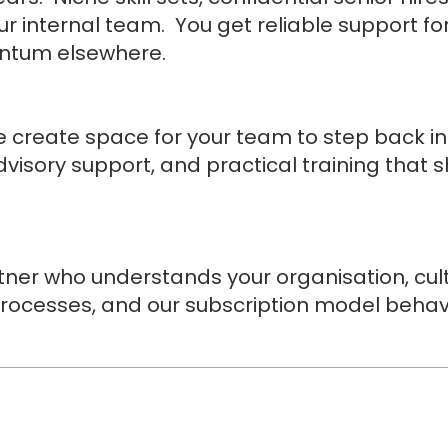
r internal team. You get reliable support f
entum elsewhere.
 create space for your team to step back int
advisory support, and practical training that 
tner who understands your organisation, cul
rocesses, and our subscription model behave