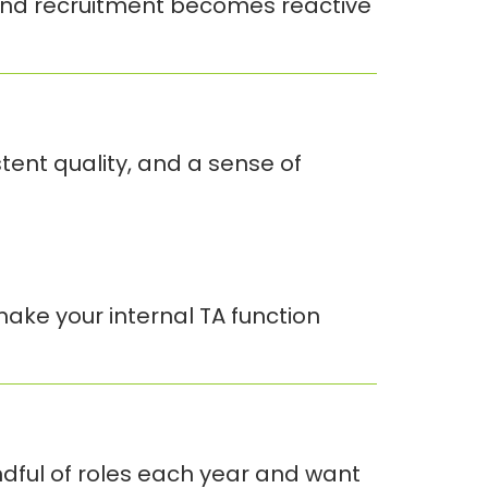
. And recruitment becomes reactive
ent quality, and a sense of
ake your internal TA function
andful of roles each year and want