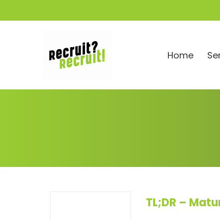
Home
Se
TL;DR – Matu