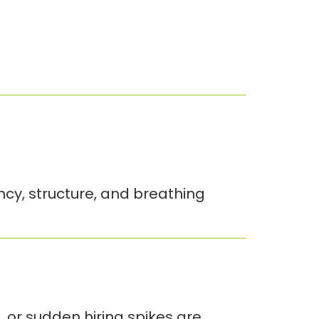
ency, structure, and breathing
, or sudden hiring spikes are