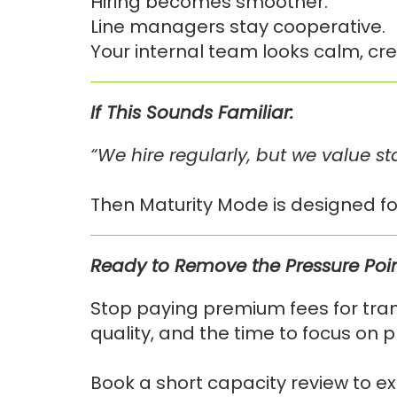
Hiring becomes smoother.
Line managers stay cooperative.
Your internal team looks calm, cred
If This Sounds Familiar:
“We hire regularly, but we value st
Then Maturity Mode is designed fo
Ready to Remove the Pressure Poi
Stop paying premium fees for trans
quality, and the time to focus on p
Book a short capacity review to ex