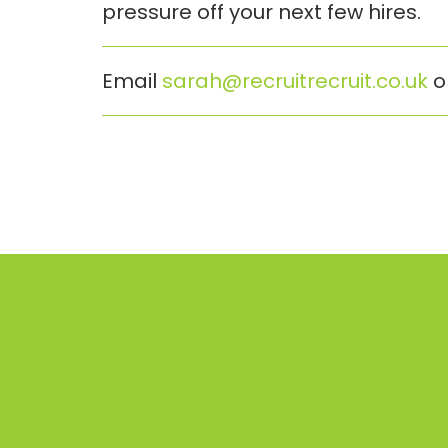
pressure off your next few hires.
Email
sarah@recruitrecruit.co.uk
o