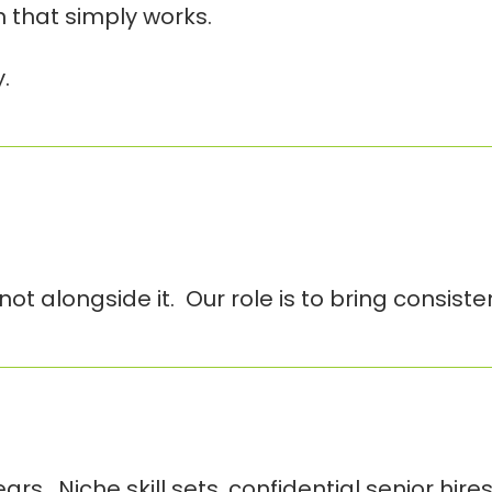
on that simply works.
.
ot alongside it. Our role is to bring consist
. Niche skill sets, confidential senior hires