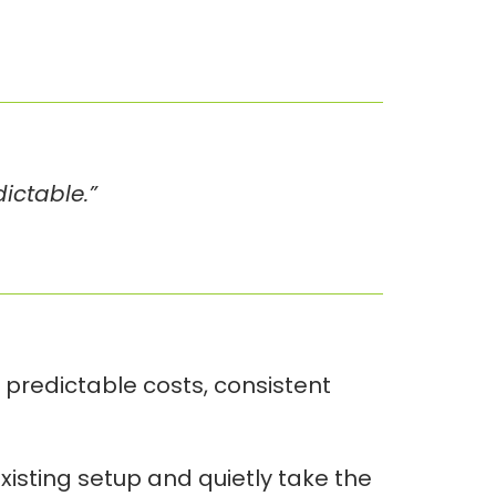
dictable.”
 predictable costs, consistent
xisting setup and quietly take the