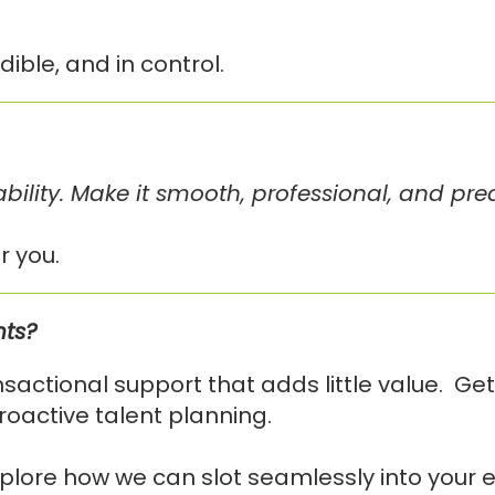
ible, and in control.
ability. Make it smooth, professional, and pre
r you.
nts?
actional support that adds little value. Get
roactive talent planning.
plore how we can slot seamlessly into your e