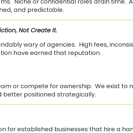
ams. Niche or confidential roles drain time
ned, and predictable.
tion, Not Create It.
dably wary of agencies. High fees, inconsist
tion have earned that reputation.
eam or compete for ownership. We exist to m
 better positioned strategically.
tion for established businesses that hire a h