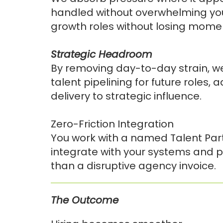
handled without overwhelming you
growth roles without losing mom
Strategic Headroom
By removing day-to-day strain, we
talent pipelining for future roles, 
delivery to strategic influence.
Zero-Friction Integration
You work with a named Talent Par
integrate with your systems and p
than a disruptive agency invoice.
The Outcome