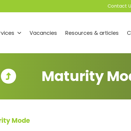
Contact U
rvices
Vacancies
Resources & articles
C
Maturity Mo
rity Mode