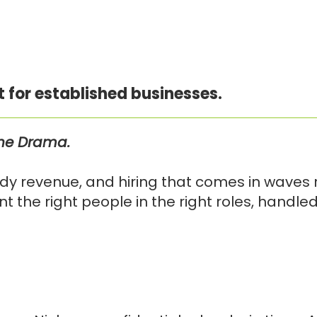
t for established businesses.
the Drama.
y revenue, and hiring that comes in waves r
 the right people in the right roles, handle