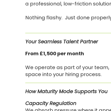
a professional, low-friction soluti
Nothing flashy. Just done properly
Your Seamless Talent Partner
From £1,500 per month
We operate as part of your team, n
space into your hiring process.
How Maturity Mode Supports You
Capacity Regulation
We absorb pressure where it appears