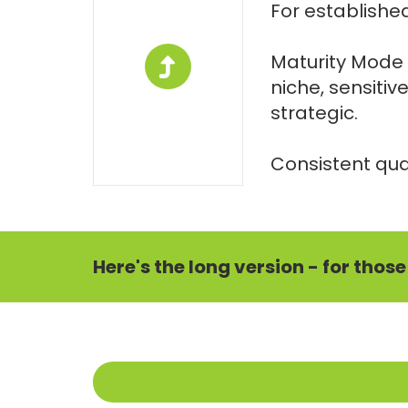
For established
Maturity Mode 
niche, sensitiv
strategic.
Consistent qual
Here's the long version - for thos