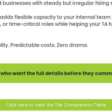
 businesses with steady but irregular hiring
adds flexible capacity to your internal tea
e, or time-critical roles while helping your TA
ity. Predictable costs. Zero drama.
e who want the full details before they commi
Click here to view the Tier Comparison Table