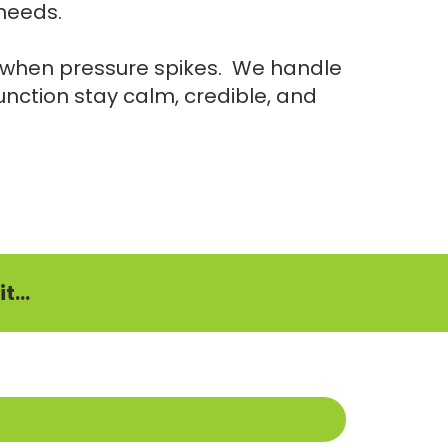
 needs.
m when pressure spikes. We handle
 function stay calm, credible, and
t...