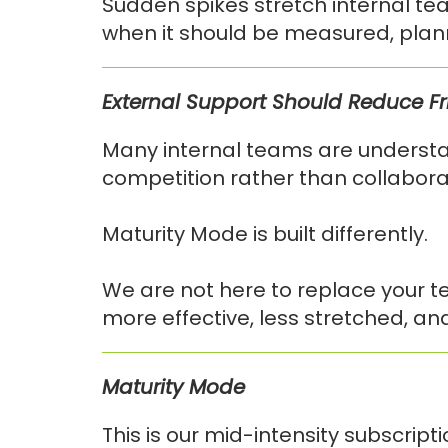
Sudden spikes stretch internal te
when it should be measured, plan
External Support Should Reduce Fric
Many internal teams are understan
competition rather than collabora
Maturity Mode is built differently.
We are not here to replace your t
more effective, less stretched, and
Maturity Mode
This is our mid-intensity subscrip