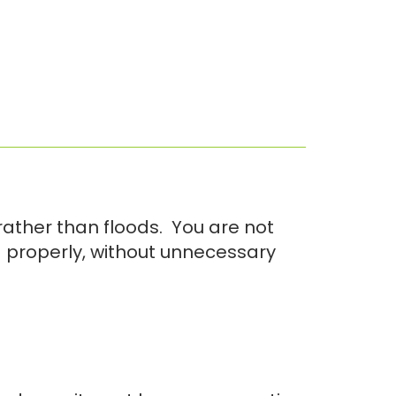
ather than floods. You are not
d properly, without unnecessary