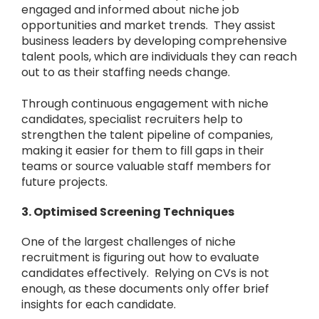
engaged and informed about niche job
opportunities and market trends. They assist
business leaders by developing comprehensive
talent pools, which are individuals they can reach
out to as their staffing needs change.
Through continuous engagement with niche
candidates, specialist recruiters help to
strengthen the talent pipeline of companies,
making it easier for them to fill gaps in their
teams or source valuable staff members for
future projects.
3. Optimised Screening Techniques
One of the largest challenges of niche
recruitment is figuring out how to evaluate
candidates effectively. Relying on CVs is not
enough, as these documents only offer brief
insights for each candidate.