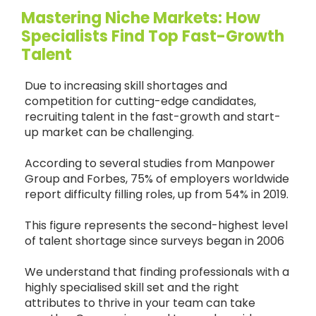
Mastering Niche Markets: How
Specialists Find Top Fast-Growth
Talent
Due to increasing skill shortages and
competition for cutting-edge candidates,
recruiting talent in the fast-growth and start-
up market can be challenging.
According to several studies from Manpower
Group and Forbes, 75% of employers worldwide
report difficulty filling roles, up from 54% in 2019.
This figure represents the second-highest level
of talent shortage since surveys began in 2006
We understand that finding professionals with a
highly specialised skill set and the right
attributes to thrive in your team can take