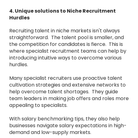
4. Unique solutions to Niche Recruitment
Hurdles
Recruiting talent in niche markets isn't always
straightforward. The talent pool is smaller, and
the competition for candidates is fierce. This is
where specialist recruitment teams can help by
introducing intuitive ways to overcome various
hurdles.
Many specialist recruiters use proactive talent
cultivation strategies and extensive networks to
help overcome talent shortages. They guide
team leaders in making job offers and roles more
appealing to specialists.
With salary benchmarking tips, they also help
businesses navigate salary expectations in high-
demand and low-supply markets.