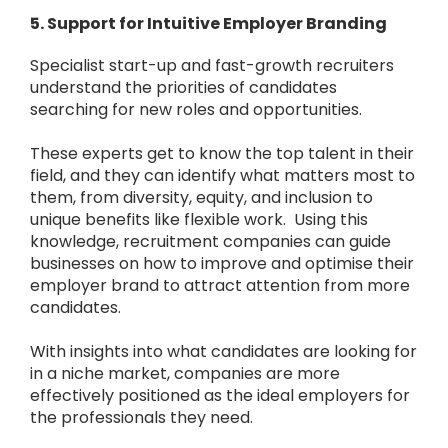
5. Support for Intuitive Employer Branding
Specialist start-up and fast-growth recruiters
understand the priorities of candidates
searching for new roles and opportunities.
These experts get to know the top talent in their
field, and they can identify what matters most to
them, from diversity, equity, and inclusion to
unique benefits like flexible work. Using this
knowledge, recruitment companies can guide
businesses on how to improve and optimise their
employer brand to attract attention from more
candidates.
With insights into what candidates are looking for
in a niche market, companies are more
effectively positioned as the ideal employers for
the professionals they need.