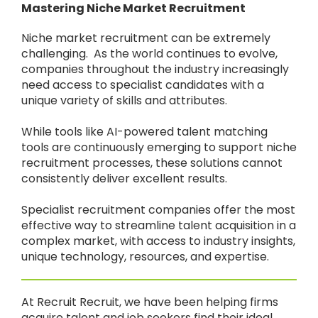
Mastering Niche Market Recruitment
Niche market recruitment can be extremely
challenging. As the world continues to evolve,
companies throughout the industry increasingly
need access to specialist candidates with a
unique variety of skills and attributes.
While tools like AI-powered talent matching
tools are continuously emerging to support niche
recruitment processes, these solutions cannot
consistently deliver excellent results.
Specialist recruitment companies offer the most
effective way to streamline talent acquisition in a
complex market, with access to industry insights,
unique technology, resources, and expertise.
At Recruit Recruit, we have been helping firms
acquire talent and job seekers find their ideal