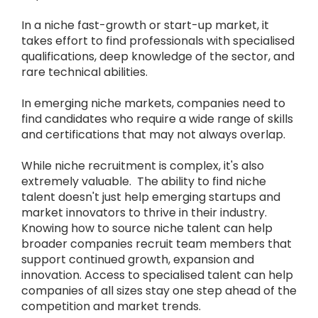
In a niche fast-growth or start-up market, it
takes effort to find professionals with specialised
qualifications, deep knowledge of the sector, and
rare technical abilities.
In emerging niche markets, companies need to
find candidates who require a wide range of skills
and certifications that may not always overlap.
While niche recruitment is complex, it's also
extremely valuable. The ability to find niche
talent doesn't just help emerging startups and
market innovators to thrive in their industry.
Knowing how to source niche talent can help
broader companies recruit team members that
support continued growth, expansion and
innovation. Access to specialised talent can help
companies of all sizes stay one step ahead of the
competition and market trends.