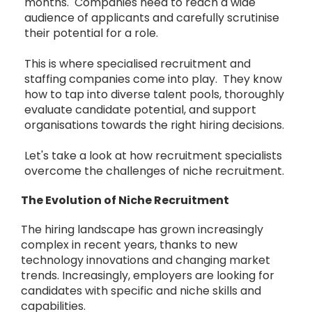
months. Companies need to reach a wide
audience of applicants and carefully scrutinise
their potential for a role.
This is where specialised recruitment and
staffing companies come into play. They know
how to tap into diverse talent pools, thoroughly
evaluate candidate potential, and support
organisations towards the right hiring decisions.
Let's take a look at how recruitment specialists
overcome the challenges of niche recruitment.
The Evolution of Niche Recruitment
The hiring landscape has grown increasingly
complex in recent years, thanks to new
technology innovations and changing market
trends. Increasingly, employers are looking for
candidates with specific and niche skills and
capabilities.