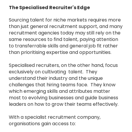
The Specialised Recruiter's Edge
Sourcing talent for niche markets requires more
than just general recruitment support, and many
recruitment agencies today may still rely on the
same resources to find talent, paying attention
to transferrable skills and general job fit rather
than prioritising expertise and opportunities.
Specialised recruiters, on the other hand, focus
exclusively on cultivating talent. They
understand their industry and the unique
challenges that hiring teams face. They know
which emerging skills and attributes matter
most to evolving businesses and guide business
leaders on how to grow their teams effectively.
With a specialist recruitment company,
organisations gain access to: