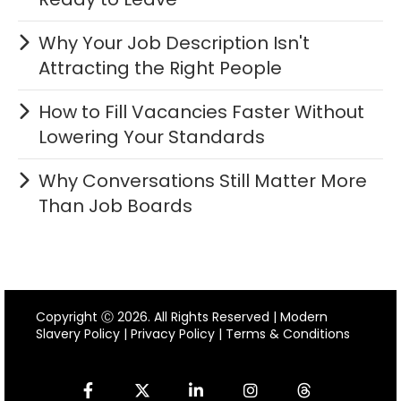
Why Your Job Description Isn't
Attracting the Right People
How to Fill Vacancies Faster Without
Lowering Your Standards
Why Conversations Still Matter More
Than Job Boards
Copyright Ⓒ 2026. All Rights Reserved |
Modern
Slavery Policy
|
Privacy Policy
|
Terms & Conditions