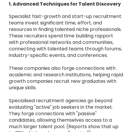
1. Advanced Techniques for Talent Discovery
Specialist fast-growth and start-up recruitment
teams invest significant time, effort, and
resources in finding talented niche professionals.
These recruiters spend time building rapport
with professional networks and communities,
connecting with talented teams through forums,
industry-specific events, and conferences.
These companies also forge connections with
academic and research institutions, helping rapid
growth companies recruit new graduates with
unique skills.
Specialised recruitment agencies go beyond
evaluating "active" job seekers in the market.
They forge connections with "passive"
candidates, allowing themselves access to a
much larger talent pool. (Reports show that up