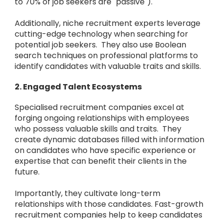
to 70% of job seekers are "passive").
Additionally, niche recruitment experts leverage
cutting-edge technology when searching for
potential job seekers. They also use Boolean
search techniques on professional platforms to
identify candidates with valuable traits and skills.
2. Engaged Talent Ecosystems
Specialised recruitment companies excel at
forging ongoing relationships with employees
who possess valuable skills and traits. They
create dynamic databases filled with information
on candidates who have specific experience or
expertise that can benefit their clients in the
future.
Importantly, they cultivate long-term
relationships with those candidates. Fast-growth
recruitment companies help to keep candidates