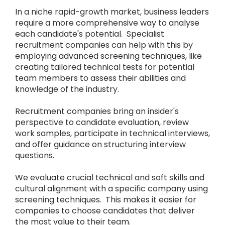
In a niche rapid-growth market, business leaders
require a more comprehensive way to analyse
each candidate's potential. Specialist
recruitment companies can help with this by
employing advanced screening techniques, like
creating tailored technical tests for potential
team members to assess their abilities and
knowledge of the industry.
Recruitment companies bring an insider's
perspective to candidate evaluation, review
work samples, participate in technical interviews,
and offer guidance on structuring interview
questions.
We evaluate crucial technical and soft skills and
cultural alignment with a specific company using
screening techniques. This makes it easier for
companies to choose candidates that deliver
the most value to their team.