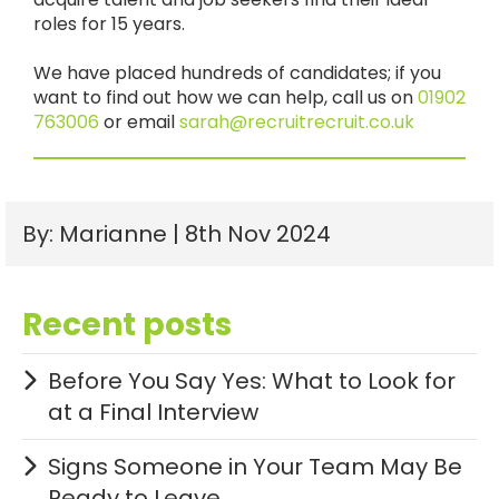
roles for 15 years.
We have placed hundreds of candidates; if you
want to find out how we can help, call us on
01902
763006
or email
sarah@recr
uitrecruit.co.uk
By: Marianne | 8th Nov 2024
Recent posts
Before You Say Yes: What to Look for
at a Final Interview
Signs Someone in Your Team May Be
Ready to Leave