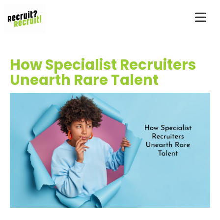
How Specialist Recruiters
Unearth Rare Talent