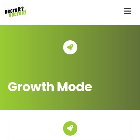
Growth Mode