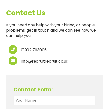
Contact Us
If you need any help with your hiring, or people
problems, get in touch and we can see how we
can help you:
01902 763006
info@recruitrecruit.co.uk
Contact Form: