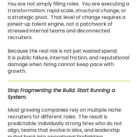
You are not simply filling roles. You are executing a
transformation: rapid scale, structural change, or
a strategic pivot. That level of change requires a
joined-up talent engine, not a patchwork of
stressed internal teams and disconnected
recruiters.
Because the real risk is not just wasted spend.
It is public failure, internal friction, and reputational
damage when hiring cannot keep pace with
growth.
Stop Fragmenting the Build. Start Running a
System.
Most growing companies rely on multiple niche
recruiters for different roles. The result is
predictable: individually strong hires who do not
align, teams that evolve in silos, and leadership
pulled back into operational firefighting.