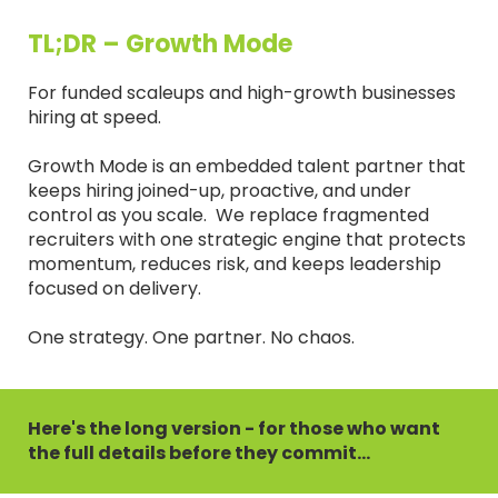
TL;DR – Growth Mode
For funded scaleups and high-growth businesses
hiring at speed.
Growth Mode is an embedded talent partner that
keeps hiring joined-up, proactive, and under
control as you scale. We replace fragmented
recruiters with one strategic engine that protects
momentum, reduces risk, and keeps leadership
focused on delivery.
One strategy. One partner. No chaos.
Here's the long version - for those who want
the full details before they commit...