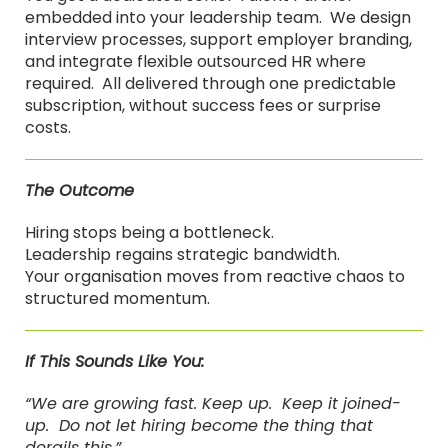
embedded into your leadership team. We design
interview processes, support employer branding,
and integrate flexible outsourced HR where
required. All delivered through one predictable
subscription, without success fees or surprise
costs.
The Outcome
Hiring stops being a bottleneck.
Leadership regains strategic bandwidth.
Your organisation moves from reactive chaos to
structured momentum.
If This Sounds Like You:
“We are growing fast. Keep up. Keep it joined-
up. Do not let hiring become the thing that
derails this.”