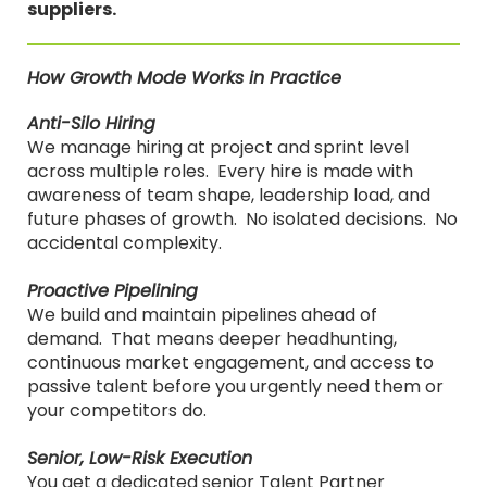
suppliers.
How Growth Mode Works in Practice
Anti-Silo Hiring
We manage hiring at project and sprint level
across multiple roles. Every hire is made with
awareness of team shape, leadership load, and
future phases of growth. No isolated decisions. No
accidental complexity.
Proactive Pipelining
We build and maintain pipelines ahead of
demand. That means deeper headhunting,
continuous market engagement, and access to
passive talent before you urgently need them or
your competitors do.
Senior, Low-Risk Execution
You get a dedicated senior Talent Partner