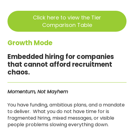
Click here to view the Tier
Comparison Table
Growth Mode
Embedded hiring for companies
that cannot afford recruitment
chaos.
Momentum, Not Mayhem
You have funding, ambitious plans, and a mandate
to deliver. What you do not have time for is
fragmented hiring, mixed messages, or visible
people problems slowing everything down.