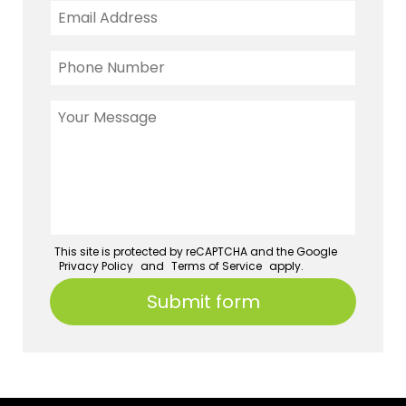
This site is protected by reCAPTCHA and the Google
Privacy Policy
and
Terms of Service
apply.