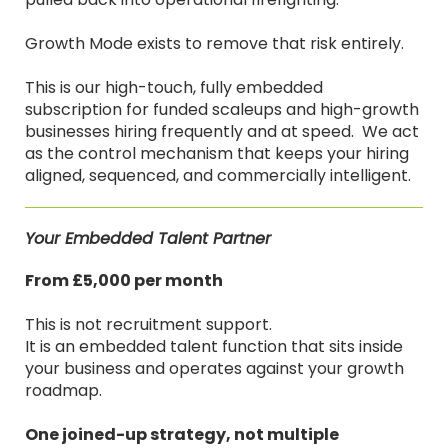
Growth Mode exists to remove that risk entirely.
This is our high-touch, fully embedded
subscription for funded scaleups and high-growth
businesses hiring frequently and at speed. We act
as the control mechanism that keeps your hiring
aligned, sequenced, and commercially intelligent.
Your Embedded Talent Partner
From £5,000 per month
This is not recruitment support.
It is an embedded talent function that sits inside
your business and operates against your growth
roadmap.
One joined-up strategy, not multiple