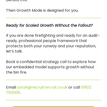
Then Growth Mode is designed for you.
Ready for Scaled Growth Without the Fallout?
If you are done firefighting and ready for an audit-
ready, professional people framework that
protects both your runway and your reputation,
let’s talk.
Book a confidential strategy call to explore how
our embedded model supports growth without
the bin fire.
Email
sarah@recruitrecruit.co.uk
or call
01902
763006
.