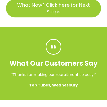
What Now? Click here for Next
Steps
What Our Customers Say
“Thanks for making our recruitment so easy!"
Top Tubes, Wednesbury