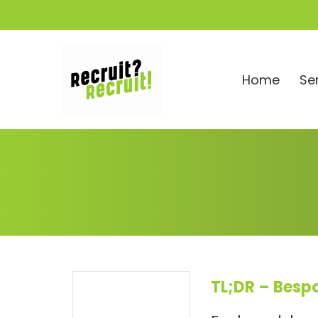
Home
Se
TL;DR – Besp