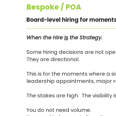
Bespoke / POA
Board-level hiring for moments
When the Hire
Is
the Strategy.
Some hiring decisions are not oper
They are directional.
This is for the moments where a si
leadership appointments, major re
The stakes are high. The visibility
You do not need volume.