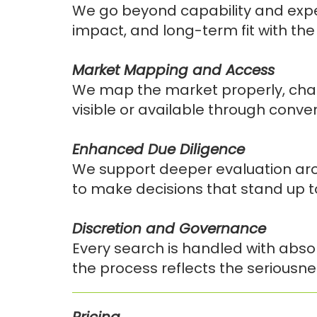
We go beyond capability and expe
impact, and long-term fit with the
Market Mapping and Access
We map the market properly, chall
visible or available through conven
Enhanced Due Diligence
We support deeper evaluation arou
to make decisions that stand up 
Discretion and Governance
Every search is handled with absol
the process reflects the seriousnes