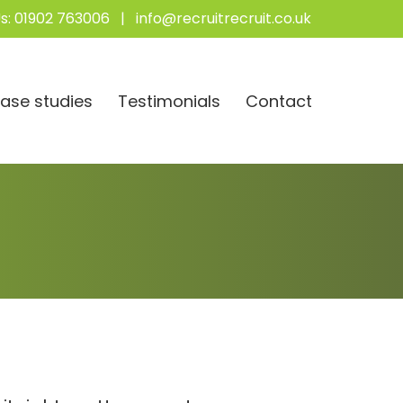
s:
01902 763006
|
info@recruitrecruit.co.uk
ase studies
Testimonials
Contact