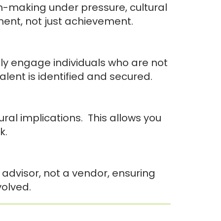
n-making under pressure, cultural
ment, not just achievement.
ly engage individuals who are not
alent is identified and secured.
al implications. This allows you
k.
 advisor, not a vendor, ensuring
volved.