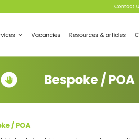
Contact U
rvices
Vacancies
Resources & articles
C
Bespoke / POA
oke / POA