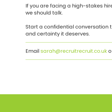
If you are facing a high-stakes hi
we should talk.
Start a confidential conversation
and certainty it deserves.
Email
sarah@recruitrecruit.co.uk
o