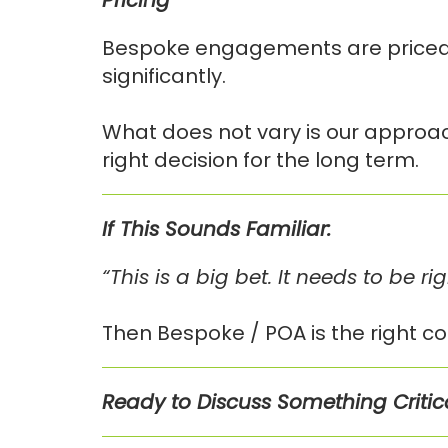
Pricing
Bespoke engagements are priced o
significantly.
What does not vary is our approac
right decision for the long term.
If This Sounds Familiar:
“This is a big bet. It needs to be rig
Then Bespoke / POA is the right co
Ready to Discuss Something Critic