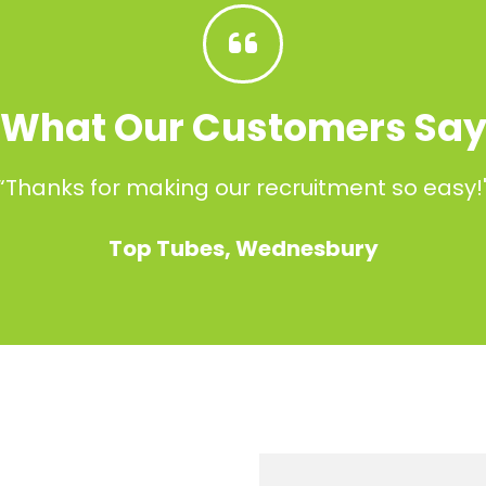
What Our Customers Sa
“Thanks for making our recruitment so easy!
Top Tubes, Wednesbury