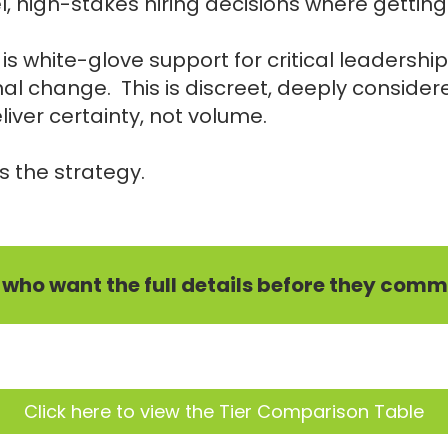
, high-stakes hiring decisions where getting 
s white-glove support for critical leadership
al change. This is discreet, deeply consider
iver certainty, not volume.
s the strategy.
e who want the full details before they commi
Click here to view the Tier Comparison Table