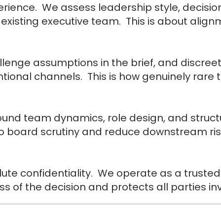
rience. We assess leadership style, decisio
 existing executive team. This is about align
enge assumptions in the brief, and discreet
tional channels. This is how genuinely rare t
nd team dynamics, role design, and structur
to board scrutiny and reduce downstream ris
ute confidentiality. We operate as a trusted
s of the decision and protects all parties in