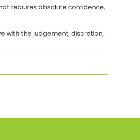
that requires absolute confidence,
e with the judgement, discretion,