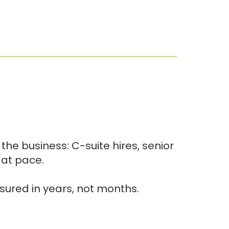
he business: C-suite hires, senior
 at pace.
asured in years, not months.