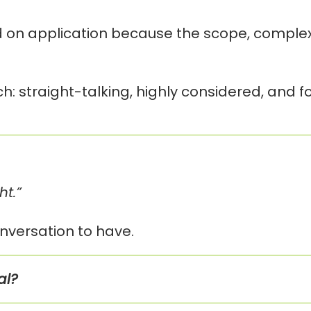
n application because the scope, complexit
h: straight-talking, highly considered, and 
ht.”
nversation to have.
al?