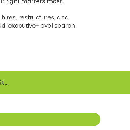
it right matters most.
 hires, restructures, and
ed, executive-level search
t...