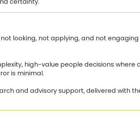
nd certainty.
not looking, not applying, and not engaging
plexity, high-value people decisions where a
or is minimal.
earch and advisory support, delivered with t