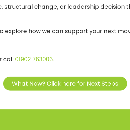
re, structural change, or leadership decision 
 to explore how we can support your next mov
r call
01902 763006
.
What Now? Click here for Next Steps