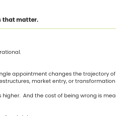
 that matter.
ational.
ngle appointment changes the trajectory of t
structures, market entry, or transformation
 is higher. And the cost of being wrong is me