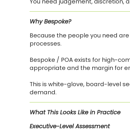
You need judgement, discretion, a
Why Bespoke?
Because the people you need are 
processes.
Bespoke / POA exists for high-com
appropriate and the margin for err
This is white-glove, board-level s
demand.
What This Looks Like in Practice
Executive-Level Assessment