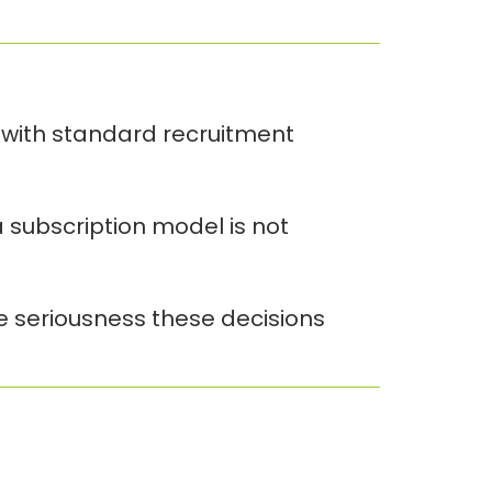
 with standard recruitment
 subscription model is not
he seriousness these decisions