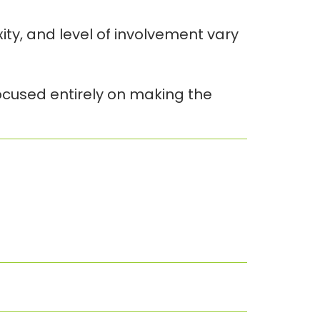
y, and level of involvement vary
focused entirely on making the