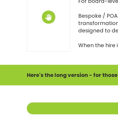
For board-level
Bespoke / POA i
transformation
designed to del
When the hire i
Here's the long version - for thos