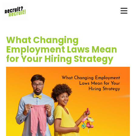
What Changing
Employment Laws Mean
for Your Hiring Strategy