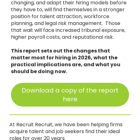
changing, and adapt their hiring models before
they have to, will find themselves in a stronger
position for talent attraction, workforce
planning, and legal risk management. Those
that wait will face increased tribunal exposure,
higher payroll costs, and reputational risk.
This report sets out the changes that
matter most for hiring in 2026, what the
practical implications are, and what you
should be doing now.
Download a copy of the report
here
At Recruit Recruit, we have been helping firms
acquire talent and job seekers find their ideal
roles for over 20 years.