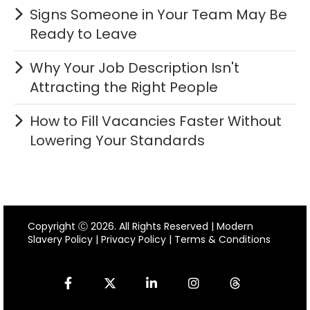
Signs Someone in Your Team May Be
Ready to Leave
Why Your Job Description Isn't
Attracting the Right People
How to Fill Vacancies Faster Without
Lowering Your Standards
Copyright Ⓒ 2026. All Rights Reserved |
Modern
Slavery Policy
|
Privacy Policy
|
Terms & Conditions