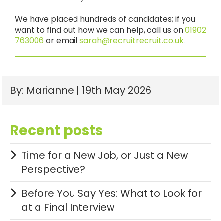
We have placed hundreds of candidates; if you
want to find out how we can help, call us on
01902
763006
or email
sarah@recruitrecruit.co.uk
.
By: Marianne | 19th May 2026
Recent posts
Time for a New Job, or Just a New
Perspective?
Before You Say Yes: What to Look for
at a Final Interview