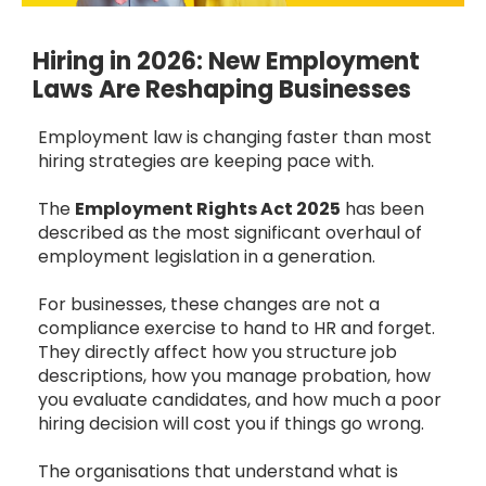
Hiring in 2026: New Employment
Laws Are Reshaping Businesses
Employment law is changing faster than most
hiring strategies are keeping pace with.
The
Employment Rights Act 2025
has been
described as the most significant overhaul of
employment legislation in a generation.
For businesses, these changes are not a
compliance exercise to hand to HR and forget.
They directly affect how you structure job
descriptions, how you manage probation, how
you evaluate candidates, and how much a poor
hiring decision will cost you if things go wrong.
The organisations that understand what is