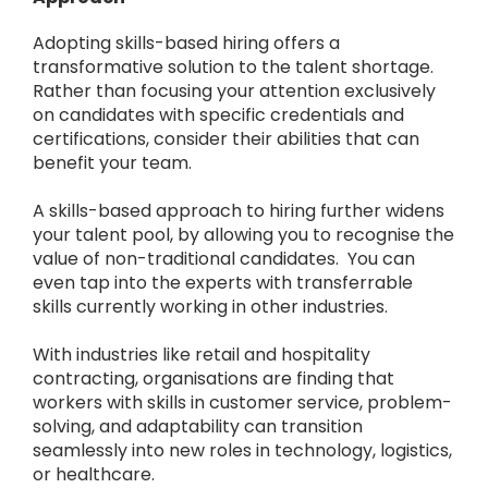
Adopting skills-based hiring offers a
transformative solution to the talent shortage.
Rather than focusing your attention exclusively
on candidates with specific credentials and
certifications, consider their abilities that can
benefit your team.
A skills-based approach to hiring further widens
your talent pool, by allowing you to recognise the
value of non-traditional candidates. You can
even tap into the experts with transferrable
skills currently working in other industries.
With industries like retail and hospitality
contracting, organisations are finding that
workers with skills in customer service, problem-
solving, and adaptability can transition
seamlessly into new roles in technology, logistics,
or healthcare.