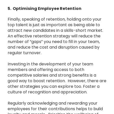
5. Optimising Employee Retention
Finally, speaking of retention, holding onto your
top talent is just as important as being able to
attract new candidates in a skills-short market.
An effective retention strategy will reduce the
number of “gaps” you need to fill in your team,
and reduce the cost and disruption caused by
regular turnover.
Investing in the development of your team
members and offering access to both
competitive salaries and strong benefits is a
good way to boost retention. However, there are
other strategies you can explore too. Foster a
culture of recognition and appreciation.
Regularly acknowledging and rewarding your
employees for their contributions helps to build