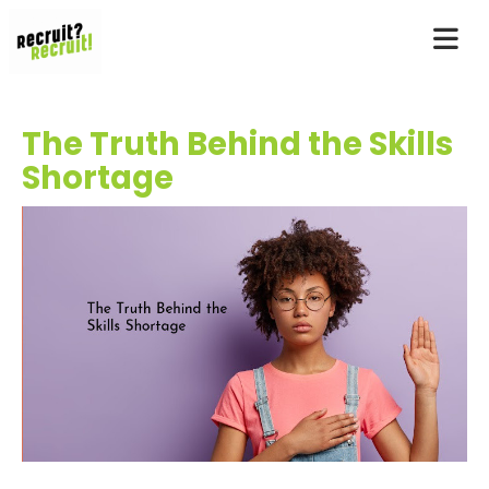
The Truth Behind the Skills
Shortage