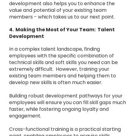
development also helps you to enhance the
value and potential of your existing team
members - which takes us to our next point.
4. Making the Most of Your Team: Talent
Development
In a complex talent landscape, finding
employees with the specific combination of
technical skills and soft skills you need can be
extremely difficult. However, training your
existing team members and helping them to
develop new skills is often much easier.
Building robust development pathways for your
employees will ensure you can fill skill gaps much
faster, while fostering ongoing loyalty and
engagement.
Cross-functional training is a practical starting
point, enabling employees to acquire skills