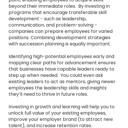
beyond their immediate roles. By investing in
programs that encourage transferable skill
development - such as leadership,
communication, and problem-solving -
companies can prepare employees for varied
positions. Combining development strategies
with succession planning is equally important.
Identifying high-potential employees early and
mapping clear paths for advancement ensures
that businesses have capable leaders ready to
step up when needed. You could even ask
existing leaders to act as mentors, giving newer
employees the leadership skills and insights
they’ll need to thrive in future roles.
Investing in growth and learning will help you to
unlock full value of your existing employees,
improve your employer brand (to attract new
talent), and increase retention rates.