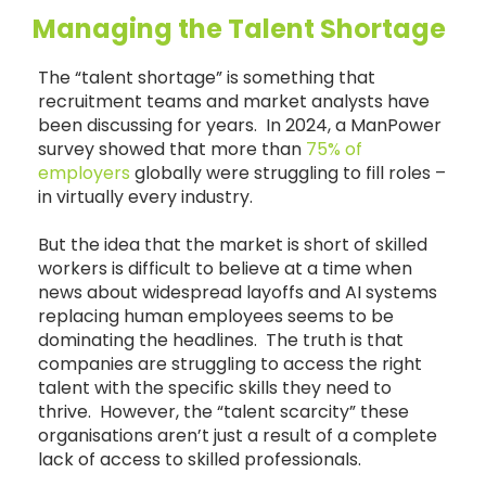
Managing the Talent Shortage
The “talent shortage” is something that
recruitment teams and market analysts have
been discussing for years. In 2024, a ManPower
survey showed that more than
75% of
employers
globally were struggling to fill roles –
in virtually every industry.
But the idea that the market is short of skilled
workers is difficult to believe at a time when
news about widespread layoffs and AI systems
replacing human employees seems to be
dominating the headlines. The truth is that
companies are struggling to access the right
talent with the specific skills they need to
thrive. However, the “talent scarcity” these
organisations aren’t just a result of a complete
lack of access to skilled professionals.