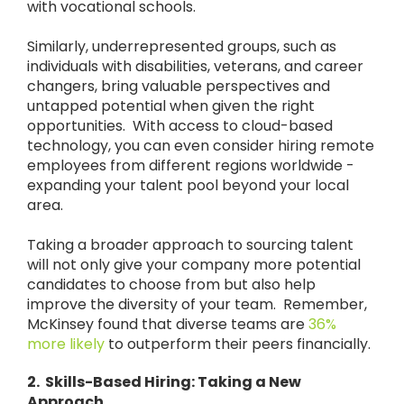
with vocational schools.
Similarly, underrepresented groups, such as
individuals with disabilities, veterans, and career
changers, bring valuable perspectives and
untapped potential when given the right
opportunities. With access to cloud-based
technology, you can even consider hiring remote
employees from different regions worldwide -
expanding your talent pool beyond your local
area.
Taking a broader approach to sourcing talent
will not only give your company more potential
candidates to choose from but also help
improve the diversity of your team. Remember,
McKinsey found that diverse teams are
36%
more likely
to outperform their peers financially.
2. Skills-Based Hiring: Taking a New
Approach