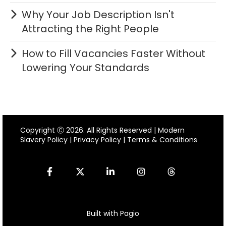
Why Your Job Description Isn't
Attracting the Right People
How to Fill Vacancies Faster Without
Lowering Your Standards
Copyright Ⓒ 2026. All Rights Reserved |
Modern
Slavery Policy
|
Privacy Policy
|
Terms & Conditions
Built with Pagio