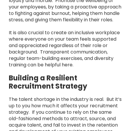
loyalty and morale. Prioritise the wellbeing of
your employees, by taking a proactive approach
to fighting against burnout, helping them handle
stress, and giving them flexibility in their roles.
It is also crucial to create an inclusive workplace
where everyone on your team feels supported
and appreciated regardless of their role or
background. Transparent communication,
regular team-building exercises, and diversity
training can be helpful here.
Building a Resilient
Recruitment Strategy
The talent shortage in the industry is real. But it’s
up to you how much it affects your recruitment
strategy. If you continue to rely on the same
old-fashioned methods to attract, source, and
acquire talent, and fail to invest in the retention