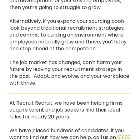
and development of your existing employees,
then you’re going to struggle to grow.
Alternatively, if you expand your sourcing pools,
look beyond traditional recruitment strategies,
and commit to building an environment where
employees naturally grow and thrive, you’ll stay
one step ahead of the competition.
The job market has changed, don’t harm your
future by leaving your recruitment strategy in
the past. Adapt, and evolve, and your workplace
with thrive.
At Recruit Recruit, we have been helping firms
acquire talent and job seekers find their ideal
roles for nearly 20 years.
We have placed hundreds of candidates; if you
want to find out how we can help, call us on
01902