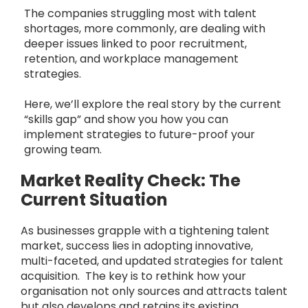
The companies struggling most with talent
shortages, more commonly, are dealing with
deeper issues linked to poor recruitment,
retention, and workplace management
strategies.
Here, we’ll explore the real story by the current
“skills gap” and show you how you can
implement strategies to future-proof your
growing team.
Market Reality Check: The
Current Situation
As businesses grapple with a tightening talent
market, success lies in adopting innovative,
multi-faceted, and updated strategies for talent
acquisition. The key is to rethink how your
organisation not only sources and attracts talent
but also develops and retains its existing