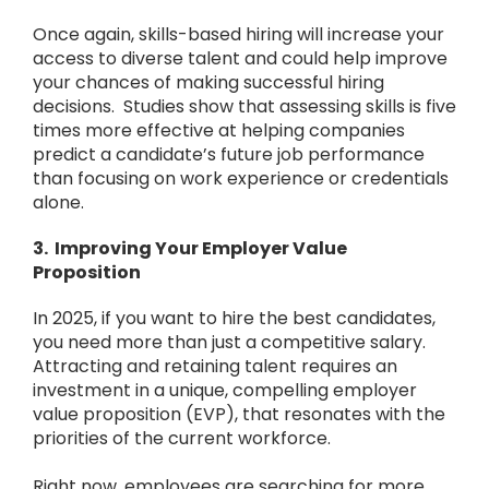
Once again, skills-based hiring will increase your
access to diverse talent and could help improve
your chances of making successful hiring
decisions. Studies show that assessing skills is five
times more effective at helping companies
predict a candidate’s future job performance
than focusing on work experience or credentials
alone.
3. Improving Your Employer Value
Proposition
In 2025, if you want to hire the best candidates,
you need more than just a competitive salary.
Attracting and retaining talent requires an
investment in a unique, compelling employer
value proposition (EVP), that resonates with the
priorities of the current workforce.
Right now, employees are searching for more