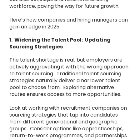
workforce, paving the way for future growth.
Here’s how companies and hiring managers can
gain an edge in 2025.
1. Widening the Talent Pool: Updating
Sourcing Strategies
The talent shortage is real, but employers are
actively aggravating it with the wrong approach
to talent sourcing. Traditional talent sourcing
strategies naturally deliver a narrower talent
pool to choose from. Exploring alternative
routes ensures access to more opportunities.
Look at working with recruitment companies on
sourcing strategies that tap into candidates
from different generational and geographic
groups. Consider options like apprenticeships,
return-to-work programmes, and partnerships