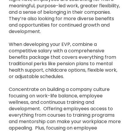
meaningful, purpose-led work, greater flexibility,
and a sense of belonging in their companies.
They’re also looking for more diverse benefits
and opportunities for continued growth and
development.
When developing your EVP, combine a
competitive salary with a comprehensive
benefits package that covers everything from
traditional perks like pension plans to mental
health support, childcare options, flexible work,
or adjustable schedules.
Concentrate on building a company culture
focusing on work-life balance, employee
wellness, and continuous training and
development. Offering employees access to
everything from courses to training programs
and mentorship can make your workplace more
appealing. Plus, focusing on employee