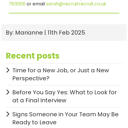
763006
or email
sarah@recruitrecruit.co.uk
By: Marianne | 11th Feb 2025
Recent posts
Time for a New Job, or Just a New
Perspective?
Before You Say Yes: What to Look for
at a Final Interview
Signs Someone in Your Team May Be
Ready to Leave