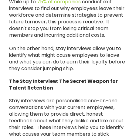
While up to
75% of companies
conduct exit
interviews to find out why employees leave their
workforce and determine strategies to prevent
future turnover, this process is reactive. It
doesn't stop you from losing critical team
members and incurring additional costs.
On the other hand, stay interviews allow you to
identify what might cause employees to leave
and what you can do to earn their loyalty before
they consider jumping ship.
The Stay Interview: The Secret Weapon for
Talent Retention
Stay interviews are personalised one-on-one
conversations with your current employees,
allowing them to provide direct, honest
feedback about what they dislike and like about
their roles. These interviews help you to identify
what causes your team members to stick