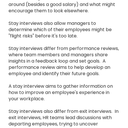
around (besides a good salary) and what might
encourage them to look elsewhere.
Stay interviews also allow managers to
determine which of their employees might be
"flight risks" before it's too late.
Stay interviews differ from performance reviews,
where team members and managers share
insights in a feedback loop and set goals. A
performance review aims to help develop an
employee and identify their future goals.
A stay interview aims to gather information on
how to improve an employee's experience in
your workplace.
Stay interviews also differ from exit interviews. In
exit interviews, HR teams lead discussions with
departing employees, trying to uncover