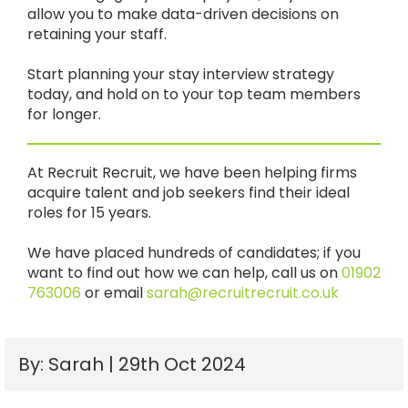
allow you to make data-driven decisions on
retaining your staff.
Start planning your stay interview strategy
today, and hold on to your top team members
for longer.
At Recruit Recruit, we have been helping firms
acquire talent and job seekers find their ideal
roles for 15 years.
We have placed hundreds of candidates; if you
want to find out how we can help, call us on
01902
763006
or email
sarah@recruitrecruit.co.uk
By: Sarah | 29th Oct 2024