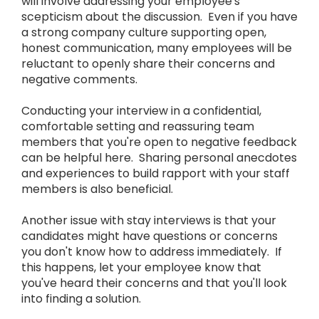
will involve addressing your employee's
scepticism about the discussion. Even if you have
a strong company culture supporting open,
honest communication, many employees will be
reluctant to openly share their concerns and
negative comments.
Conducting your interview in a confidential,
comfortable setting and reassuring team
members that you're open to negative feedback
can be helpful here. Sharing personal anecdotes
and experiences to build rapport with your staff
members is also beneficial.
Another issue with stay interviews is that your
candidates might have questions or concerns
you don't know how to address immediately. If
this happens, let your employee know that
you've heard their concerns and that you'll look
into finding a solution.