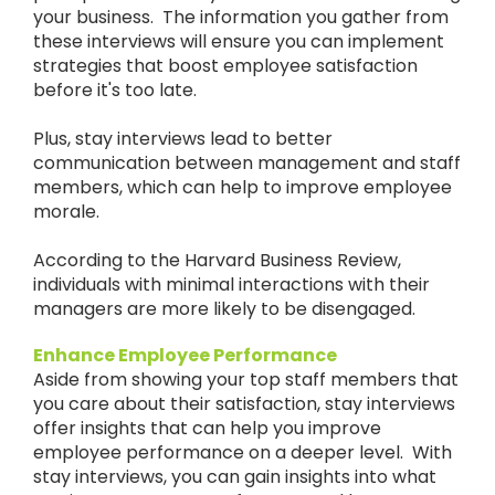
your business. The information you gather from
these interviews will ensure you can implement
strategies that boost employee satisfaction
before it's too late.
Plus, stay interviews lead to better
communication between management and staff
members, which can help to improve employee
morale.
According to the Harvard Business Review,
individuals with minimal interactions with their
managers are more likely to be disengaged.
Enhance Employee Performance
Aside from showing your top staff members that
you care about their satisfaction, stay interviews
offer insights that can help you improve
employee performance on a deeper level. With
stay interviews, you can gain insights into what