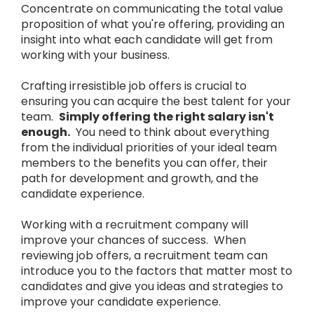
Concentrate on communicating the total value
proposition of what you're offering, providing an
insight into what each candidate will get from
working with your business.
Crafting irresistible job offers is crucial to
ensuring you can acquire the best talent for your
team.
Simply offering the right salary isn't
enough.
You need to think about everything
from the individual priorities of your ideal team
members to the benefits you can offer, their
path for development and growth, and the
candidate experience.
Working with a recruitment company will
improve your chances of success. When
reviewing job offers, a recruitment team can
introduce you to the factors that matter most to
candidates and give you ideas and strategies to
improve your candidate experience.