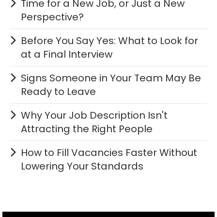
Time for a New Job, or Just a New
Perspective?
Before You Say Yes: What to Look for
at a Final Interview
Signs Someone in Your Team May Be
Ready to Leave
Why Your Job Description Isn't
Attracting the Right People
How to Fill Vacancies Faster Without
Lowering Your Standards