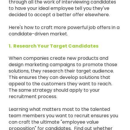
through all the work of interviewing candidates
to have your ideal employee tell you they've
decided to accept a better offer elsewhere.
Here's how to craft more powerful job offers in a
candidate-driven market.
1.
Research Your Target Candidates
When companies create new products and
design marketing campaigns to promote those
solutions, they research their target audience.
This ensures they can develop solutions that
appeal to the customers they want to reach.
The same strategy should apply to your
recruitment process.
Learning what matters most to the talented
team members you want to recruit ensures you
can craft the ultimate "employee value
proposition" for candidates. Find out whether