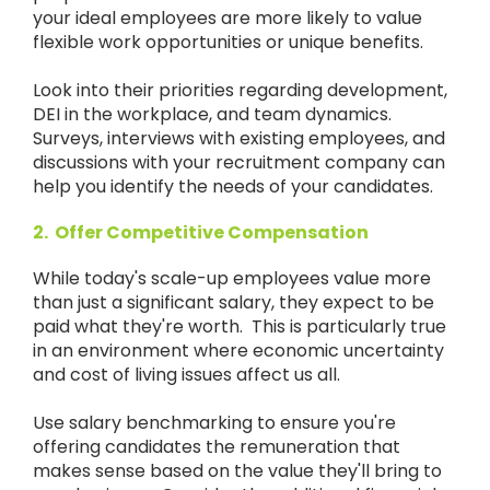
your ideal employees are more likely to value
flexible work opportunities or unique benefits.
Look into their priorities regarding development,
DEI in the workplace, and team dynamics.
Surveys, interviews with existing employees, and
discussions with your recruitment company can
help you identify the needs of your candidates.
2. Offer Competitive Compensation
While today's scale-up employees value more
than just a significant salary, they expect to be
paid what they're worth. This is particularly true
in an environment where economic uncertainty
and cost of living issues affect us all.
Use salary benchmarking to ensure you're
offering candidates the remuneration that
makes sense based on the value they'll bring to