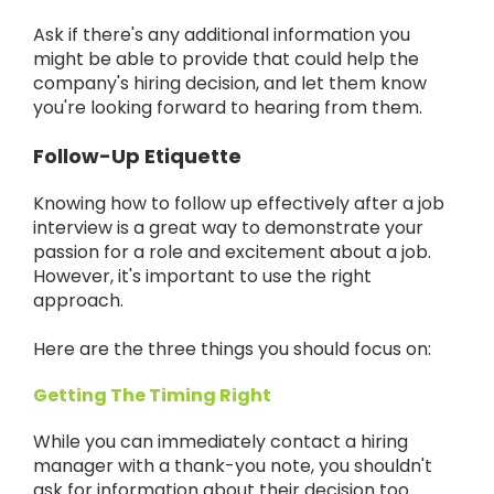
Ask if there's any additional information you
might be able to provide that could help the
company's hiring decision, and let them know
you're looking forward to hearing from them.
Follow-Up Etiquette
Knowing how to follow up effectively after a job
interview is a great way to demonstrate your
passion for a role and excitement about a job.
However, it's important to use the right
approach.
Here are the three things you should focus on:
Getting The Timing Right
While you can immediately contact a hiring
manager with a thank-you note, you shouldn't
ask for information about their decision too