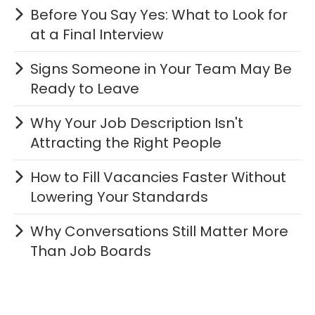
Before You Say Yes: What to Look for
at a Final Interview
Signs Someone in Your Team May Be
Ready to Leave
Why Your Job Description Isn't
Attracting the Right People
How to Fill Vacancies Faster Without
Lowering Your Standards
Why Conversations Still Matter More
Than Job Boards