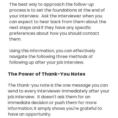
The best way to approach the follow-up
process is to set the foundations at the end of
your interview. Ask the interviewer when you
can expect to hear back from them about the
next steps and if they have any specific
preferences about how you should contact
them.
Using this information, you can effectively
navigate the following three methods of
following up after your job interview.
The Power of Thank-You Notes
The thank-you note is the one message you can
send to every interviewer immediately after your
job interview. It doesn't ask them for an
immediate decision or push them for more
information; it simply shows you're grateful to
have an opportunity.