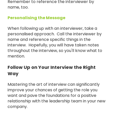
Remember to reference the interviewer by
name, too.
Personalising the Message
When following up with an interviewer, take a
personalised approach. Call the interviewer by
name and reference specific things in the
interview. Hopefully, you will have taken notes
throughout the interview, so you'll know what to
mention.
Follow Up on Your Interview the Right
Way
Mastering the art of interview can significantly
improve your chances of getting the role you
want and pave the foundations for a positive
relationship with the leadership team in your new
company.