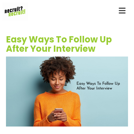
Easy Ways To Follow Up
After Your Interview