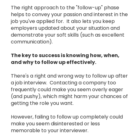
The right approach to the "follow-up" phase
helps to convey your passion and interest in the
job you've applied for. It also lets you keep
employers updated about your situation and
demonstrate your soft skills (such as excellent
communication).
The key to success is knowing how, when,
and why to follow up effectively.
There's a right and wrong way to follow up after
a job interview. Contacting a company too
frequently could make you seem overly eager
(and pushy), which might harm your chances of
getting the role you want.
However, failing to follow up completely could
make you seem disinterested or less
memorable to your interviewer.