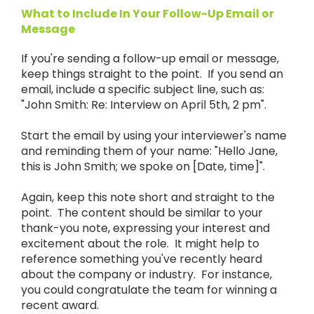
What to Include In Your Follow-Up Email or
Message
If you're sending a follow-up email or message,
keep things straight to the point. If you send an
email, include a specific subject line, such as:
"John Smith: Re: Interview on April 5th, 2 pm".
Start the email by using your interviewer's name
and reminding them of your name: "Hello Jane,
this is John Smith; we spoke on [Date, time]".
Again, keep this note short and straight to the
point. The content should be similar to your
thank-you note, expressing your interest and
excitement about the role. It might help to
reference something you've recently heard
about the company or industry. For instance,
you could congratulate the team for winning a
recent award.