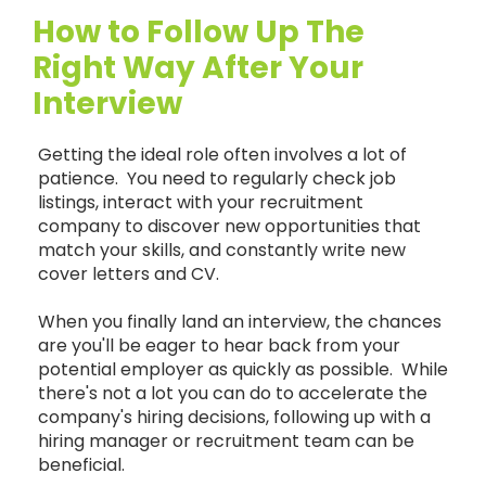
How to Follow Up The
Right Way After Your
Interview
Getting the ideal role often involves a lot of
patience. You need to regularly check job
listings, interact with your recruitment
company to discover new opportunities that
match your skills, and constantly write new
cover letters and CV.
When you finally land an interview, the chances
are you'll be eager to hear back from your
potential employer as quickly as possible. While
there's not a lot you can do to accelerate the
company's hiring decisions, following up with a
hiring manager or recruitment team can be
beneficial.