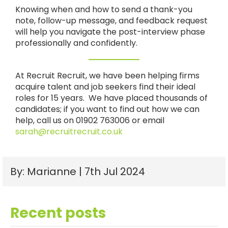
Knowing when and how to send a thank-you
note, follow-up message, and feedback request
will help you navigate the post-interview phase
professionally and confidently.
At Recruit Recruit, we have been helping firms
acquire talent and job seekers find their ideal
roles for 15 years. We have placed thousands of
candidates; if you want to find out how we can
help, call us on 01902 763006 or email
sarah@recruitrecruit.co.uk
By: Marianne | 7th Jul 2024
Recent posts