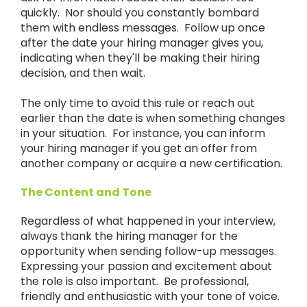
quickly. Nor should you constantly bombard
them with endless messages. Follow up once
after the date your hiring manager gives you,
indicating when they'll be making their hiring
decision, and then wait.
The only time to avoid this rule or reach out
earlier than the date is when something changes
in your situation. For instance, you can inform
your hiring manager if you get an offer from
another company or acquire a new certification.
The Content and Tone
Regardless of what happened in your interview,
always thank the hiring manager for the
opportunity when sending follow-up messages.
Expressing your passion and excitement about
the role is also important. Be professional,
friendly and enthusiastic with your tone of voice.