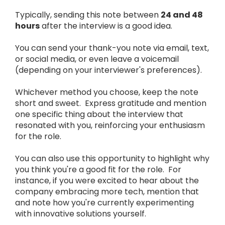
Typically, sending this note between
24 and 48
hours
after the interview is a good idea.
You can send your thank-you note via email, text,
or social media, or even leave a voicemail
(depending on your interviewer's preferences).
Whichever method you choose, keep the note
short and sweet. Express gratitude and mention
one specific thing about the interview that
resonated with you, reinforcing your enthusiasm
for the role.
You can also use this opportunity to highlight why
you think you're a good fit for the role. For
instance, if you were excited to hear about the
company embracing more tech, mention that
and note how you're currently experimenting
with innovative solutions yourself.