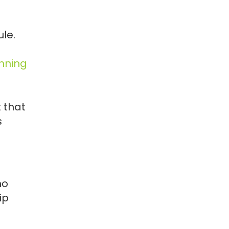
le.
nning
t that
s
ho
ip