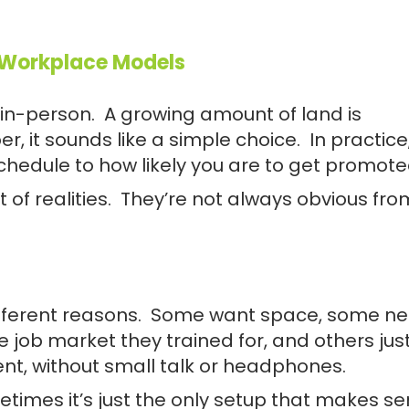
 Workplace Models
n-person. A growing amount of land is
 it sounds like a simple choice. In practice,
chedule to how likely you are to get promote
of realities. They’re not always obvious fro
ifferent reasons. Some want space, some n
the job market they trained for, and others jus
ent, without small talk or headphones.
metimes it’s just the only setup that makes se