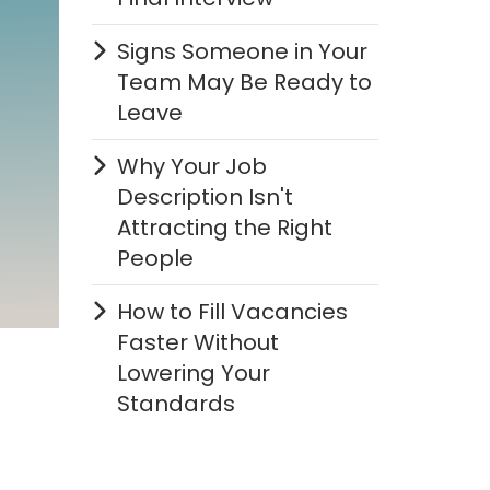
Signs Someone in Your
Team May Be Ready to
Leave
Why Your Job
Description Isn't
Attracting the Right
People
How to Fill Vacancies
Faster Without
Lowering Your
Standards