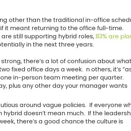
 other than the traditional in-office schedu
f it meant returning to the office full-time.
 are still supporting hybrid roles,
83% are pla
tentially in the next three years.
ng strong, there’s a lot of confusion about wha
two fixed office days a week. n others, it’s “a
one in-person team meeting per quarter.
ay, plus any other day your manager wants
utious around vague policies. If everyone w
n hybrid doesn’t mean much. If the leadersh
 week, there’s a good chance the culture is