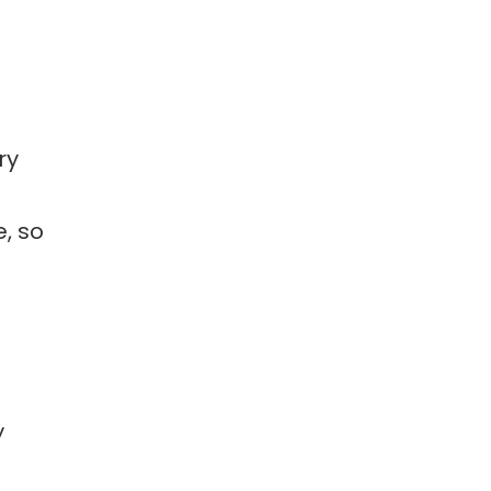
ry
e, so
y