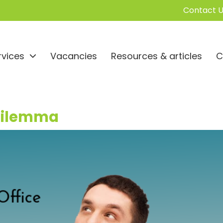
Contact U
rvices
Vacancies
Resources & articles
C
 Dilemma