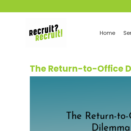
Home
Se
The Return-to-Office