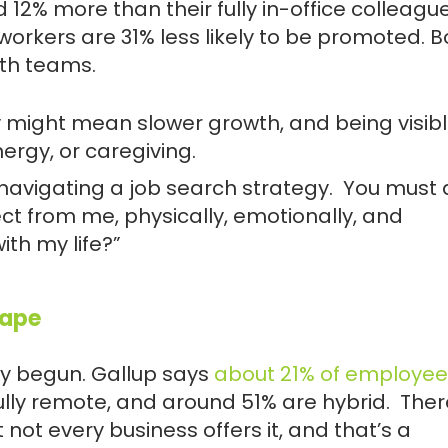
% more than their fully in-office colleague
 workers are
31% less likely to be promoted
. 
ith teams.
ity might mean slower growth, and being visib
ergy, or caregiving.
 navigating a job search strategy. You must 
ect from me, physically, emotionally, and
ith my life?”
cape
ady begun. Gallup says
about 21% of employee
fully remote, and around 51% are hybrid. Ther
t not every business offers it, and that’s a