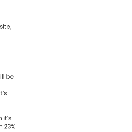
ite,
ill be
t’s
it’s
rn 23%