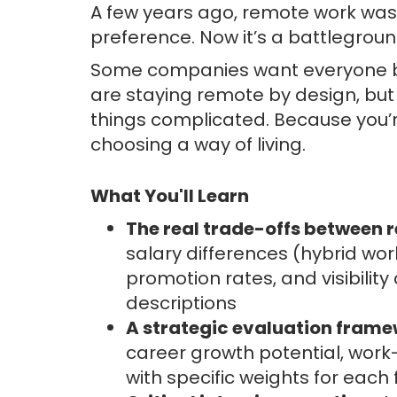
A few years ago, remote work wa
preference. Now it’s a battlegroun
Some companies want everyone bac
are staying remote by design, but 
things complicated. Because you’r
choosing a way of living.
What You'll Learn
The real trade-offs between r
salary differences (hybrid w
promotion rates, and visibilit
descriptions
A strategic evaluation fram
career growth potential, work
with specific weights for each 