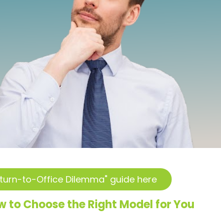
turn-to-Office Dilemma" guide here
 to Choose the Right Model for You