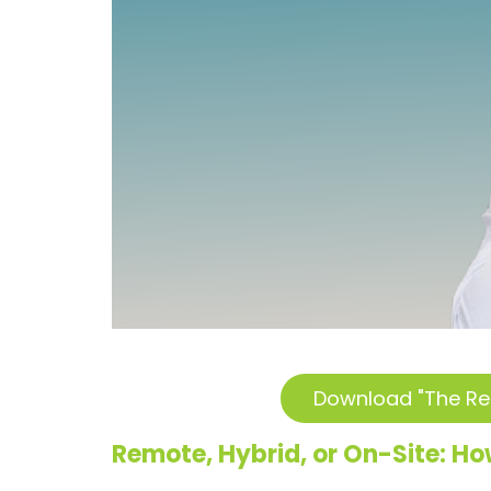
Download "The Re
Remote, Hybrid, or On-Site:
How