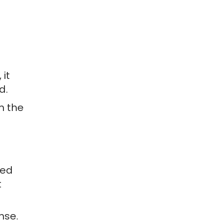
 it
d.
m the
eed
t
nse.