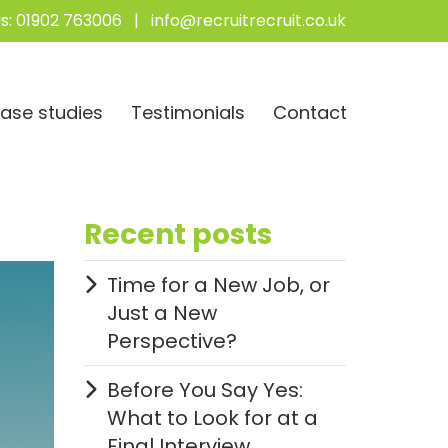
s:
01902 763006
|
info@recruitrecruit.co.uk
ase studies
Testimonials
Contact
Recent posts
Time for a New Job, or
Just a New
Perspective?
Before You Say Yes:
What to Look for at a
Final Interview