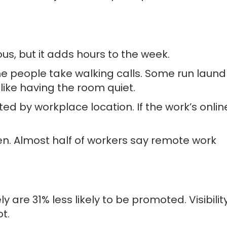
s, but it adds hours to the week.
e people take walking calls. Some run laund
like having the room quiet.
ted by workplace location. If the work’s onlin
ten. Almost half of workers say remote work
are 31% less likely to be promoted. Visibilit
t.