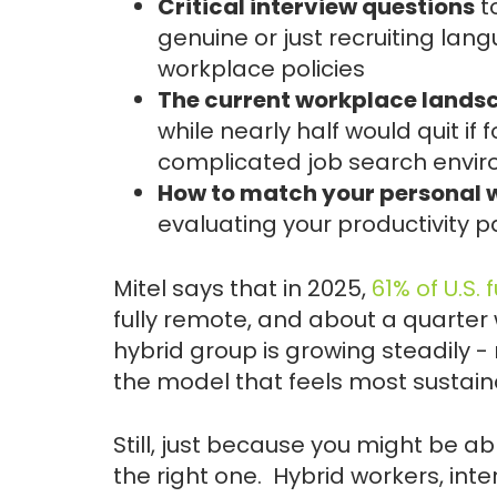
Critical interview questions
to
genuine or just recruiting lang
workplace policies
The current workplace landsc
while nearly half would quit if 
complicated job search envi
How to match your personal w
evaluating your productivity p
Mitel says that in 2025,
61% of U.S.
fully remote, and about a quarter 
hybrid group is growing steadily - 
the model that feels most sustain
Still, just because you might be a
the right one. Hybrid workers, in