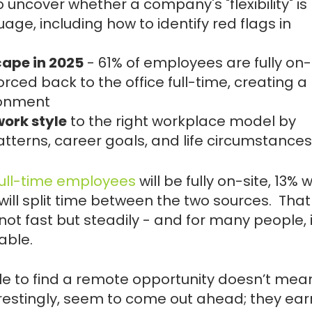
 uncover whether a company's "flexibility" is
uage, including how to identify red flags in
ape in 2025
- 61% of employees are fully on-s
forced back to the office full-time, creating a
ronment
ork style
to the right workplace model by
atterns, career goals, and life circumstances
 full-time employees
will be fully on-site, 13% w
will split time between the two sources. That
not fast but steadily - and for many people, i
able.
ble to find a remote opportunity doesn’t mean 
terestingly, seem to come out ahead; they ea