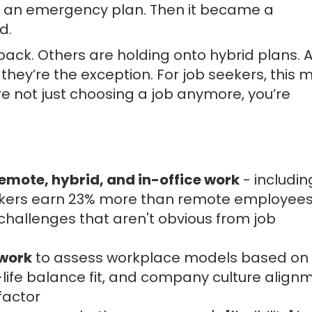
s an emergency plan. Then it became a
d.
k. Others are holding onto hybrid plans. A
they’re the exception. For job seekers, this
e not just choosing a job anymore, you’re
emote, hybrid, and in-office work
- includin
orkers earn 23% more than remote employees
y challenges that aren't obvious from job
ework
to assess workplace models based on
-life balance fit, and company culture align
factor