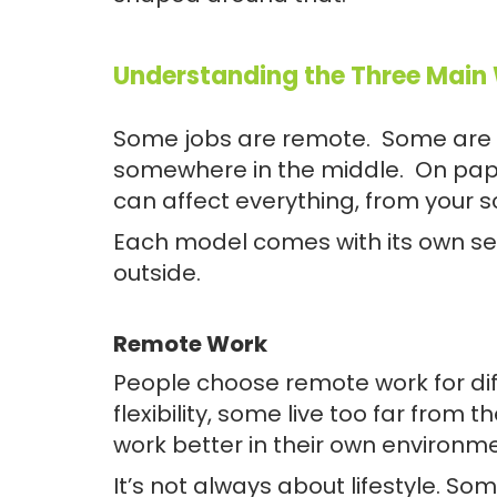
Understanding the Three Main
Some jobs are remote. Some are i
somewhere in the middle. On paper,
can affect everything, from your s
Each model comes with its own set 
outside.
Remote Work
People choose remote work for d
flexibility, some live too far from 
work better in their own environm
It’s not always about lifestyle. So