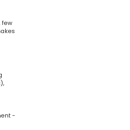
 few
 makes
g
),
ment -