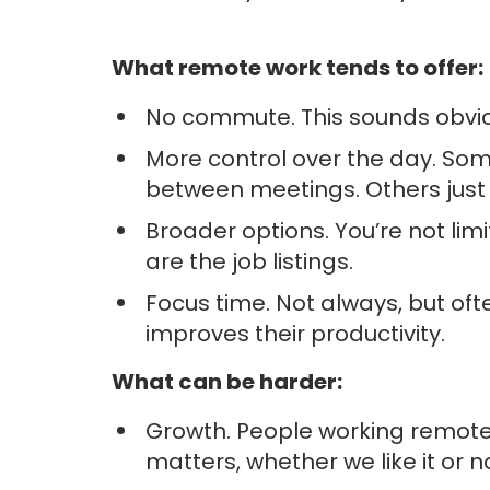
What remote work tends to offer:
No commute. This sounds obviou
More control over the day. Som
between meetings. Others just 
Broader options. You’re not limi
are the job listings.
Focus time. Not always, but of
improves their productivity.
What can be harder:
Growth. People working remotely 
matters, whether we like it or no