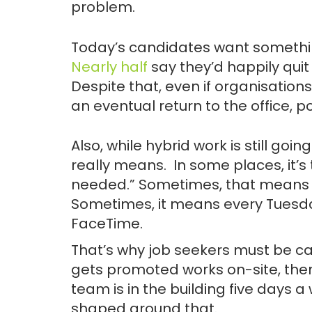
problem.
Today’s candidates want something
Nearly half
say they’d happily quit i
Despite that, even if organisations
an eventual return to the office, po
Also, while hybrid work is still goi
really means. In some places, it’s 
needed.” Sometimes, that means 
Sometimes, it means every Tuesd
FaceTime.
That’s why job seekers must be ca
gets promoted works on-site, the
team is in the building five days a
shaped around that.