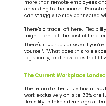
more than remote employees and 12
according to the source. Remote
can struggle to stay connected w
There’s a trade-off here. Flexibil
might come at the cost of time, en
There's much to consider if you’re
yourself, “What does this role exp
logistically, and how does that fit w
The Current Workplace Lands
The return to the office has alre
work exclusively on-site, 28% are 
flexibility to take advantage of, bu